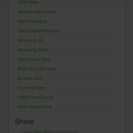
GSN Slots
Jackpot World Slots
Match Masters
Matchington Mansion
Monopoly Go
Monopoly Slots
My Konami Slots
Rock N’ Cash Slots
Scatter Slots
SlotPark Slots
UNO! Card Game
Willy Wonka Slots
Share
ⓘ
Update
cookie settings
to share content.