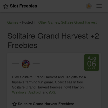
Slot Freebies
Toggl
navig
Games
» Posted in:
Other Games
,
Solitaire Grand Harvest
Solitaire Grand Harvest +2
Freebies
Aug
06
2026
Play Solitaire Grand Harvest and use gifts for a
tripeaks farming fun game. Collect easily free
Solitaire Grand Harvest freebies now! Play on
Windows
,
Android
, and
iOS
.
Solitaire Grand Harvest Freebies: