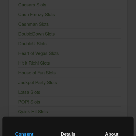
Caesars Slots
Cash Frenzy Slots
Cashman Slots
DoubleDown Slots
DoubleU Slots
Heart of Vegas Slots
Hit It Rich! Slots
House of Fun Slots
Jackpot Party Slots
Lotsa Slots
POP! Slots
Quick Hit Slots
Slotomania Slots
Solitaire Grand Harvest
Consent
Details
About