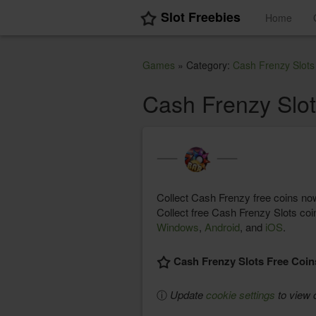
Slot Freebies
Home
Games
» Category:
Cash Frenzy Slots
Cash Frenzy Slo
Collect Cash Frenzy free coins now,
Collect free Cash Frenzy Slots coin
Windows
,
Android
, and
iOS
.
Cash Frenzy Slots Free Coin
ⓘ
Update
cookie settings
to view 