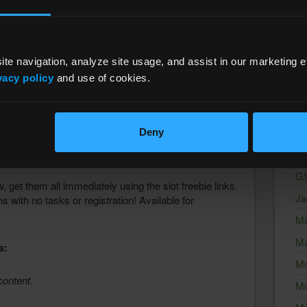
Bi
Bi
ns.
Bi
e navigation, analyze site usage, and assist in our marketing eff
Bi
vacy policy
and use of cookies.
ts 450k+ Free Coins
Cl
Co
Aug
Ga
Deny
05
Go
2026
GS
 get them all immediately using the slot freebie links.
Ja
s with no tasks or registration! Available for
Ma
Ma
s:
Mo
content.
Mo