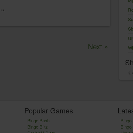
My
ns.
Ro
Sc
Sl
UN
Next »
Wi
Sh
ⓘ
Popular Games
Late
Bingo Bash
Bingo 
Bingo Blitz
Bingo
DoubleU Slots
House 