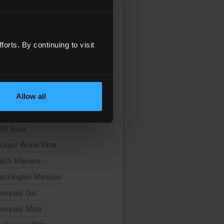
g Fish Slots
ngo Drive
ngo Showdown
orts. By continuing to visit
ngo Story
ub Vegas Slots
in Master Slots
me of Thrones Slots
Allow all
ld Fish Slots
N Slots
ckpot World Slots
tch Masters
tchington Mansion
nopoly Go
nopoly Slots