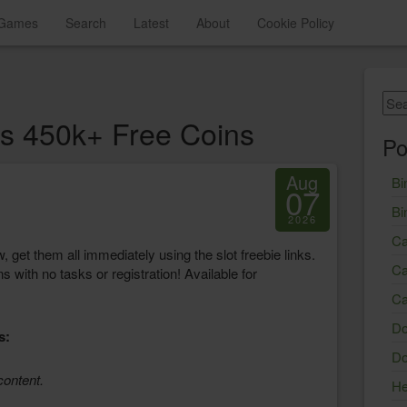
Games
Search
Latest
About
Cookie Policy
ts 450k+ Free Coins
Po
Aug
Bi
07
Bi
2026
Ca
 get them all immediately using the slot freebie links.
Ca
s with no tasks or registration! Available for
Ca
Do
s:
Do
content.
He