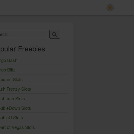
pular Freebies
ngo Bash
ngo Blitz
esars Slots
sh Frenzy Slots
shman Slots
ubleDown Slots
ubleU Slots
art of Vegas Slots