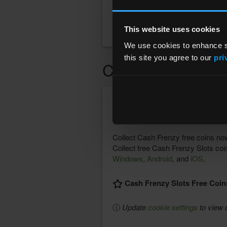
Share
Cash Frenzy Slots
Free Coi
This website uses cookies
ⓘ
Update
cookie settings
to share content.
We use cookies to enhance sit
this site you agree to our
pri
Cash Frenzy Slo
Collect Cash Frenzy free coins now,
Collect free Cash Frenzy Slots coin
Windows
,
Android
, and
iOS
.
Cash Frenzy Slots Free Coin
ⓘ
Update
cookie settings
to view 