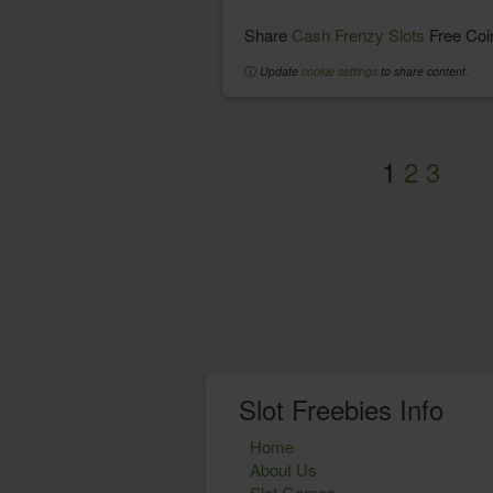
Share
Cash Frenzy Slots
Free Coi
ⓘ
Update
cookie settings
to share content.
1
2
3
Slot Freebies Info
Home
About Us
Slot Games