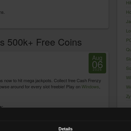
Hi
ns.
Ho
Ja
Lo
ts 500k+ Free Coins
PO
Qu
Aug
Sl
06
So
2026
Wi
ns now to hit mega jackpots. Collect free Cash Frenzy
rowse around for every slot freebie! Play on
Windows
,
Wo
Zy
s:
Tr
content.
Ba
Details