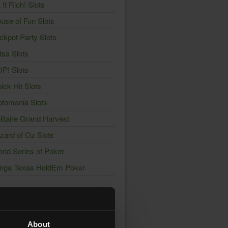
t It Rich! Slots
use of Fun Slots
ckpot Party Slots
tsa Slots
P! Slots
ick Hit Slots
otomania Slots
litaire Grand Harvest
zard of Oz Slots
rld Series of Poker
nga Texas HoldEm Poker
ending Freebies
ckgammon Lord of the Board
About