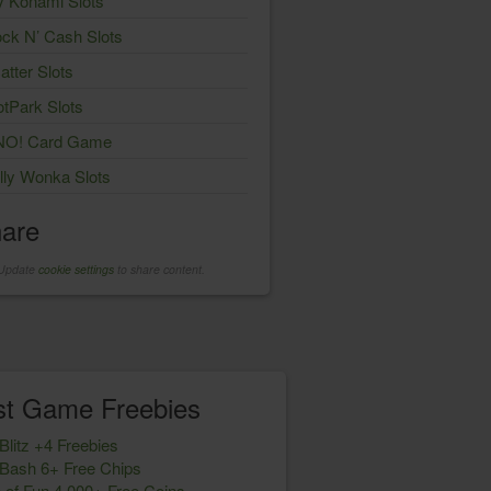
 Konami Slots
ck N’ Cash Slots
atter Slots
otPark Slots
O! Card Game
lly Wonka Slots
are
Update
cookie settings
to share content.
st Game Freebies
Blitz +4 Freebies
 Bash 6+ Free Chips
of Fun 4,000+ Free Coins