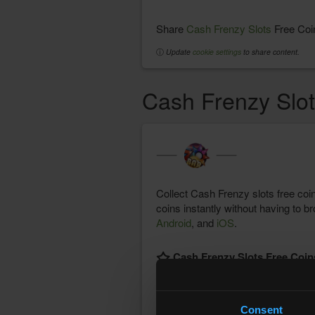
Share
Cash Frenzy Slots
Free Coi
ⓘ
Update
cookie settings
to share content.
Cash Frenzy Slo
Collect Cash Frenzy slots free coi
coins instantly without having to b
Android
, and
iOS
.
Cash Frenzy Slots Free Coin
ⓘ
Update
cookie settings
to view 
Consent