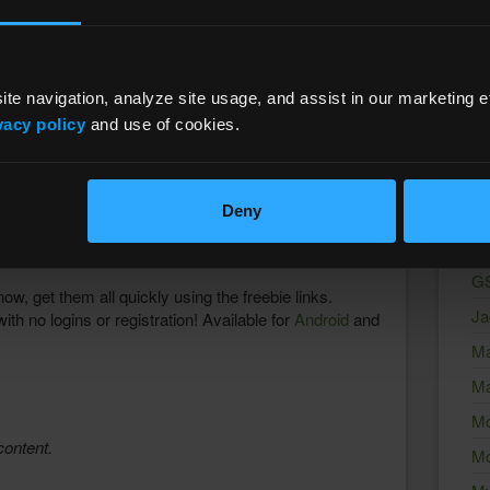
Bi
Bi
.
Bi
e navigation, analyze site usage, and assist in our marketing eff
Bi
vacy policy
and use of cookies.
s 500k+ Free Coins
Cl
Co
Aug
Ga
Deny
06
Go
2026
GS
now, get them all quickly using the freebie links.
Ja
with no logins or registration! Available for
Android
and
Ma
Ma
Mo
content.
Mo