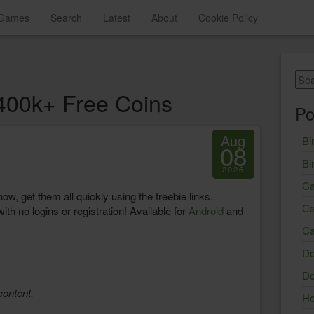
Games
Search
Latest
About
Cookie Policy
s 400k+ Free Coins
Po
Aug
Bi
08
Bi
2026
Ca
now, get them all quickly using the freebie links.
Ca
with no logins or registration! Available for
Android
and
Ca
Do
Do
content.
He