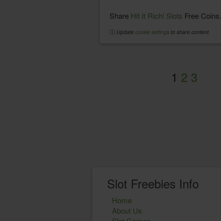
Share
Hit It Rich! Slots
Free Coins
ⓘ
Update
cookie settings
to share content.
1
2
3
Slot Freebies Info
Home
About Us
Slot Games