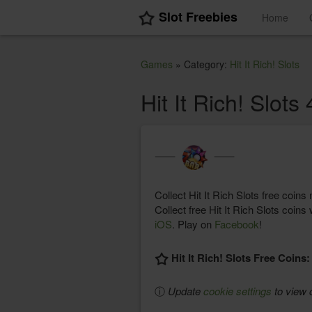
Slot Freebies
Home
Games
» Category:
Hit It Rich! Slots
Hit It Rich! Slot
Collect Hit It Rich Slots free coins 
Collect free Hit It Rich Slots coins 
iOS
. Play on
Facebook
!
Hit It Rich! Slots Free Coins:
ⓘ
Update
cookie settings
to view 