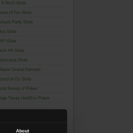
t It Rich! Slots
use of Fun Slots
ckpot Party Slots
tsa Slots
P! Slots
ick Hit Slots
otomania Slots
litaire Grand Harvest
zard of Oz Slots
rld Series of Poker
nga Texas HoldEm Poker
ending Freebies
ckgammon Lord of the Board
About