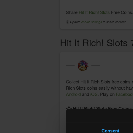
Share
Hit It Rich! Slots
Free Coins
ⓘ
Update
cookie settings
to share content.
Hit It Rich! Slot
Collect Hit It Rich Slots free coins
Rich Slots coins easily without hav
Android
and
iOS
. Play on
Faceboo
Hit It Rich! Slots Free Coins:
ⓘ
Update
cookie settings
to view 
Consent