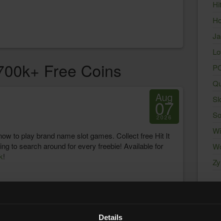
Hi
.
Ho
Ja
Lo
s 700k+ Free Coins
PO
Qu
Aug
Sl
07
So
2026
Wi
 now to play brand name slot games. Collect free Hit It
ing to search around for every freebie! Available for
Wo
k
!
Zy
Tr
content.
Ba
Details