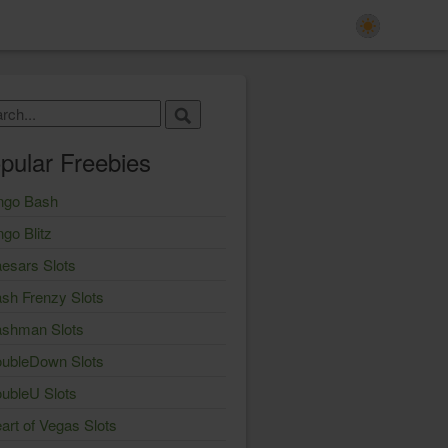
pular Freebies
ngo Bash
ngo Blitz
esars Slots
sh Frenzy Slots
shman Slots
ubleDown Slots
ubleU Slots
art of Vegas Slots