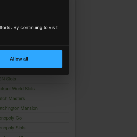
g Fish Slots
ngo Drive
ngo Showdown
orts. By continuing to visit
ngo Story
ub Vegas Slots
in Master Slots
me of Thrones Slots
Allow all
ld Fish Slots
N Slots
ckpot World Slots
tch Masters
tchington Mansion
nopoly Go
nopoly Slots