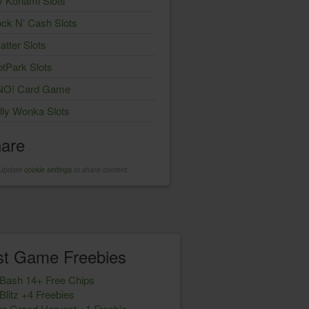
 Konami Slots
ck N’ Cash Slots
atter Slots
otPark Slots
O! Card Game
lly Wonka Slots
are
Update
cookie settings
to share content.
st Game Freebies
 Bash 14+ Free Chips
Blitz +4 Freebies
ire Grand Harvest +1 Freebie