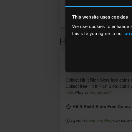
Share
Hit It Rich! Slots
Free Coins
This website uses cookies
ⓘ
Update
cookie settings
to share content.
We use cookies to enhance sit
this site you agree to our
pri
Hit It Rich! Slot
Collect Hit It Rich Slots free coins 
Collect free Hit It Rich Slots coins 
iOS
. Play on
Facebook
!
Hit It Rich! Slots Free Coins:
ⓘ
Update
cookie settings
to view 