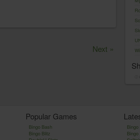
My
.
Ro
Sc
Sl
UN
Next »
Wi
Sh
ⓘ
Popular Games
Late
Bingo Bash
Bingo
Bingo Blitz
Bingo 
DoubleU Slots
Solita