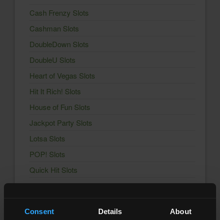
Cash Frenzy Slots
Cashman Slots
DoubleDown Slots
DoubleU Slots
Heart of Vegas Slots
Hit It Rich! Slots
House of Fun Slots
Jackpot Party Slots
Lotsa Slots
POP! Slots
Quick Hit Slots
Slotomania Slots
Solitaire Grand Harvest
Consent
Details
About
Wizard of Oz Slots