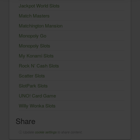
Jackpot World Slots
Match Masters
Matchington Mansion
Monopoly Go
Monopoly Slots
My Konami Slots
Rock N’ Cash Slots
Scatter Slots
SlotPark Slots
UNO! Card Game
Willy Wonka Slots
Share
ⓘ
Update
cookie settings
to share content.