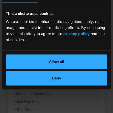
World Series of Poker
This website uses cookies
Zynga Texas HoldEm Poker
We use cookies to enhance site navigation, analyze site
Trending Freebies
usage, and assist in our marketing efforts. By continuing
to visit this site you agree to our
privacy policy
and use
Backgammon Lord of the Board
of cookies.
Big Fish Slots
Bingo Drive
Bingo Showdown
Allow all
Bingo Story
Club Vegas Slots
Deny
Coin Master Slots
Game of Thrones Slots
Gold Fish Slots
GSN Slots