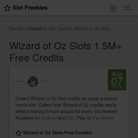
Slot Freebies
Toggl
navig
Games
» Posted in:
Slot Games
,
Wizard of Oz Slots
Wizard of Oz Slots 1.5M+
Free Credits
Aug
07
2026
Collect Wizard of Oz free credits an enjoy a classic
movie slot. Collect free Wizard of Oz credits easily
without having to hunt around for every slot freebie!
Available for
Android
and
iOS
. Play on
Facebook
!
Wizard of Oz Slots Free Credits: