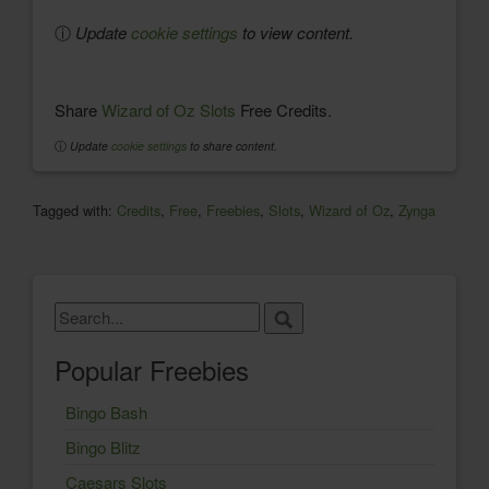
ⓘ
Update
cookie settings
to view content.
Share
Wizard of Oz Slots
Free Credits.
ⓘ
Update
cookie settings
to share content.
Tagged with:
Credits
,
Free
,
Freebies
,
Slots
,
Wizard of Oz
,
Zynga
Popular Freebies
Bingo Bash
Bingo Blitz
Caesars Slots