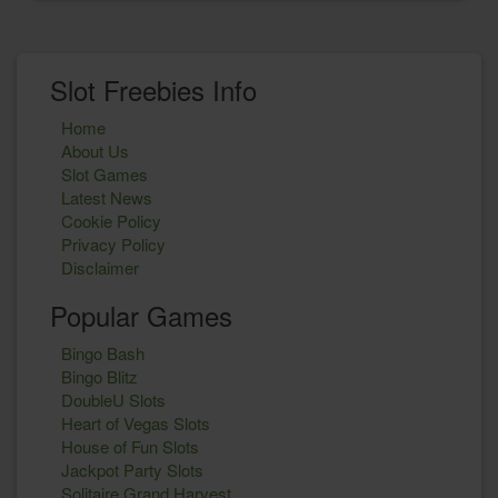
Slot Freebies Info
Home
About Us
Slot Games
Latest News
Cookie Policy
Privacy Policy
Disclaimer
Popular Games
Bingo Bash
Bingo Blitz
DoubleU Slots
Heart of Vegas Slots
House of Fun Slots
Jackpot Party Slots
Solitaire Grand Harvest