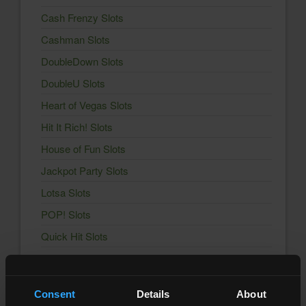
Cash Frenzy Slots
Cashman Slots
DoubleDown Slots
DoubleU Slots
Heart of Vegas Slots
Hit It Rich! Slots
House of Fun Slots
Jackpot Party Slots
Lotsa Slots
POP! Slots
Quick Hit Slots
Slotomania Slots
Solitaire Grand Harvest
Consent
Details
About
Wizard of Oz Slots