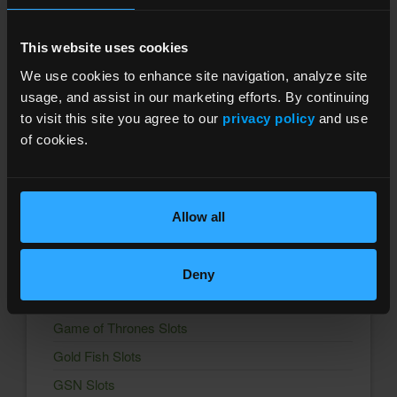
World Series of Poker
This website uses cookies
Zynga Texas HoldEm Poker
We use cookies to enhance site navigation, analyze site
Trending Freebies
usage, and assist in our marketing efforts. By continuing
to visit this site you agree to our
privacy policy
and use
Backgammon Lord of the Board
of cookies.
Big Fish Slots
Bingo Drive
Bingo Showdown
Allow all
Bingo Story
Club Vegas Slots
Deny
Coin Master Slots
Game of Thrones Slots
Gold Fish Slots
GSN Slots