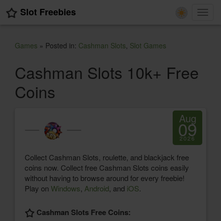
Slot Freebies
Toggl
navig
Games
» Posted in:
Cashman Slots
,
Slot Games
Cashman Slots 10k+ Free
Coins
Aug
09
2026
Collect Cashman Slots, roulette, and blackjack free
coins now. Collect free Cashman Slots coins easily
without having to browse around for every freebie!
Play on
Windows
,
Android
, and
iOS
.
Cashman Slots Free Coins: