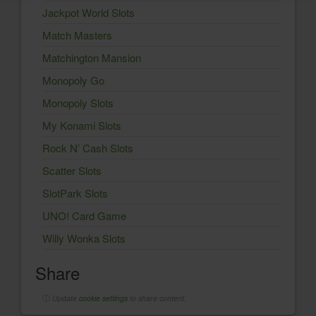
Jackpot World Slots
Match Masters
Matchington Mansion
Monopoly Go
Monopoly Slots
My Konami Slots
Rock N’ Cash Slots
Scatter Slots
SlotPark Slots
UNO! Card Game
Willy Wonka Slots
Share
ⓘ
Update
cookie settings
to share content.