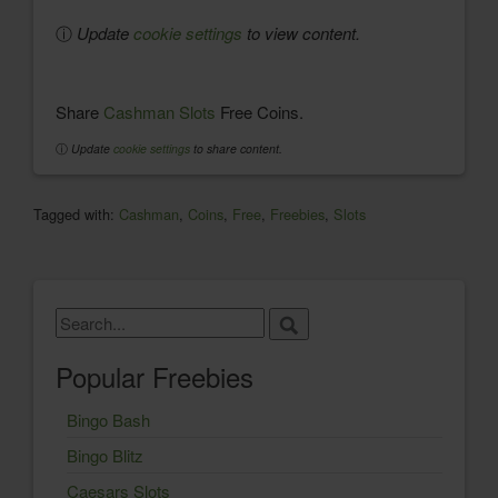
ⓘ
Update
cookie settings
to view content.
Share
Cashman Slots
Free Coins.
ⓘ
Update
cookie settings
to share content.
Tagged with:
Cashman
,
Coins
,
Free
,
Freebies
,
Slots
Popular Freebies
Bingo Bash
Bingo Blitz
Caesars Slots