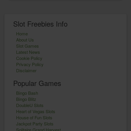
Slot Freebies Info
Home
About Us
Slot Games
Latest News
Cookie Policy
Privacy Policy
Disclaimer
Popular Games
Bingo Bash
Bingo Blitz
DoubleU Slots
Heart of Vegas Slots
House of Fun Slots
Jackpot Party Slots
Solitaire Grand Harvest