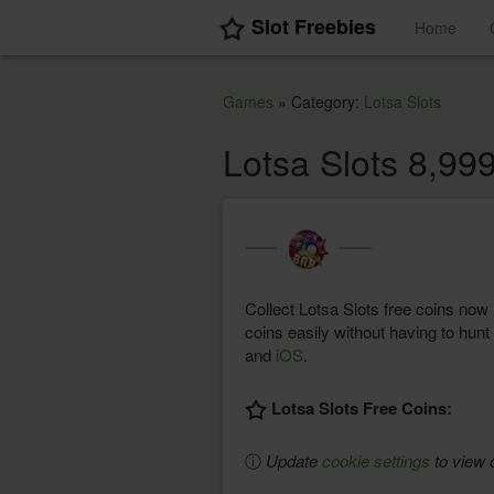
Slot Freebies
Home
Games
» Category:
Lotsa Slots
Lotsa Slots 8,99
Collect Lotsa Slots free coins now 
coins easily without having to hunt
and
iOS
.
Lotsa Slots Free Coins:
ⓘ
Update
cookie settings
to view 