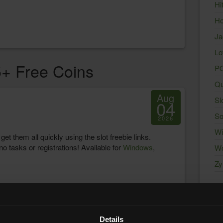
Hi
Ho
Ja
Lo
5+ Free Coins
PO
Qu
Aug
Sl
04
So
2026
Wi
get them all quickly using the slot freebie links.
no tasks or registrations! Available for
Windows
,
Wo
Zy
Tr
content.
Ba
Details