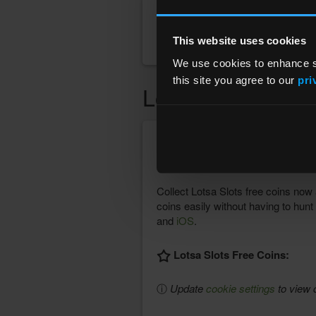
Share
Lotsa Slots
Free Coins.
This website uses cookies
ⓘ
Update
cookie settings
to share content.
We use cookies to enhance sit
this site you agree to our
pri
Lotsa Slots 8,99
Collect Lotsa Slots free coins now 
coins easily without having to hunt
and
iOS
.
Lotsa Slots Free Coins:
ⓘ
Update
cookie settings
to view 