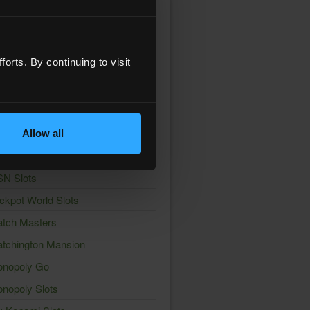
g Fish Slots
ngo Drive
ngo Showdown
orts. By continuing to visit
ngo Story
ub Vegas Slots
in Master Slots
me of Thrones Slots
Allow all
ld Fish Slots
N Slots
ckpot World Slots
tch Masters
tchington Mansion
nopoly Go
nopoly Slots