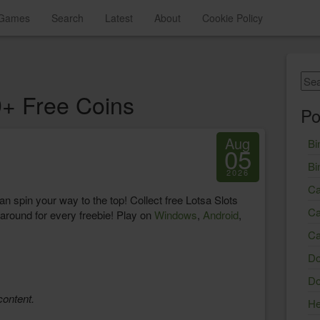
Games
Search
Latest
About
Cookie Policy
9+ Free Coins
Po
Aug
Bi
05
Bi
2026
Ca
an spin your way to the top! Collect free Lotsa Slots
Ca
 around for every freebie! Play on
Windows
,
Android
,
Ca
Do
Do
content.
He