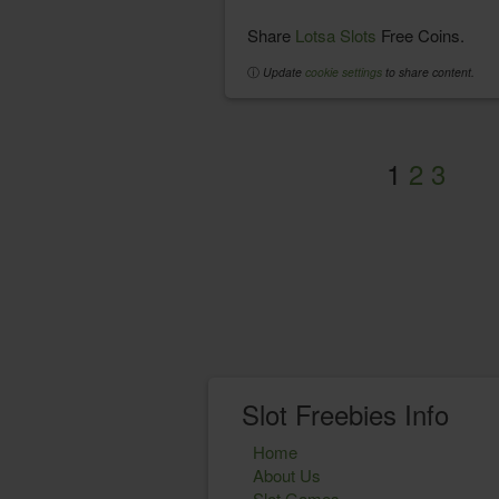
Share
Lotsa Slots
Free Coins.
ⓘ
Update
cookie settings
to share content.
1
2
3
Slot Freebies Info
Home
About Us
Slot Games