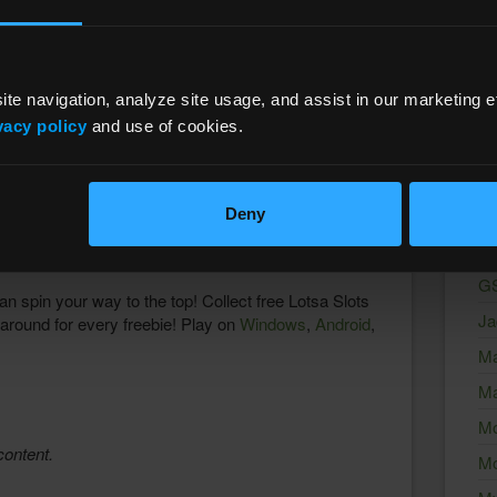
Bi
Bi
Bi
e navigation, analyze site usage, and assist in our marketing eff
Bi
vacy policy
and use of cookies.
9+ Free Coins
Cl
Co
Aug
Ga
Deny
03
Go
2026
GS
an spin your way to the top! Collect free Lotsa Slots
Ja
 around for every freebie! Play on
Windows
,
Android
,
Ma
Ma
Mo
content.
Mo