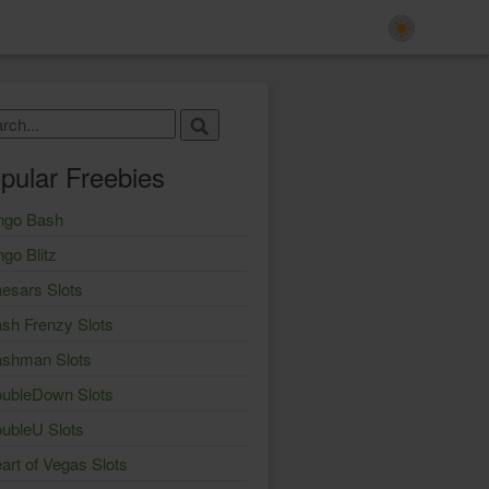
pular Freebies
ngo Bash
ngo Blitz
esars Slots
sh Frenzy Slots
shman Slots
ubleDown Slots
ubleU Slots
art of Vegas Slots