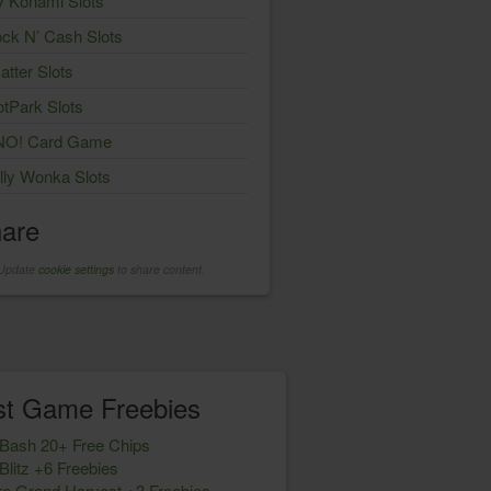
 Konami Slots
ck N’ Cash Slots
atter Slots
otPark Slots
O! Card Game
lly Wonka Slots
are
Update
cookie settings
to share content.
st Game Freebies
 Bash 20+ Free Chips
Blitz +6 Freebies
ire Grand Harvest +3 Freebies