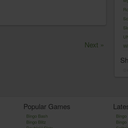
My
Ro
Sc
Sl
UN
Next »
Wi
Sh
ⓘ
Popular Games
Late
Bingo Bash
Bingo
Bingo Blitz
Bingo 
DoubleU Slots
Solita