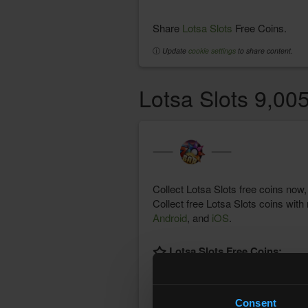
Share
Lotsa Slots
Free Coins.
ⓘ
Update
cookie settings
to share content.
Lotsa Slots 9,00
Collect Lotsa Slots free coins now, 
Collect free Lotsa Slots coins with 
Android
, and
iOS
.
Lotsa Slots Free Coins:
ⓘ
Update
cookie settings
to view 
Consent