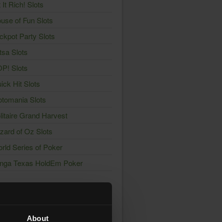
t It Rich! Slots
use of Fun Slots
ckpot Party Slots
tsa Slots
P! Slots
ick Hit Slots
otomania Slots
litaire Grand Harvest
zard of Oz Slots
rld Series of Poker
nga Texas HoldEm Poker
ending Freebies
ckgammon Lord of the Board
About