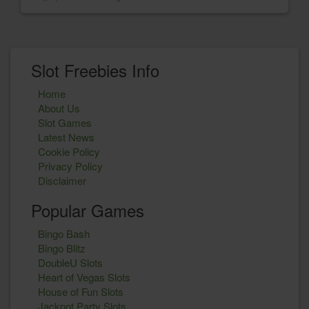
Slot Freebies Info
Home
About Us
Slot Games
Latest News
Cookie Policy
Privacy Policy
Disclaimer
Popular Games
Bingo Bash
Bingo Blitz
DoubleU Slots
Heart of Vegas Slots
House of Fun Slots
Jackpot Party Slots