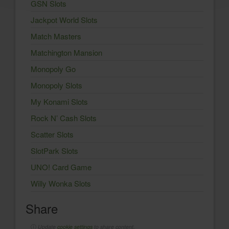
GSN Slots
Jackpot World Slots
Match Masters
Matchington Mansion
Monopoly Go
Monopoly Slots
My Konami Slots
Rock N’ Cash Slots
Scatter Slots
SlotPark Slots
UNO! Card Game
Willy Wonka Slots
Share
ⓘ
Update
cookie settings
to share content.