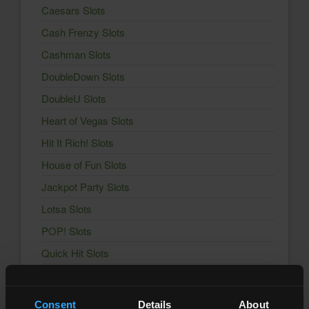
Caesars Slots
Cash Frenzy Slots
Cashman Slots
DoubleDown Slots
DoubleU Slots
Heart of Vegas Slots
Hit It Rich! Slots
House of Fun Slots
Jackpot Party Slots
Lotsa Slots
POP! Slots
Quick Hit Slots
Slotomania Slots
Solitaire Grand Harvest
Consent
Details
About