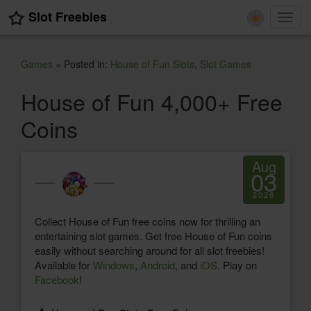
Slot Freebies
Toggl
navig
Games
» Posted in:
House of Fun Slots
,
Slot Games
House of Fun 4,000+ Free
Coins
Aug
03
2026
Collect House of Fun free coins now for thrilling an
entertaining slot games. Get free House of Fun coins
easily without searching around for all slot freebies!
Available for
Windows
,
Android
, and
iOS
. Play on
Facebook
!