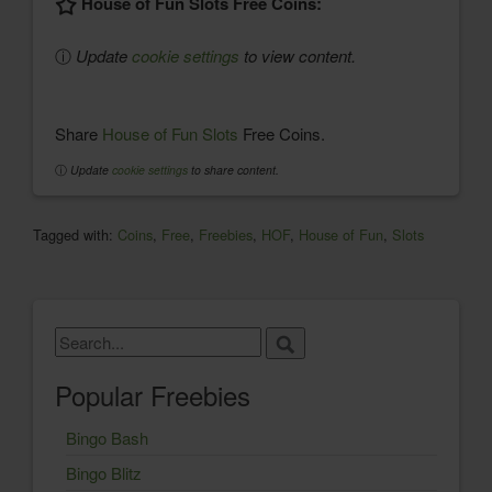
House of Fun Slots Free Coins:
ⓘ
Update
cookie settings
to view content.
Share
House of Fun Slots
Free Coins.
ⓘ
Update
cookie settings
to share content.
Tagged with:
Coins
,
Free
,
Freebies
,
HOF
,
House of Fun
,
Slots
Popular Freebies
Bingo Bash
Bingo Blitz