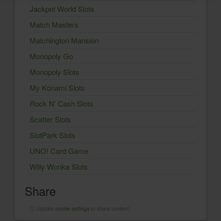
Jackpot World Slots
Match Masters
Matchington Mansion
Monopoly Go
Monopoly Slots
My Konami Slots
Rock N’ Cash Slots
Scatter Slots
SlotPark Slots
UNO! Card Game
Willy Wonka Slots
Share
ⓘ
Update
cookie settings
to share content.