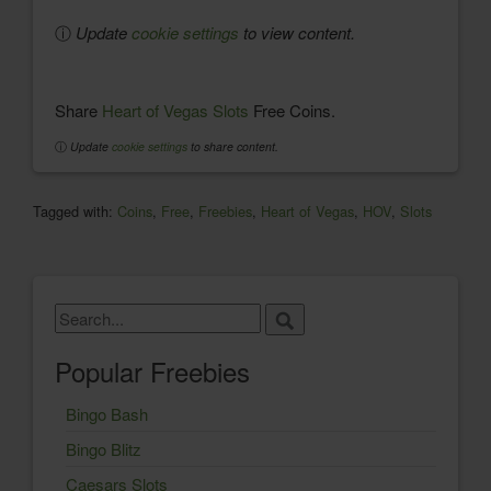
ⓘ
Update
cookie settings
to view content.
Share
Heart of Vegas Slots
Free Coins.
ⓘ
Update
cookie settings
to share content.
Tagged with:
Coins
,
Free
,
Freebies
,
Heart of Vegas
,
HOV
,
Slots
Popular Freebies
Bingo Bash
Bingo Blitz
Caesars Slots