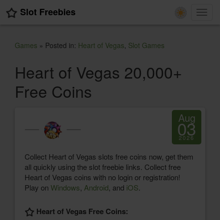
Slot Freebies
Toggl
navig
Games
» Posted in:
Heart of Vegas
,
Slot Games
Heart of Vegas 20,000+
Free Coins
Aug
03
2026
Collect Heart of Vegas slots free coins now, get them
all quickly using the slot freebie links. Collect free
Heart of Vegas coins with no login or registration!
Play on
Windows
,
Android
, and
iOS
.
Heart of Vegas Free Coins: