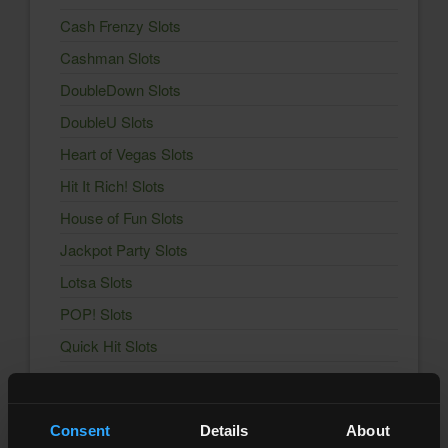
Cash Frenzy Slots
Cashman Slots
DoubleDown Slots
DoubleU Slots
Heart of Vegas Slots
Hit It Rich! Slots
House of Fun Slots
Jackpot Party Slots
Lotsa Slots
POP! Slots
Quick Hit Slots
Slotomania Slots
Solitaire Grand Harvest
Consent
Details
About
Wizard of Oz Slots