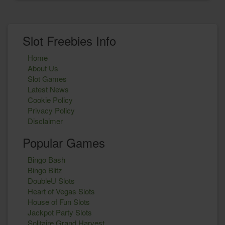
Slot Freebies Info
Home
About Us
Slot Games
Latest News
Cookie Policy
Privacy Policy
Disclaimer
Popular Games
Bingo Bash
Bingo Blitz
DoubleU Slots
Heart of Vegas Slots
House of Fun Slots
Jackpot Party Slots
Solitaire Grand Harvest