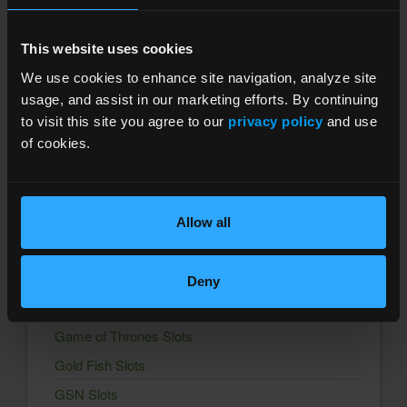
World Series of Poker
This website uses cookies
Zynga Texas HoldEm Poker
We use cookies to enhance site navigation, analyze site
Trending Freebies
usage, and assist in our marketing efforts. By continuing
to visit this site you agree to our
privacy policy
and use
Backgammon Lord of the Board
of cookies.
Big Fish Slots
Bingo Drive
Bingo Showdown
Allow all
Bingo Story
Club Vegas Slots
Deny
Coin Master Slots
Game of Thrones Slots
Gold Fish Slots
GSN Slots