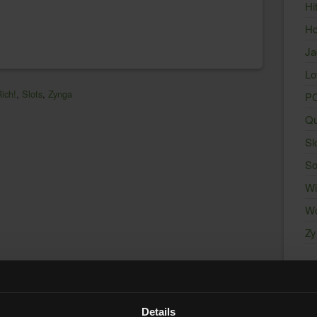
Hi
.
Ho
Ja
Lo
Rich!
,
Slots
,
Zynga
PO
Qu
Sl
So
Wi
Wo
Zy
Tr
Ba
Details