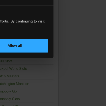
g Fish Slots
ngo Drive
ngo Showdown
orts. By continuing to visit
ngo Story
ub Vegas Slots
in Master Slots
me of Thrones Slots
Allow all
ld Fish Slots
N Slots
ckpot World Slots
tch Masters
tchington Mansion
nopoly Go
nopoly Slots