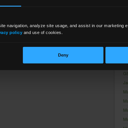
Bi
Bi
Bi
e navigation, analyze site usage, and assist in our marketing eff
Bi
vacy policy
and use of cookies.
Cl
Co
Ga
Deny
Go
GS
Ja
Ma
Ma
Mo
Mo