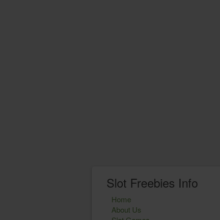
Slot Freebies Info
Home
About Us
Slot Games