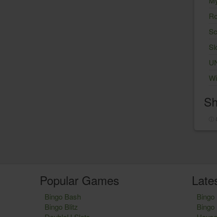
My
Ro
Sc
Sl
UN
Wi
Sh
ⓘ
Popular Games
Late
Bingo Bash
Bingo 
Bingo Blitz
Bingo
DoubleU Slots
House 