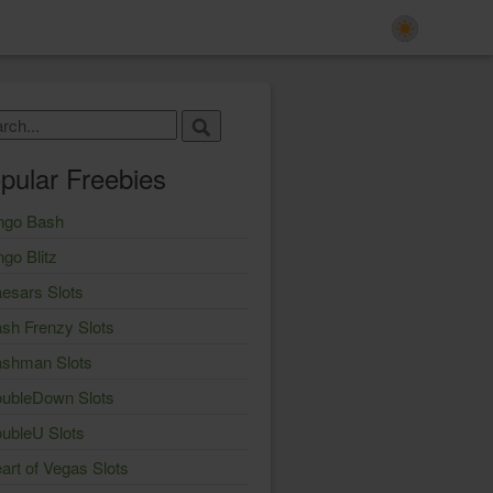
pular Freebies
ngo Bash
ngo Blitz
esars Slots
sh Frenzy Slots
shman Slots
ubleDown Slots
ubleU Slots
art of Vegas Slots