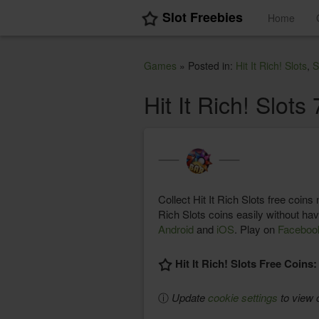
Slot Freebies
Home
Games
» Posted in:
Hit It Rich! Slots
,
S
Hit It Rich! Slot
Collect Hit It Rich Slots free coins
Rich Slots coins easily without hav
Android
and
iOS
. Play on
Faceboo
Hit It Rich! Slots Free Coins:
ⓘ
Update
cookie settings
to view 