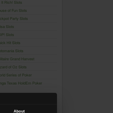
t It Rich! Slots
use of Fun Slots
ckpot Party Slots
tsa Slots
P! Slots
ick Hit Slots
otomania Slots
litaire Grand Harvest
zard of Oz Slots
rld Series of Poker
nga Texas HoldEm Poker
ending Freebies
ckgammon Lord of the Board
About