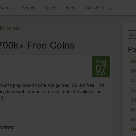
Games
Search
Latest
About
Cookie Policy
lot Games
s 700k+ Free Coins
Po
Aug
Bi
07
Bi
2026
Ca
 now to play brand name slot games. Collect free Hit It
Ca
ing to search around for every freebie! Available for
k
!
Ca
Do
Do
content.
He