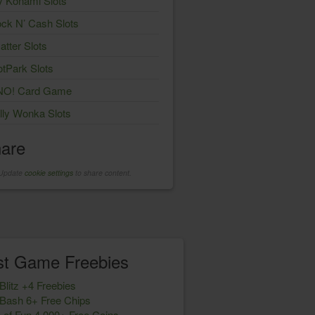
 Konami Slots
ck N’ Cash Slots
atter Slots
otPark Slots
O! Card Game
lly Wonka Slots
are
Update
cookie settings
to share content.
st Game Freebies
Blitz +4 Freebies
 Bash 6+ Free Chips
of Fun 4,000+ Free Coins