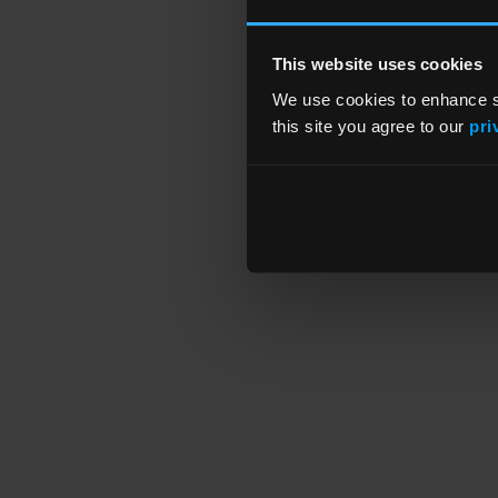
This website uses cookies
We use cookies to enhance sit
this site you agree to our
pri