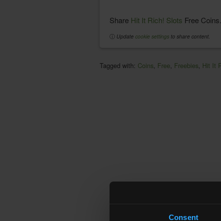
Share
Hit It Rich! Slots
Free Coins
ⓘ
Update
cookie settings
to share content.
Tagged with:
Coins
,
Free
,
Freebies
,
Hit It 
Consent