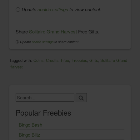
ⓘ
Update
cookie settings
to view content.
Share
Solitaire Grand Harvest
Free Gifts.
ⓘ
Update
cookie settings
to share content.
Tagged with:
Coins
,
Credits
,
Free
,
Freebies
,
Gifts
,
Solitaire Grand
Harvest
Popular Freebies
Bingo Bash
Bingo Blitz