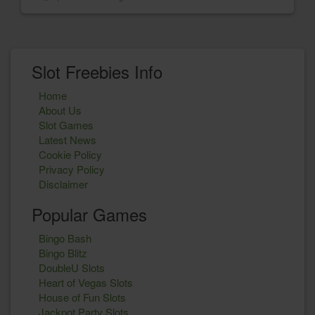
Slot Freebies Info
Home
About Us
Slot Games
Latest News
Cookie Policy
Privacy Policy
Disclaimer
Popular Games
Bingo Bash
Bingo Blitz
DoubleU Slots
Heart of Vegas Slots
House of Fun Slots
Jackpot Party Slots