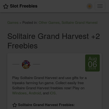
Slot Freebies
Toggl
navig
Games
» Posted in:
Other Games
,
Solitaire Grand Harvest
Solitaire Grand Harvest +2
Freebies
Aug
06
2026
Play Solitaire Grand Harvest and use gifts for a
tripeaks farming fun game. Collect easily free
Solitaire Grand Harvest freebies now! Play on
Windows
,
Android
, and
iOS
.
Solitaire Grand Harvest Freebies: