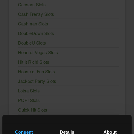
Caesars Slots
Cash Frenzy Slots
Cashman Slots
DoubleDown Slots
DoubleU Slots
Heart of Vegas Slots
Hit It Rich! Slots
House of Fun Slots
Jackpot Party Slots
Lotsa Slots
POP! Slots
Quick Hit Slots
Slotomania Slots
Solitaire Grand Harvest
Consent
Details
About