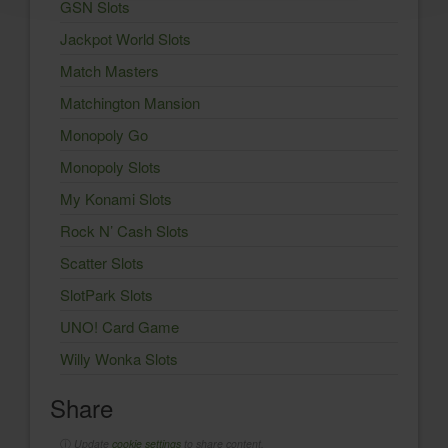
GSN Slots
Jackpot World Slots
Match Masters
Matchington Mansion
Monopoly Go
Monopoly Slots
My Konami Slots
Rock N’ Cash Slots
Scatter Slots
SlotPark Slots
UNO! Card Game
Willy Wonka Slots
Share
ⓘ
Update
cookie settings
to share content.