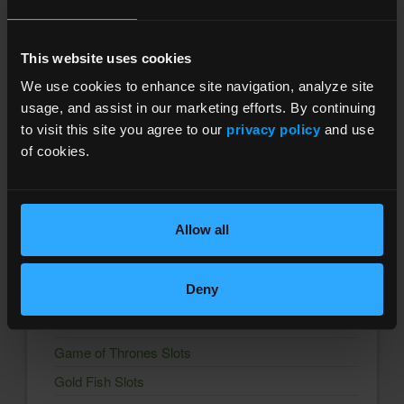
Wizard of Oz Slots
World Series of Poker
This website uses cookies
Zynga Texas HoldEm Poker
We use cookies to enhance site navigation, analyze site
Trending Freebies
usage, and assist in our marketing efforts. By continuing
to visit this site you agree to our
privacy policy
and use
Backgammon Lord of the Board
of cookies.
Big Fish Slots
Bingo Drive
Allow all
Bingo Showdown
Bingo Story
Deny
Club Vegas Slots
Coin Master Slots
Game of Thrones Slots
Gold Fish Slots