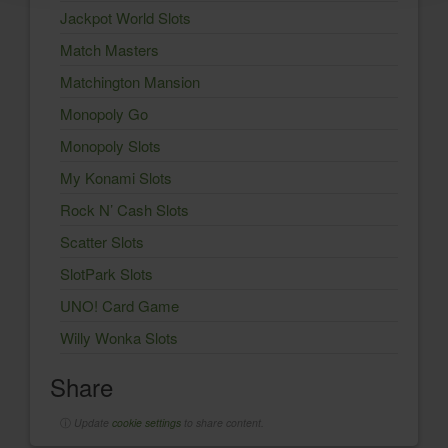
Jackpot World Slots
Match Masters
Matchington Mansion
Monopoly Go
Monopoly Slots
My Konami Slots
Rock N’ Cash Slots
Scatter Slots
SlotPark Slots
UNO! Card Game
Willy Wonka Slots
Share
ⓘ
Update
cookie settings
to share content.