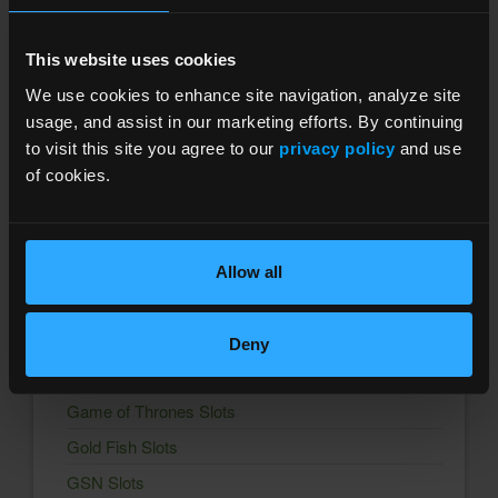
World Series of Poker
This website uses cookies
Zynga Texas HoldEm Poker
We use cookies to enhance site navigation, analyze site
Trending Freebies
usage, and assist in our marketing efforts. By continuing
to visit this site you agree to our
privacy policy
and use
Backgammon Lord of the Board
of cookies.
Big Fish Slots
Bingo Drive
Bingo Showdown
Allow all
Bingo Story
Club Vegas Slots
Deny
Coin Master Slots
Game of Thrones Slots
Gold Fish Slots
GSN Slots