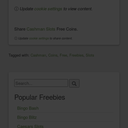
ⓘ
Update
cookie settings
to view content.
Share
Cashman Slots
Free Coins.
ⓘ
Update
cookie settings
to share content.
Tagged with:
Cashman
,
Coins
,
Free
,
Freebies
,
Slots
Popular Freebies
Bingo Bash
Bingo Blitz
Caesars Slots