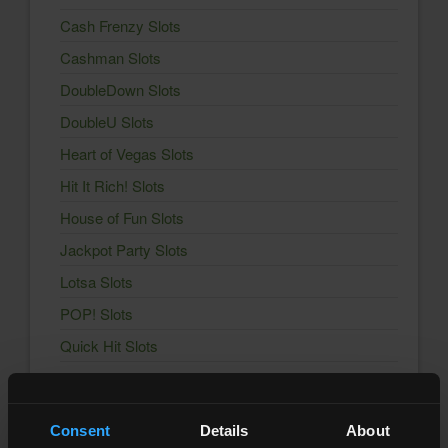
Cash Frenzy Slots
Cashman Slots
DoubleDown Slots
DoubleU Slots
Heart of Vegas Slots
Hit It Rich! Slots
House of Fun Slots
Jackpot Party Slots
Lotsa Slots
POP! Slots
Quick Hit Slots
Slotomania Slots
Solitaire Grand Harvest
Consent
Details
About
Wizard of Oz Slots