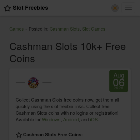
Slot Freebies
Toggl
navig
Games
» Posted in:
Cashman Slots
,
Slot Games
Cashman Slots 10k+ Free
Coins
Aug
06
2026
Collect Cashman Slots free coins now, get them all
quickly using the slot freebie links. Collect free
Cashman Slots coins with no logins or registration!
Available for
Windows
,
Android
, and
iOS
.
Cashman Slots Free Coins: