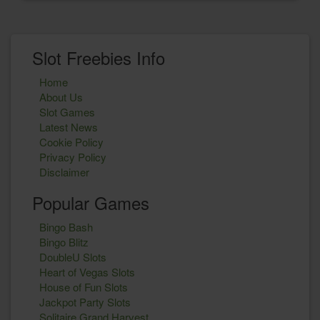
Slot Freebies Info
Home
About Us
Slot Games
Latest News
Cookie Policy
Privacy Policy
Disclaimer
Popular Games
Bingo Bash
Bingo Blitz
DoubleU Slots
Heart of Vegas Slots
House of Fun Slots
Jackpot Party Slots
Solitaire Grand Harvest