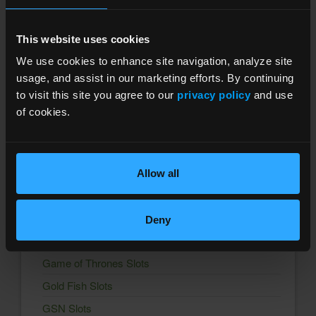
World Series of Poker
This website uses cookies
Zynga Texas HoldEm Poker
We use cookies to enhance site navigation, analyze site
Trending Freebies
usage, and assist in our marketing efforts. By continuing
to visit this site you agree to our
privacy policy
and use
Backgammon Lord of the Board
of cookies.
Big Fish Slots
Bingo Drive
Bingo Showdown
Allow all
Bingo Story
Club Vegas Slots
Deny
Coin Master Slots
Game of Thrones Slots
Gold Fish Slots
GSN Slots