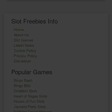
Slot Freebies Info
Home
About Us
Slot Games
Latest News
Cookie Policy
Privacy Policy
Disclaimer
Popular Games
Bingo Bash
Bingo Blitz
DoubleU Slots
Heart of Vegas Slots
House of Fun Slots
Jackpot Party Slots
Solitaire Grand Harvest