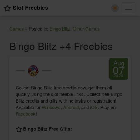
Slot Freebies
Toggl
navig
Games
» Posted in:
Bingo Blitz
,
Other Games
Bingo Blitz +4 Freebies
Aug
07
2026
Collect Bingo Blitz free credits now, get them all
quickly using the slot freebie links. Collect free Bingo
Blitz credits and gifts with no tasks or registration!
Available for
Windows
,
Android
, and
iOS
. Play on
Facebook
!
Bingo Blitz Free Gifts: