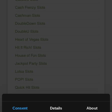
Cash Frenzy Slots
Cashman Slots
DoubleDown Slots
DoubleU Slots
Heart of Vegas Slots
Hit It Rich! Slots
House of Fun Slots
Jackpot Party Slots
Lotsa Slots
POP! Slots
Quick Hit Slots
Slotomania Slots
Solitaire Grand Harvest
Consent
Details
About
Wizard of Oz Slots