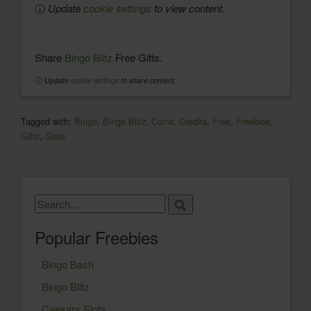
ⓘ
Update
cookie settings
to view content.
Share
Bingo Blitz
Free Gifts.
ⓘ
Update
cookie settings
to share content.
Tagged with:
Bingo
,
Bingo Blitz
,
Coins
,
Credits
,
Free
,
Freebies
,
Gifts
,
Slots
Popular Freebies
Bingo Bash
Bingo Blitz
Caesars Slots