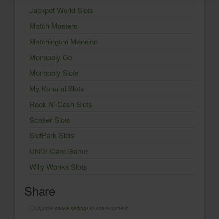
Jackpot World Slots
Match Masters
Matchington Mansion
Monopoly Go
Monopoly Slots
My Konami Slots
Rock N’ Cash Slots
Scatter Slots
SlotPark Slots
UNO! Card Game
Willy Wonka Slots
Share
ⓘ
Update
cookie settings
to share content.