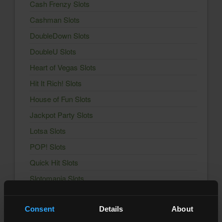
Cash Frenzy Slots
Cashman Slots
DoubleDown Slots
DoubleU Slots
Heart of Vegas Slots
Hit It Rich! Slots
House of Fun Slots
Jackpot Party Slots
Lotsa Slots
POP! Slots
Quick Hit Slots
Slotomania Slots
Solitaire Grand Harvest
Wizard of Oz Slots
Consent
Details
About