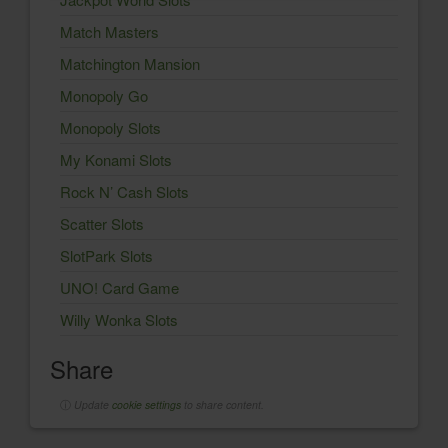
Match Masters
Matchington Mansion
Monopoly Go
Monopoly Slots
My Konami Slots
Rock N’ Cash Slots
Scatter Slots
SlotPark Slots
UNO! Card Game
Willy Wonka Slots
Share
ⓘ
Update
cookie settings
to share content.