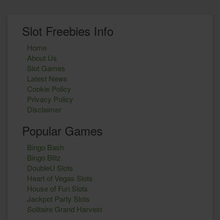
Slot Freebies Info
Home
About Us
Slot Games
Latest News
Cookie Policy
Privacy Policy
Disclaimer
Popular Games
Bingo Bash
Bingo Blitz
DoubleU Slots
Heart of Vegas Slots
House of Fun Slots
Jackpot Party Slots
Solitaire Grand Harvest