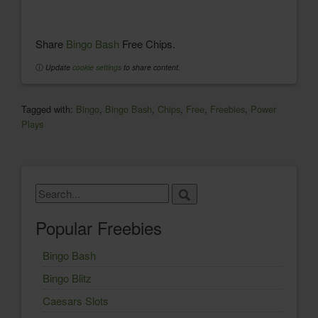
Share
Bingo Bash
Free Chips.
ⓘ
Update
cookie settings
to share content.
Tagged with:
Bingo
,
Bingo Bash
,
Chips
,
Free
,
Freebies
,
Power
Plays
Popular Freebies
Bingo Bash
Bingo Blitz
Caesars Slots