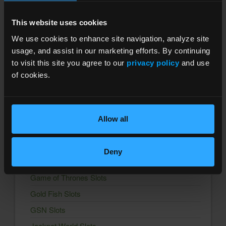
World Series of Poker
Zynga Texas HoldEm Poker
This website uses cookies
We use cookies to enhance site navigation, analyze site
Trending Freebies
usage, and assist in our marketing efforts. By continuing
to visit this site you agree to our
privacy policy
and use
Backgammon Lord of the Board
of cookies.
Big Fish Slots
Bingo Drive
Bingo Showdown
Allow all
Bingo Story
Club Vegas Slots
Deny
Coin Master Slots
Game of Thrones Slots
Gold Fish Slots
GSN Slots
Jackpot World Slots