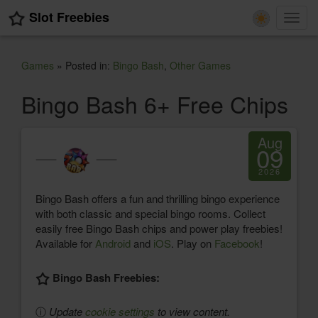
Slot Freebies
Toggl
navig
Games
» Posted in:
Bingo Bash
,
Other Games
Bingo Bash 6+ Free Chips
Aug
09
2026
Bingo Bash offers a fun and thrilling bingo experience
with both classic and special bingo rooms. Collect
easily free Bingo Bash chips and power play freebies!
Available for
Android
and
iOS
. Play on
Facebook
!
Bingo Bash Freebies:
ⓘ
Update
cookie settings
to view content.