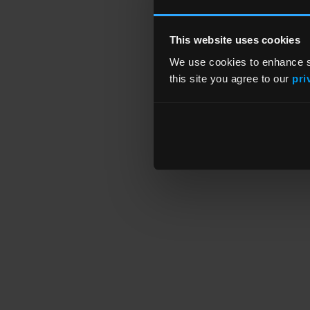
This website uses cookies
We use cookies to enhance sit
this site you agree to our
pri