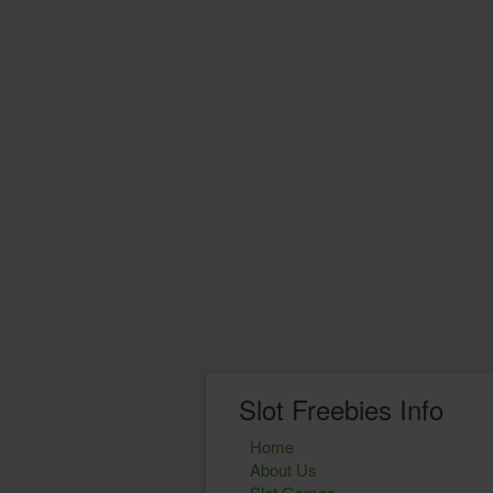
Slot Freebies Info
Home
About Us
Slot Games