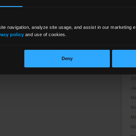
Bi
Bi
Bi
e navigation, analyze site usage, and assist in our marketing eff
Bi
vacy policy
and use of cookies.
Cl
Co
Ga
Deny
Go
GS
Ja
Ma
Ma
Mo
Mo