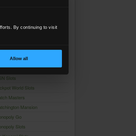
g Fish Slots
ngo Drive
ngo Showdown
orts. By continuing to visit
ngo Story
ub Vegas Slots
in Master Slots
me of Thrones Slots
Allow all
ld Fish Slots
N Slots
ckpot World Slots
tch Masters
tchington Mansion
nopoly Go
nopoly Slots