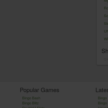
My
Ro
Sc
Sl
UN
Wi
Sh
ⓘ
Popular Games
Late
Bingo Bash
Bingo 
Bingo Blitz
Bingo
DoubleU Slots
House 