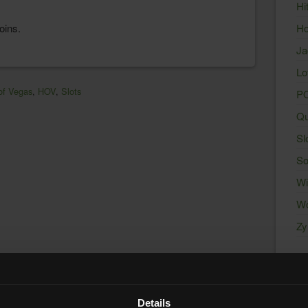
Hi
oins.
Ho
Ja
Lo
of Vegas
,
HOV
,
Slots
PO
Qu
Sl
So
Wi
Wo
Zy
Tr
Ba
Details