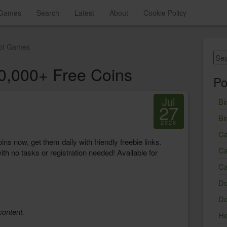
Games
Search
Latest
About
Cookie Policy
ot Games
0,000+ Free Coins
Po
Jul
Bi
27
Bi
2026
Ca
ins now, get them daily with friendly freebie links.
Ca
ith no tasks or registration needed! Available for
Ca
Do
Do
content.
He