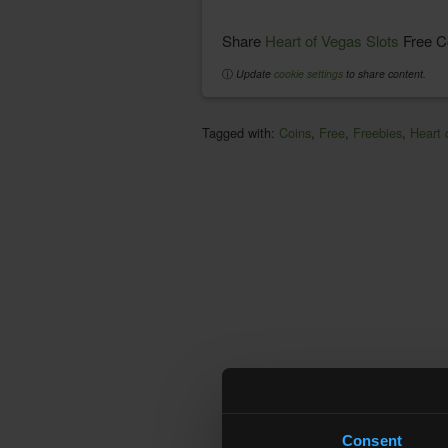
Share
Heart of Vegas Slots
Free C
ⓘ
Update
cookie settings
to share content.
Tagged with:
Coins
,
Free
,
Freebies
,
Heart 
Consent