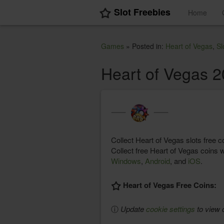
Slot Freebies
Home
Games
» Posted in:
Heart of Vegas
,
Sl
Heart of Vegas 2
Collect Heart of Vegas slots free co
Collect free Heart of Vegas coins w
Windows
,
Android
, and
iOS
.
Heart of Vegas Free Coins:
ⓘ
Update
cookie settings
to view 