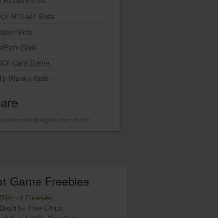
 Konami Slots
ck N’ Cash Slots
atter Slots
otPark Slots
O! Card Game
lly Wonka Slots
are
Update
cookie settings
to share content.
st Game Freebies
Blitz +4 Freebies
 Bash 6+ Free Chips
of Fun 4,000+ Free Coins