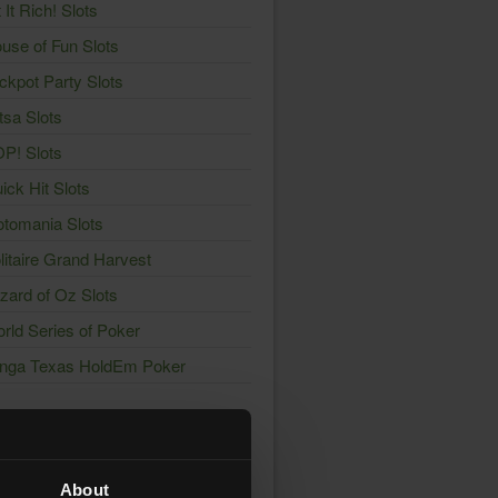
t It Rich! Slots
use of Fun Slots
ckpot Party Slots
tsa Slots
P! Slots
ick Hit Slots
otomania Slots
litaire Grand Harvest
zard of Oz Slots
rld Series of Poker
nga Texas HoldEm Poker
ending Freebies
ckgammon Lord of the Board
About