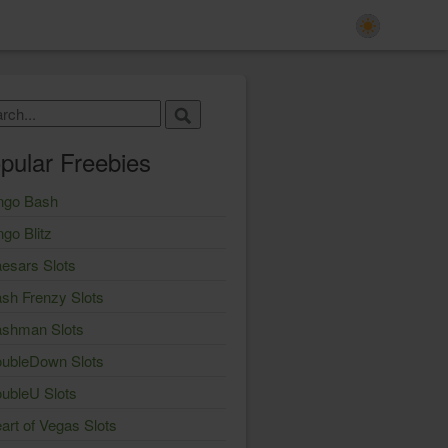
pular Freebies
ngo Bash
ngo Blitz
esars Slots
sh Frenzy Slots
shman Slots
ubleDown Slots
ubleU Slots
art of Vegas Slots