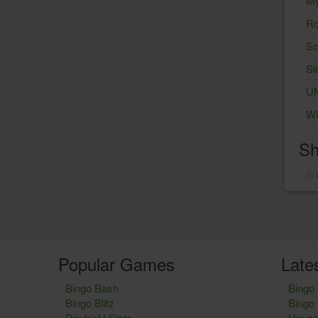
My
Ro
Sc
Sl
UN
Wi
Sh
ⓘ
Popular Games
Late
Bingo Bash
Bingo
Bingo Blitz
Bingo 
DoubleU Slots
House 