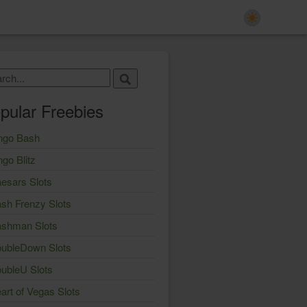
pular Freebies
ngo Bash
ngo Blitz
esars Slots
sh Frenzy Slots
shman Slots
ubleDown Slots
ubleU Slots
art of Vegas Slots