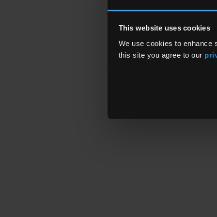
This website uses cookies
We use cookies to enhance sit
this site you agree to our
pri