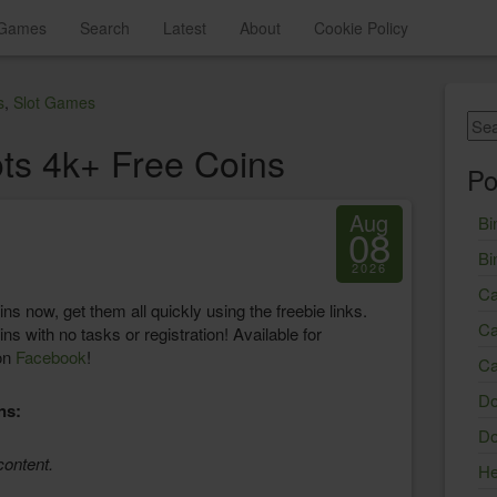
Games
Search
Latest
About
Cookie Policy
s
,
Slot Games
ots 4k+ Free Coins
Po
Aug
Bi
08
Bi
2026
Ca
ns now, get them all quickly using the freebie links.
Ca
ns with no tasks or registration! Available for
 on
Facebook
!
Ca
Do
ns:
Do
content.
He