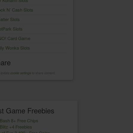
 Konami Slots
ck N’ Cash Slots
atter Slots
otPark Slots
O! Card Game
lly Wonka Slots
are
Update
cookie settings
to share content.
st Game Freebies
 Bash 8+ Free Chips
Blitz +4 Freebies
of Fun 3,499+ Free Coins