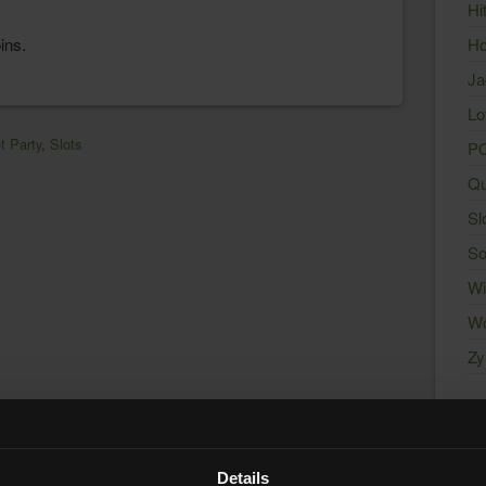
Hi
ins.
Ho
Ja
Lo
t Party
,
Slots
PO
Qu
Sl
So
Wi
Wo
Zy
Tr
Ba
Details