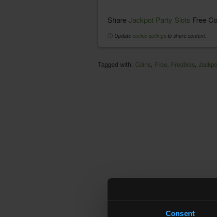
Share
Jackpot Party Slots
Free Co
ⓘ
Update
cookie settings
to share content.
Tagged with:
Coins
,
Free
,
Freebies
,
Jackpo
Consent