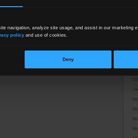
Bi
Bi
Bi
e navigation, analyze site usage, and assist in our marketing eff
Bi
vacy policy
and use of cookies.
Cl
Co
Ga
Deny
Go
GS
Ja
Ma
Ma
Mo
Mo