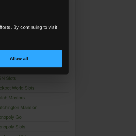
g Fish Slots
ngo Drive
ngo Showdown
orts. By continuing to visit
ngo Story
ub Vegas Slots
in Master Slots
me of Thrones Slots
Allow all
ld Fish Slots
N Slots
ckpot World Slots
tch Masters
tchington Mansion
nopoly Go
nopoly Slots