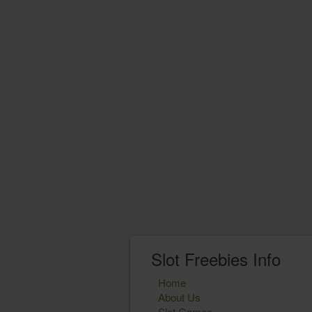
Slot Freebies Info
Home
About Us
Slot Games