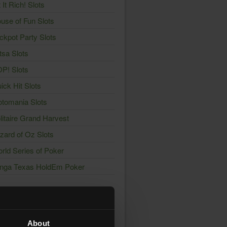
t It Rich! Slots
use of Fun Slots
ckpot Party Slots
tsa Slots
P! Slots
ick Hit Slots
otomania Slots
litaire Grand Harvest
zard of Oz Slots
rld Series of Poker
nga Texas HoldEm Poker
ending Freebies
ckgammon Lord of the Board
About