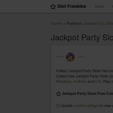
Slot Freebies
Home
Games
» Posted in:
Jackpot Party Slot
Jackpot Party Sl
Collect Jackpot Party Slots free coi
Collect free Jackpot Party Slots coi
Windows
,
Android
, and
iOS
. Play
Jackpot Party Slots Free Coi
ⓘ
Update
cookie settings
to view 