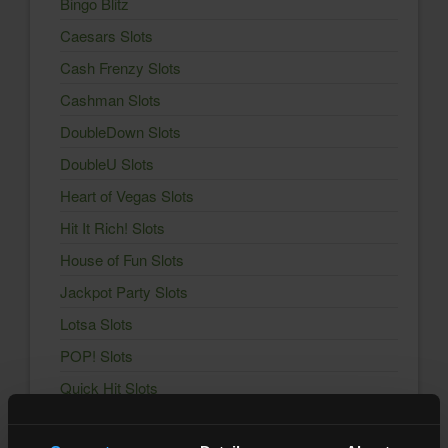
Bingo Blitz
Caesars Slots
Cash Frenzy Slots
Cashman Slots
DoubleDown Slots
DoubleU Slots
Heart of Vegas Slots
Hit It Rich! Slots
House of Fun Slots
Jackpot Party Slots
Lotsa Slots
POP! Slots
Quick Hit Slots
Slotomania Slots