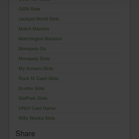
GSN Slots
Jackpot World Slots
Match Masters
Matchington Mansion
Monopoly Go
Monopoly Slots
My Konami Slots
Rock N’ Cash Slots
Scatter Slots
SlotPark Slots
UNO! Card Game
Willy Wonka Slots
Share