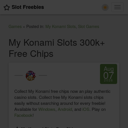
Slot Freebies
Toggl
navig
Games
» Posted in:
My Konami Slots
,
Slot Games
My Konami Slots 300k+
Free Chips
Aug
07
2026
Collect My Konami free chips now an play authentic
casino slots. Collect free My Konami slots chips
easily without searching around for every freebie!
Available for
Windows
,
Android
, and
iOS
. Play on
Facebook
!