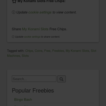
My Konami Slots Free Chips:
ⓘ
Update
cookie settings
to view content.
Share
My Konami Slots
Free Chips.
ⓘ
Update
cookie settings
to share content.
Tagged with:
Chips
,
Coins
,
Free
,
Freebies
,
My Konami Slots
,
Slot
Machines
,
Slots
Popular Freebies
Bingo Bash