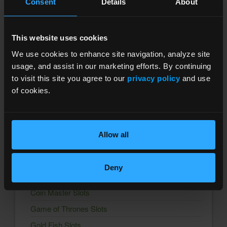
Solitaire Grand Harvest
Consent
Details
About
Wizard of Oz Slots
World Series of Poker
This website uses cookies
Zynga Texas HoldEm Poker
We use cookies to enhance site navigation, analyze site
usage, and assist in our marketing efforts. By continuing
Trending Freebies
to visit this site you agree to our
privacy policy
and use
of cookies.
Backgammon Lord of the Board
Big Fish Slots
Bingo Drive
Allow all
Bingo Showdown
Bingo Story
Deny
Club Vegas Slots
Coin Master Slots
Game of Thrones Slots
Gold Fish Slots