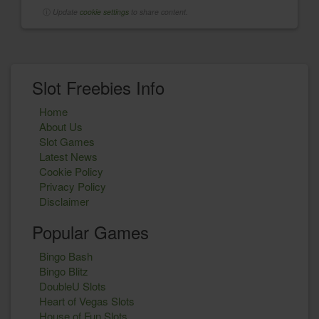
ⓘ
Update
cookie settings
to share content.
Slot Freebies Info
Home
About Us
Slot Games
Latest News
Cookie Policy
Privacy Policy
Disclaimer
Popular Games
Bingo Bash
Bingo Blitz
DoubleU Slots
Heart of Vegas Slots
House of Fun Slots