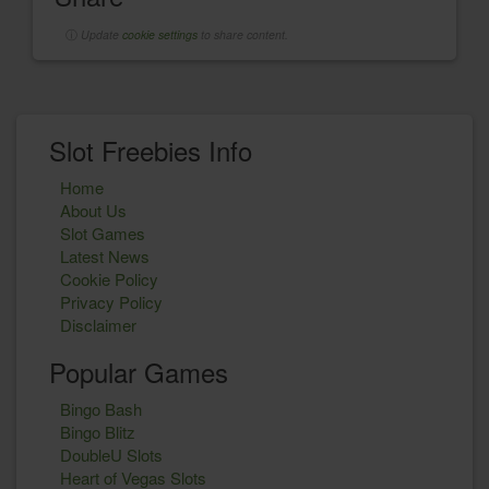
ⓘ
Update
cookie settings
to share content.
Slot Freebies Info
Home
About Us
Slot Games
Latest News
Cookie Policy
Privacy Policy
Disclaimer
Popular Games
Bingo Bash
Bingo Blitz
DoubleU Slots
Heart of Vegas Slots