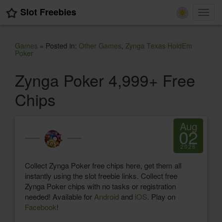
Slot Freebies
Toggl
navig
Games
» Posted in:
Other Games
,
Zynga Texas HoldEm
Poker
Zynga Poker 4,999+ Free
Chips
Aug
02
2026
Collect Zynga Poker free chips here, get them all
instantly using the slot freebie links. Collect free
Zynga Poker chips with no tasks or registration
needed! Available for
Android
and
iOS
. Play on
Facebook
!