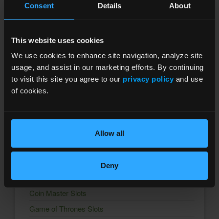
Consent
Details
About
Solitaire Grand Harvest
Wizard of Oz Slots
World Series of Poker
This website uses cookies
Zynga Texas HoldEm Poker
We use cookies to enhance site navigation, analyze site
usage, and assist in our marketing efforts. By continuing
Trending Freebies
to visit this site you agree to our
privacy policy
and use
of cookies.
Backgammon Lord of the Board
Big Fish Slots
Bingo Drive
Allow all
Bingo Showdown
Bingo Story
Deny
Club Vegas Slots
Coin Master Slots
Game of Thrones Slots