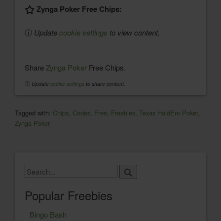
Zynga Poker Free Chips:
ⓘ
Update
cookie settings
to view content.
Share
Zynga Poker
Free Chips.
ⓘ
Update
cookie settings
to share content.
Tagged with:
Chips
,
Codes
,
Free
,
Freebies
,
Texas HoldEm Poker
,
Zynga Poker
Popular Freebies
Bingo Bash