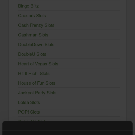
Bingo Blitz
Caesars Slots
Cash Frenzy Slots
Cashman Slots
DoubleDown Slots
DoubleU Slots
Heart of Vegas Slots
Hit It Rich! Slots
House of Fun Slots
Jackpot Party Slots
Lotsa Slots
POP! Slots
Quick Hit Slots
Slotomania Slots