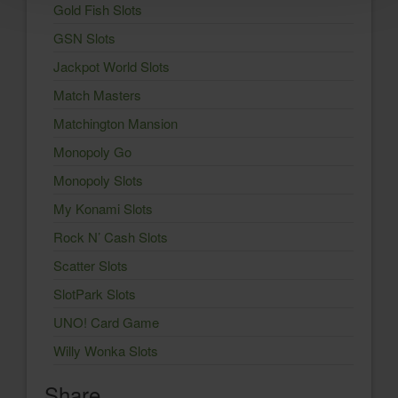
Gold Fish Slots
GSN Slots
Jackpot World Slots
Match Masters
Matchington Mansion
Monopoly Go
Monopoly Slots
My Konami Slots
Rock N’ Cash Slots
Scatter Slots
SlotPark Slots
UNO! Card Game
Willy Wonka Slots
Share