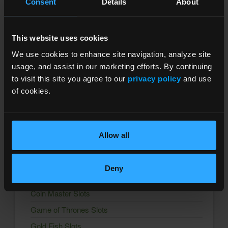
Solitaire Grand Harvest
Consent
Details
About
Wizard of Oz Slots
World Series of Poker
This website uses cookies
Zynga Texas HoldEm Poker
We use cookies to enhance site navigation, analyze site
usage, and assist in our marketing efforts. By continuing
Trending Freebies
to visit this site you agree to our
privacy policy
and use
of cookies.
Backgammon Lord of the Board
Big Fish Slots
Bingo Drive
Allow all
Bingo Showdown
Bingo Story
Deny
Club Vegas Slots
Coin Master Slots
Game of Thrones Slots
Gold Fish Slots