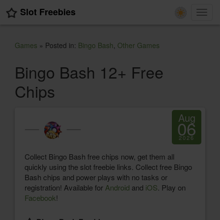
Slot Freebies
Toggl
navig
Games
» Posted in:
Bingo Bash
,
Other Games
Bingo Bash 12+ Free
Chips
Aug
06
2026
Collect Bingo Bash free chips now, get them all
quickly using the slot freebie links. Collect free Bingo
Bash chips and power plays with no tasks or
registration! Available for
Android
and
iOS
. Play on
Facebook
!