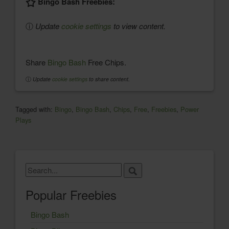
Bingo Bash Freebies:
ⓘ
Update
cookie settings
to view content.
Share
Bingo Bash
Free Chips.
ⓘ
Update
cookie settings
to share content.
Tagged with:
Bingo
,
Bingo Bash
,
Chips
,
Free
,
Freebies
,
Power
Plays
Popular Freebies
Bingo Bash