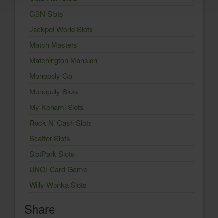
GSN Slots
Jackpot World Slots
Match Masters
Matchington Mansion
Monopoly Go
Monopoly Slots
My Konami Slots
Rock N’ Cash Slots
Scatter Slots
SlotPark Slots
UNO! Card Game
Willy Wonka Slots
Share