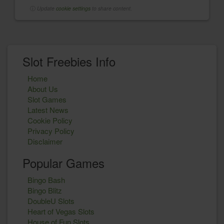
ⓘ
Update
cookie settings
to share content.
Slot Freebies Info
Home
About Us
Slot Games
Latest News
Cookie Policy
Privacy Policy
Disclaimer
Popular Games
Bingo Bash
Bingo Blitz
DoubleU Slots
Heart of Vegas Slots
House of Fun Slots