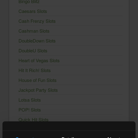
Bingo Blitz
Caesars Slots
Cash Frenzy Slots
Cashman Slots
DoubleDown Slots
DoubleU Slots
Heart of Vegas Slots
Hit It Rich! Slots
House of Fun Slots
Jackpot Party Slots
Lotsa Slots
POP! Slots
Quick Hit Slots
Slotomania Slots