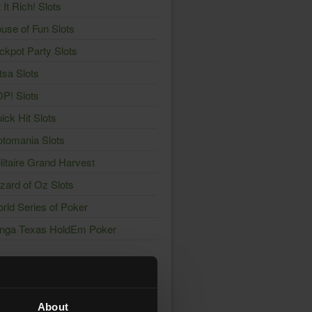
t It Rich! Slots
use of Fun Slots
ckpot Party Slots
tsa Slots
P! Slots
ick Hit Slots
otomania Slots
litaire Grand Harvest
zard of Oz Slots
rld Series of Poker
nga Texas HoldEm Poker
ending Freebies
ckgammon Lord of the Board
About