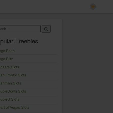
pular Freebies
ngo Bash
ngo Blitz
esars Slots
sh Frenzy Slots
shman Slots
ubleDown Slots
ubleU Slots
art of Vegas Slots