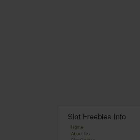
Slot Freebies Info
Home
About Us
Slot Games