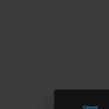
Consent