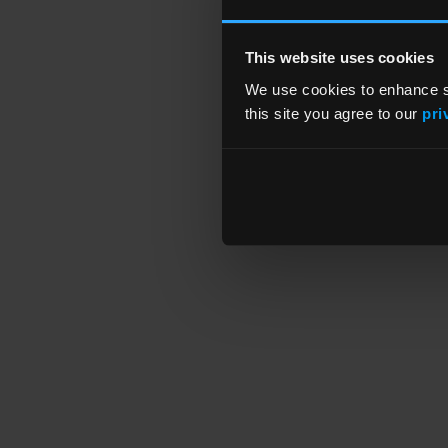
This website uses cookies
We use cookies to enhance sit
this site you agree to our
pri