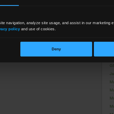
Bi
Bi
Bi
e navigation, analyze site usage, and assist in our marketing eff
Bi
vacy policy
and use of cookies.
Cl
Co
Ga
Deny
Go
GS
Ja
Ma
Ma
Mo
Mo