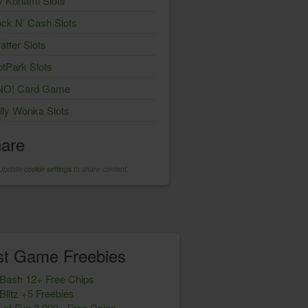
 Konami Slots
ck N’ Cash Slots
atter Slots
otPark Slots
O! Card Game
lly Wonka Slots
are
Update
cookie settings
to share content.
st Game Freebies
 Bash 12+ Free Chips
Blitz +5 Freebies
of Fun 3,999+ Free Coins