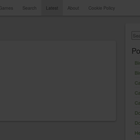
Games
Search
Latest
About
Cookie Policy
Po
Bi
Bi
Ca
Ca
Ca
Do
Do
He