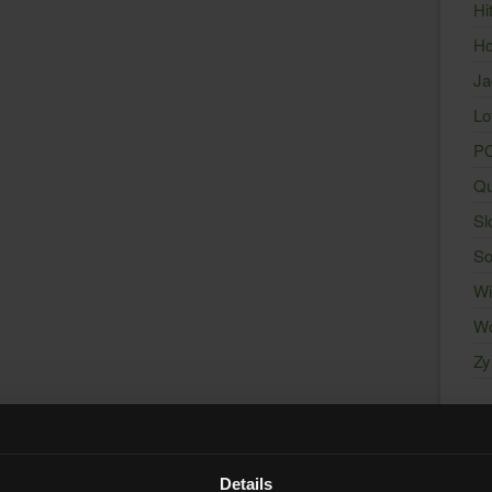
Hi
Ho
Ja
Lo
PO
Qu
Sl
So
Wi
Wo
Zy
Tr
Ba
Details