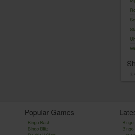
My
Ro
Sc
Sl
UN
Wi
Sh
ⓘ
Popular Games
Late
Bingo Bash
Bingo
Bingo Blitz
Bingo 
DoubleU Slots
House 