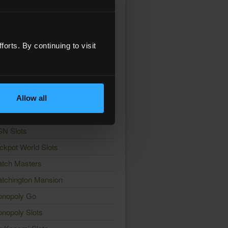
g Fish Slots
ngo Drive
ngo Showdown
orts. By continuing to visit
ngo Story
ub Vegas Slots
in Master Slots
me of Thrones Slots
Allow all
ld Fish Slots
N Slots
ckpot World Slots
tch Masters
tchington Mansion
nopoly Go
nopoly Slots