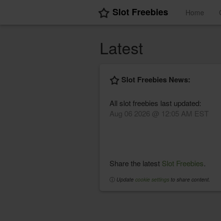
Slot Freebies
Home
Latest
Slot Freebies News:
All slot freebies last updated:
Aug 06 2026 @ 12:05 AM EST
Share the latest
Slot Freebies
.
ⓘ
Update
cookie settings
to share content.