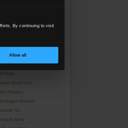
g Fish Slots
ngo Drive
ngo Showdown
orts. By continuing to visit
ngo Story
ub Vegas Slots
in Master Slots
me of Thrones Slots
Allow all
ld Fish Slots
N Slots
ckpot World Slots
tch Masters
tchington Mansion
nopoly Go
nopoly Slots