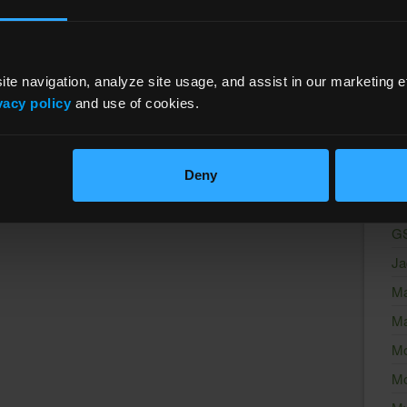
Bi
Bi
Bi
e navigation, analyze site usage, and assist in our marketing eff
Bi
vacy policy
and use of cookies.
Cl
Co
Ga
Deny
Go
GS
Ja
Ma
Ma
Mo
Mo