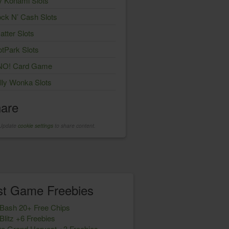
 Konami Slots
ck N’ Cash Slots
atter Slots
otPark Slots
O! Card Game
lly Wonka Slots
are
Update
cookie settings
to share content.
st Game Freebies
 Bash 20+ Free Chips
Blitz +6 Freebies
ire Grand Harvest +3 Freebies