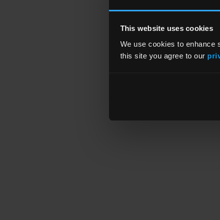
This website uses cookies
We use cookies to enhance sit
this site you agree to our
pri