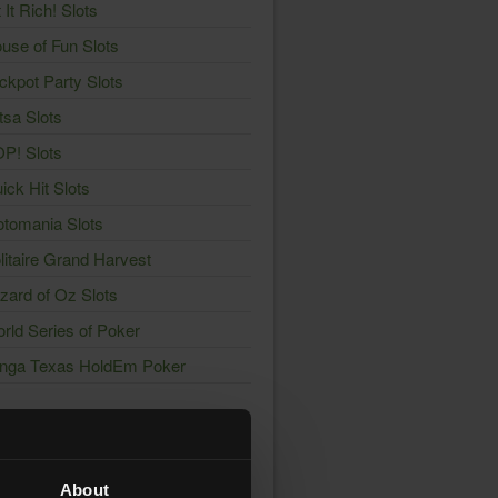
t It Rich! Slots
use of Fun Slots
ckpot Party Slots
tsa Slots
P! Slots
ick Hit Slots
otomania Slots
litaire Grand Harvest
zard of Oz Slots
rld Series of Poker
nga Texas HoldEm Poker
ending Freebies
ckgammon Lord of the Board
About