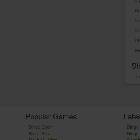
My
Ro
Sc
Sl
UN
Wi
Sh
ⓘ
Popular Games
Late
Bingo Bash
Bingo
Bingo Blitz
Bingo 
DoubleU Slots
Solita