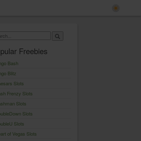
pular Freebies
ngo Bash
ngo Blitz
esars Slots
sh Frenzy Slots
shman Slots
ubleDown Slots
ubleU Slots
art of Vegas Slots