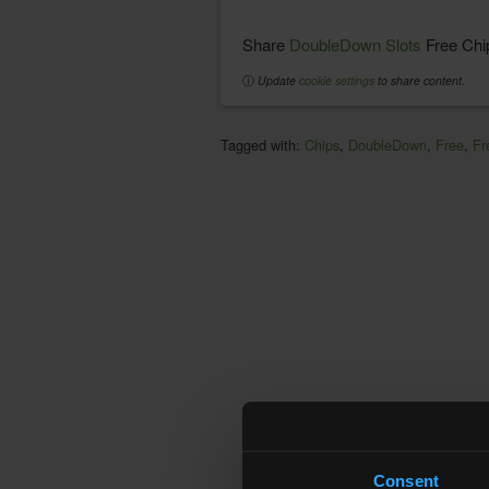
Share
DoubleDown Slots
Free Chi
ⓘ
Update
cookie settings
to share content.
Tagged with:
Chips
,
DoubleDown
,
Free
,
Fr
Consent