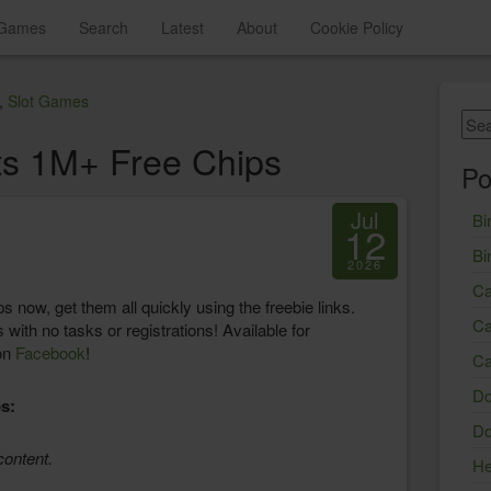
Games
Search
Latest
About
Cookie Policy
,
Slot Games
s 1M+ Free Chips
Po
Jul
Bi
12
Bi
2026
Ca
 now, get them all quickly using the freebie links.
Ca
with no tasks or registrations! Available for
 on
Facebook
!
Ca
Do
s:
Do
content.
He