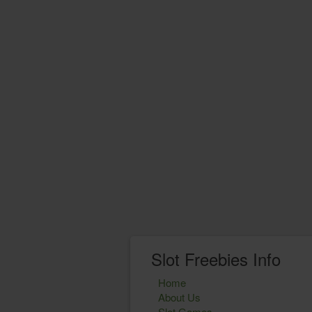
Slot Freebies Info
Home
About Us
Slot Games