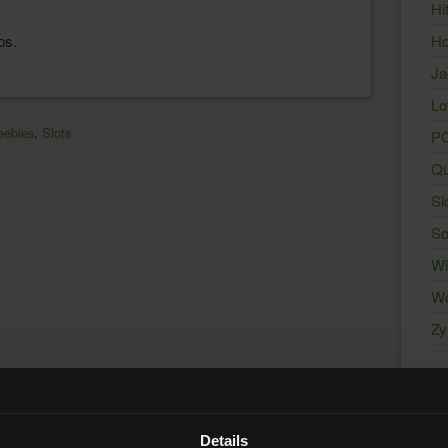
Hi
ps.
Ho
Ja
Lo
eebies
,
Slots
PO
Qu
Sl
So
Wi
Wo
Zy
Tr
Ba
Details