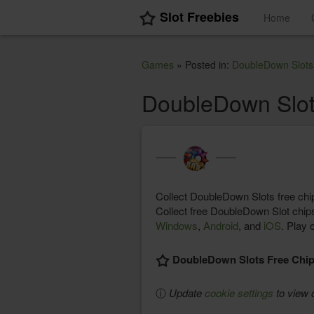
Slot Freebies
Home
Games
» Posted in:
DoubleDown Slots
DoubleDown Slot
Collect DoubleDown Slots free chips
Collect free DoubleDown Slot chips 
Windows
,
Android
, and
iOS
. Play
DoubleDown Slots Free Chip
ⓘ
Update
cookie settings
to view 