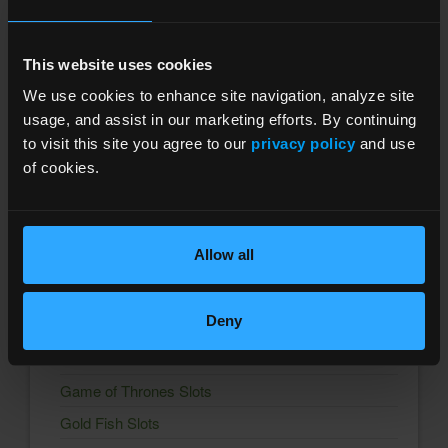
Wizard of Oz Slots
World Series of Poker
This website uses cookies
Zynga Texas HoldEm Poker
We use cookies to enhance site navigation, analyze site
Trending Freebies
usage, and assist in our marketing efforts. By continuing
to visit this site you agree to our
privacy policy
and use
Backgammon Lord of the Board
of cookies.
Big Fish Slots
Bingo Drive
Allow all
Bingo Showdown
Bingo Story
Deny
Club Vegas Slots
Coin Master Slots
Game of Thrones Slots
Gold Fish Slots