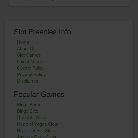
Slot Freebies Info
Home
About Us
Slot Games
Latest News
Cookie Policy
Privacy Policy
Disclaimer
Popular Games
Bingo Bash
Bingo Blitz
DoubleU Slots
Heart of Vegas Slots
House of Fun Slots
Jackpot Party Slots