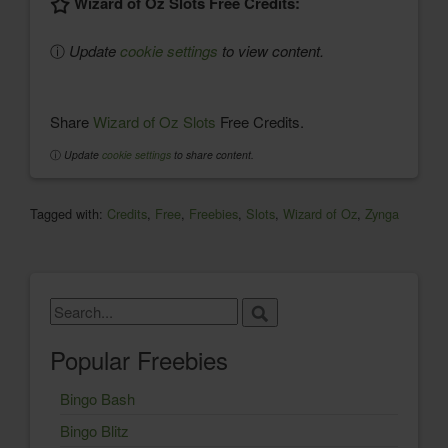
Wizard of Oz Slots Free Credits:
ⓘ
Update
cookie settings
to view content.
Share
Wizard of Oz Slots
Free Credits.
ⓘ
Update
cookie settings
to share content.
Tagged with:
Credits
,
Free
,
Freebies
,
Slots
,
Wizard of Oz
,
Zynga
Popular Freebies
Bingo Bash
Bingo Blitz