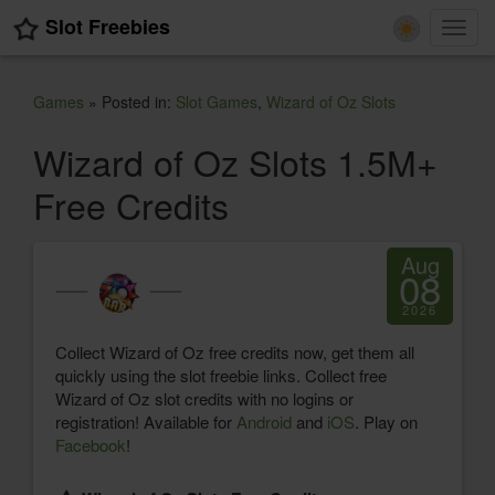
Slot Freebies
Toggl
navig
Games
» Posted in:
Slot Games
,
Wizard of Oz Slots
Wizard of Oz Slots 1.5M+
Free Credits
Aug
08
2026
Collect Wizard of Oz free credits now, get them all
quickly using the slot freebie links. Collect free
Wizard of Oz slot credits with no logins or
registration! Available for
Android
and
iOS
. Play on
Facebook
!