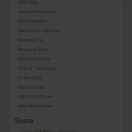
GSN Slots
Jackpot World Slots
Match Masters
Matchington Mansion
Monopoly Go
Monopoly Slots
My Konami Slots
Rock N’ Cash Slots
Scatter Slots
SlotPark Slots
UNO! Card Game
Willy Wonka Slots
Share
ⓘ
Update
cookie settings
to share content.