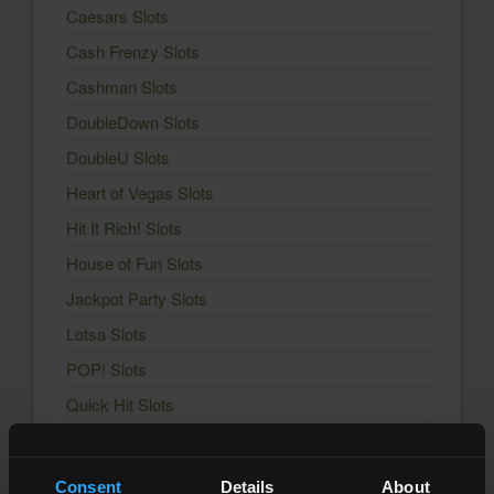
Caesars Slots
Cash Frenzy Slots
Cashman Slots
DoubleDown Slots
DoubleU Slots
Heart of Vegas Slots
Hit It Rich! Slots
House of Fun Slots
Jackpot Party Slots
Lotsa Slots
POP! Slots
Quick Hit Slots
Slotomania Slots
Solitaire Grand Harvest
Consent
Details
About