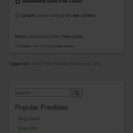
Slotomania Slots Free Coins:
ⓘ
Update
cookie settings
to view content.
Share
Slotomania Slots
Free Coins.
ⓘ
Update
cookie settings
to share content.
Tagged with:
Coins
,
Free
,
Freebies
,
Slotomania
,
Slots
Popular Freebies
Bingo Bash
Bingo Blitz