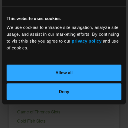
Wizard of Oz Slots
World Series of Poker
This website uses cookies
Zynga Texas HoldEm Poker
We use cookies to enhance site navigation, analyze site
Trending Freebies
usage, and assist in our marketing efforts. By continuing
to visit this site you agree to our
privacy policy
and use
Backgammon Lord of the Board
of cookies.
Big Fish Slots
Bingo Drive
Allow all
Bingo Showdown
Bingo Story
Deny
Club Vegas Slots
Coin Master Slots
Game of Thrones Slots
Gold Fish Slots