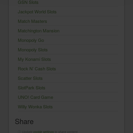
GSN Slots
Jackpot World Slots
Match Masters
Matchington Mansion
Monopoly Go
Monopoly Slots
My Konami Slots
Rock N’ Cash Slots
Scatter Slots
SlotPark Slots
UNO! Card Game
Willy Wonka Slots
Share
ⓘ
Update
cookie settings
to share content.