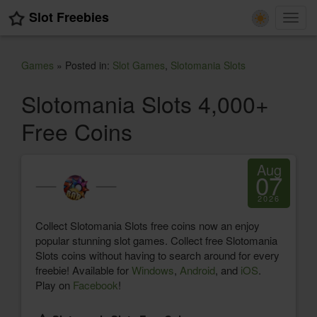
Slot Freebies
Toggl
navig
Games
» Posted in:
Slot Games
,
Slotomania Slots
Slotomania Slots 4,000+
Free Coins
Aug
07
2026
Collect Slotomania Slots free coins now an enjoy
popular stunning slot games. Collect free Slotomania
Slots coins without having to search around for every
freebie! Available for
Windows
,
Android
, and
iOS
.
Play on
Facebook
!