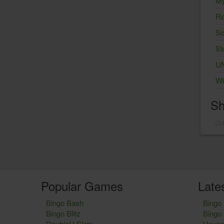
My
Ro
Sc
Sl
UN
Wi
Sh
ⓘ
Popular Games
Late
Bingo Bash
Bingo 
Bingo Blitz
Bingo
DoubleU Slots
House 