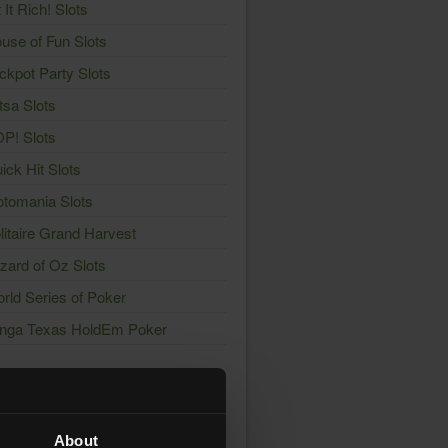
t It Rich! Slots
use of Fun Slots
ckpot Party Slots
tsa Slots
P! Slots
ick Hit Slots
otomania Slots
litaire Grand Harvest
zard of Oz Slots
rld Series of Poker
nga Texas HoldEm Poker
ending Freebies
ckgammon Lord of the Board
About