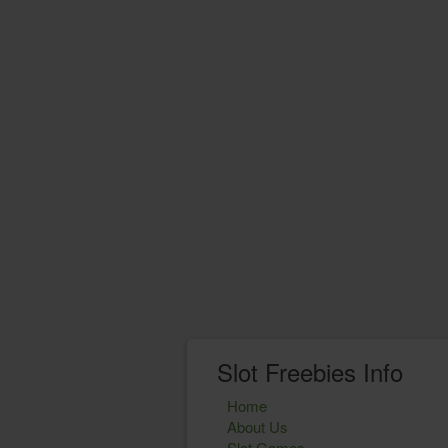
Slot Freebies Info
Home
About Us
Slot Games