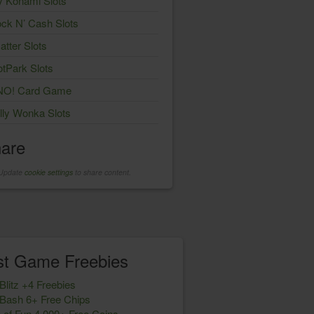
 Konami Slots
ck N’ Cash Slots
atter Slots
otPark Slots
O! Card Game
lly Wonka Slots
are
Update
cookie settings
to share content.
st Game Freebies
Blitz +4 Freebies
 Bash 6+ Free Chips
of Fun 4,000+ Free Coins