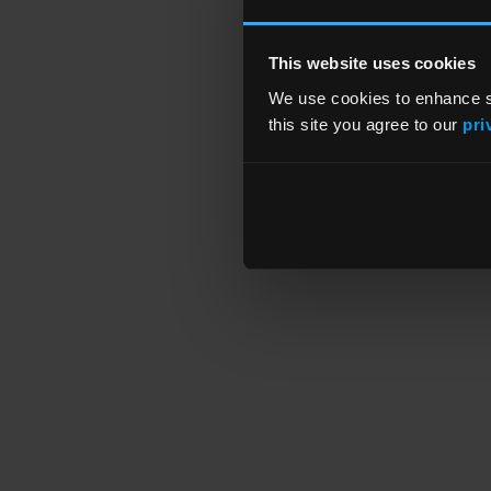
This website uses cookies
We use cookies to enhance sit
this site you agree to our
pri