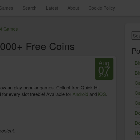
Games
Search
Latest
About
Cookie Policy
ot Games
3,000+ Free Coins
Po
Aug
Bi
07
Bi
2026
Ca
 now an play popular games. Collect free Quick Hit
Ca
for every slot freebie! Available for
Android
and
iOS
.
Ca
Do
Do
content.
He