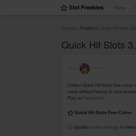
Slot Freebies
Home
Games
» Posted in:
Quick Hit Slots
,
Sl
Quick Hit Slots 
Collect Quick Hit Slots free coins
coins without having to hunt around 
Play on
Facebook
!
Quick Hit Slots Free Coins:
ⓘ
Update
cookie settings
to view 