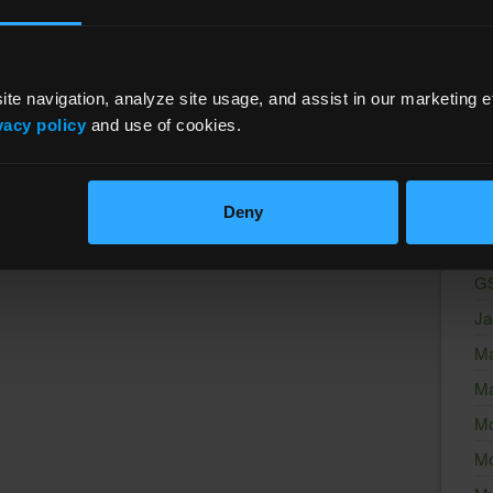
Bi
Bi
Bi
e navigation, analyze site usage, and assist in our marketing eff
Bi
vacy policy
and use of cookies.
Cl
Co
Ga
Deny
Go
GS
Ja
Ma
Ma
Mo
Mo