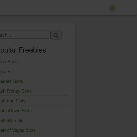
pular Freebies
ngo Bash
ngo Blitz
esars Slots
sh Frenzy Slots
shman Slots
ubleDown Slots
ubleU Slots
art of Vegas Slots