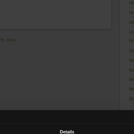
Hi
Ho
Ja
Lo
Hit
,
Slots
PO
Qu
Sl
So
Wi
Wo
Zy
Tr
Ba
Details