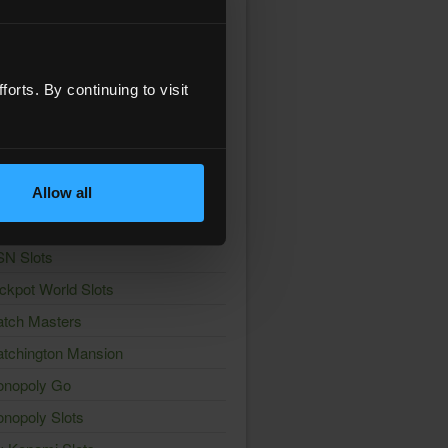
g Fish Slots
ngo Drive
ngo Showdown
orts. By continuing to visit
ngo Story
ub Vegas Slots
in Master Slots
me of Thrones Slots
Allow all
ld Fish Slots
N Slots
ckpot World Slots
tch Masters
tchington Mansion
nopoly Go
nopoly Slots