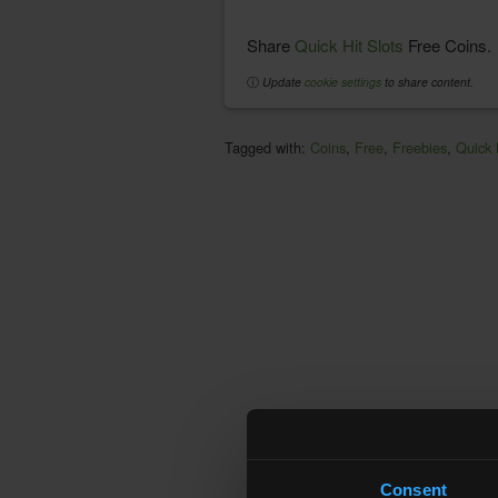
Share
Quick Hit Slots
Free Coins.
ⓘ
Update
cookie settings
to share content.
Tagged with:
Coins
,
Free
,
Freebies
,
Quick 
Consent