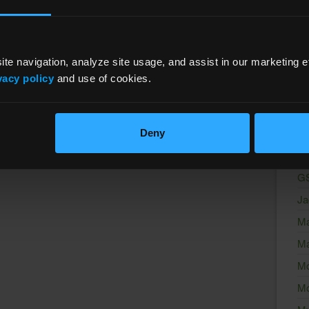
Bi
Bi
Bi
e navigation, analyze site usage, and assist in our marketing eff
Bi
vacy policy
and use of cookies.
Cl
Co
Ga
Deny
Go
GS
Ja
Ma
Ma
Mo
Mo