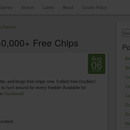
Games
Search
Latest
About
Cookie Policy
ot Games
40,000+ Free Chips
Po
Aug
Bi
06
Bi
2026
Ca
tte, and bingo free chips now. Collect free DoubleU
Ca
 to hunt around for every freebie! Available for
 on
Facebook
!
Ca
Do
Do
content.
He