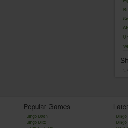
My
Ro
Sc
Sl
UN
Wi
Sh
ⓘ
Popular Games
Late
Bingo Bash
Bingo
Bingo Blitz
Bingo 
DoubleU Slots
House 