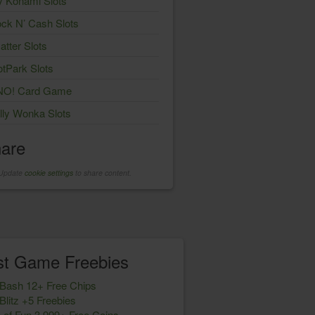
 Konami Slots
ck N’ Cash Slots
atter Slots
otPark Slots
O! Card Game
lly Wonka Slots
are
Update
cookie settings
to share content.
st Game Freebies
 Bash 12+ Free Chips
Blitz +5 Freebies
of Fun 3,999+ Free Coins