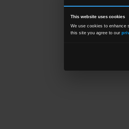
This website uses cookies
We use cookies to enhance sit
this site you agree to our
pri