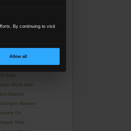
g Fish Slots
ngo Drive
ngo Showdown
orts. By continuing to visit
ngo Story
ub Vegas Slots
in Master Slots
me of Thrones Slots
Allow all
ld Fish Slots
N Slots
ckpot World Slots
tch Masters
tchington Mansion
nopoly Go
nopoly Slots