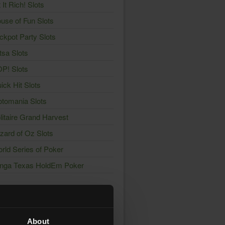
t It Rich! Slots
use of Fun Slots
ckpot Party Slots
tsa Slots
P! Slots
ick Hit Slots
otomania Slots
litaire Grand Harvest
zard of Oz Slots
rld Series of Poker
nga Texas HoldEm Poker
ending Freebies
ckgammon Lord of the Board
About