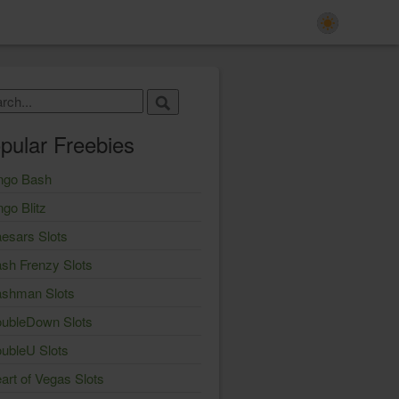
pular Freebies
ngo Bash
ngo Blitz
esars Slots
sh Frenzy Slots
shman Slots
ubleDown Slots
ubleU Slots
art of Vegas Slots