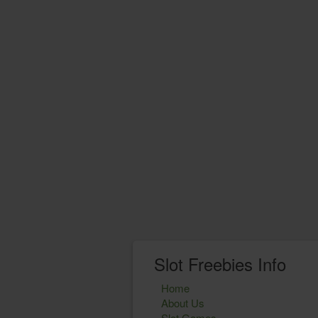
Slot Freebies Info
Home
About Us
Slot Games