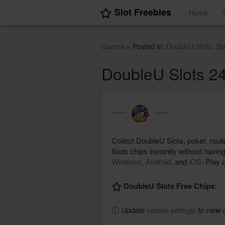
Slot Freebies
Home
Games
» Posted in:
DoubleU Slots
,
Sl
DoubleU Slots 2
Collect DoubleU Slots, poker, roule
Slots chips instantly without having
Windows
,
Android
, and
iOS
. Play
DoubleU Slots Free Chips:
ⓘ
Update
cookie settings
to view 