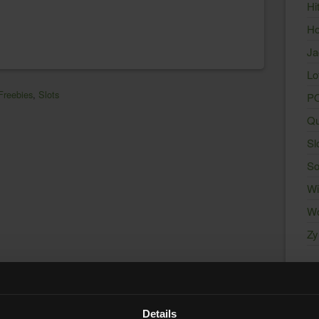
Hi
Ho
Ja
Lo
Freebies
,
Slots
PO
Qu
Sl
So
Wi
Wo
Zy
Tr
Ba
Details