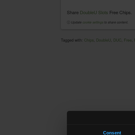
Share
DoubleU Slots
Free Chips.
ⓘ
Update
cookie settings
to share content.
Tagged with:
Chips
,
DoubleU
,
DUC
,
Free
,
Consent