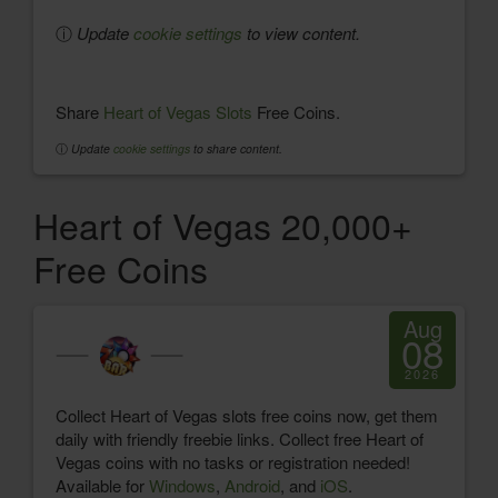
ⓘ
Update
cookie settings
to view content.
Share
Heart of Vegas Slots
Free Coins.
ⓘ
Update
cookie settings
to share content.
Heart of Vegas 20,000+
Free Coins
Aug
08
2026
Collect Heart of Vegas slots free coins now, get them
daily with friendly freebie links. Collect free Heart of
Vegas coins with no tasks or registration needed!
Available for
Windows
,
Android
, and
iOS
.