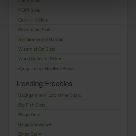
Lotsa Slots
POP! Slots
Quick Hit Slots
Slotomania Slots
Solitaire Grand Harvest
Wizard of Oz Slots
World Series of Poker
Zynga Texas HoldEm Poker
Trending Freebies
Backgammon Lord of the Board
Big Fish Slots
Bingo Drive
Bingo Showdown
Bingo Story