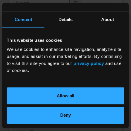
Popular Freebies
Consent
Details
About
Bingo Bash
Bingo Blitz
This website uses cookies
Caesars Slots
We use cookies to enhance site navigation, analyze site
Cash Frenzy Slots
usage, and assist in our marketing efforts. By continuing
to visit this site you agree to our
privacy policy
and use
Cashman Slots
of cookies.
DoubleDown Slots
DoubleU Slots
Heart of Vegas Slots
Allow all
Hit It Rich! Slots
House of Fun Slots
Deny
Jackpot Party Slots