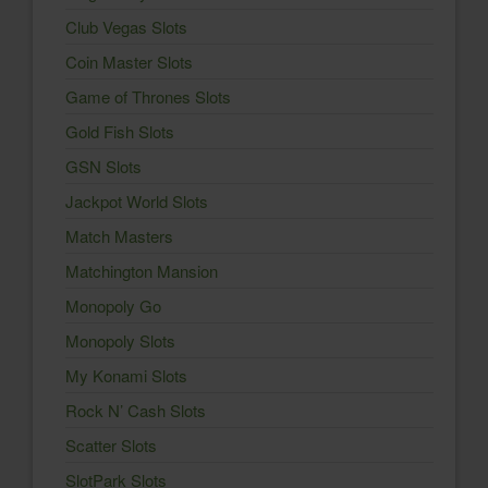
Club Vegas Slots
Coin Master Slots
Game of Thrones Slots
Gold Fish Slots
GSN Slots
Jackpot World Slots
Match Masters
Matchington Mansion
Monopoly Go
Monopoly Slots
My Konami Slots
Rock N’ Cash Slots
Scatter Slots
SlotPark Slots