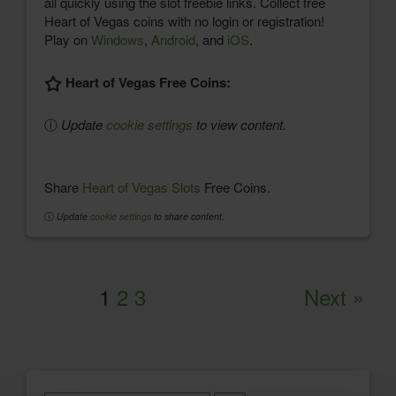
all quickly using the slot freebie links. Collect free
Heart of Vegas coins with no login or registration!
Play on
Windows
,
Android
, and
iOS
.
Heart of Vegas Free Coins:
ⓘ
Update
cookie settings
to view content.
Share
Heart of Vegas Slots
Free Coins.
ⓘ
Update
cookie settings
to share content.
1
2
3
Next »