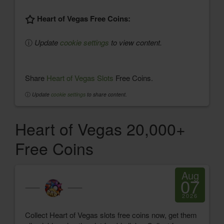
Heart of Vegas Free Coins:
ⓘ
Update
cookie settings
to view content.
Share
Heart of Vegas Slots
Free Coins.
ⓘ
Update
cookie settings
to share content.
Heart of Vegas 20,000+
Free Coins
Aug
07
2026
Collect Heart of Vegas slots free coins now, get them