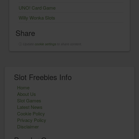
UNO! Card Game
Willy Wonka Slots
Share
ⓘ
Update
cookie settings
to share content.
Slot Freebies Info
Home
About Us
Slot Games
Latest News
Cookie Policy
Privacy Policy
Disclaimer