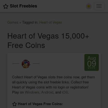
Slot Freebies
Toggl
navig
Games
» Tagged in:
Heart of Vegas
Heart of Vegas 15,000+
Free Coins
Aug
09
2026
Collect Heart of Vegas slots free coins now, get them
all quickly using the slot freebie links. Collect free
Heart of Vegas coins with no login or registration!
Play on
Windows
,
Android
, and
iOS
.
Heart of Vegas Free Coins: