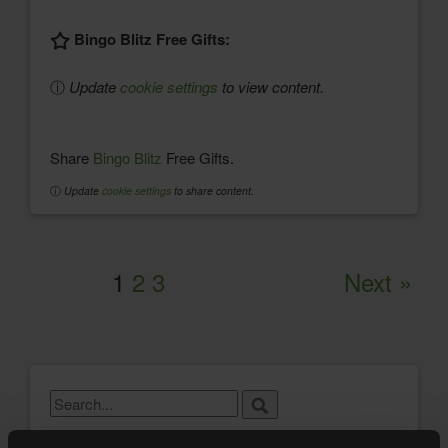
Bingo Blitz Free Gifts:
ⓘ
Update
cookie settings
to view content.
Share
Bingo Blitz
Free Gifts.
ⓘ
Update
cookie settings
to share content.
1
2
3
Next »