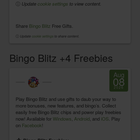
ⓘ
Update
cookie settings
to view content.
Share
Bingo Blitz
Free Gifts.
ⓘ
Update
cookie settings
to share content.
Bingo Blitz +4 Freebies
Aug
08
2026
Play Bingo Blitz and use gifts to daub your way to
more bonuses, new features, and bingo’s. Collect
easily free Bingo Blitz chips and power play freebies
now! Available for
Windows
,
Android
, and
iOS
. Play
on
Facebook
!