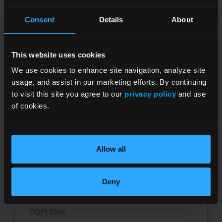
Popular Freebies
Consent
Details
About
Bingo Bash
Bingo Blitz
Caesars Slots
This website uses cookies
Cash Frenzy Slots
We use cookies to enhance site navigation, analyze site
usage, and assist in our marketing efforts. By continuing
Cashman Slots
to visit this site you agree to our
privacy policy
and use
DoubleDown Slots
of cookies.
DoubleU Slots
Heart of Vegas Slots
Hit It Rich! Slots
Allow all
House of Fun Slots
Jackpot Party Slots
Deny
Lotsa Slots
POP! Slots