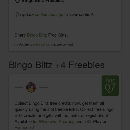
Bingo Blitz Freebies:
ⓘ
Update
cookie settings
to view content.
Share
Bingo Blitz
Free Gifts.
ⓘ
Update
cookie settings
to share content.
Bingo Blitz +4 Freebies
Aug
07
2026
Collect Bingo Blitz free credits now, get them all
quickly using the slot freebie links. Collect free Bingo
Blitz credits and gifts with no tasks or registration!
Available for
Windows
,
Android
, and
iOS
. Play on
Facebook
!