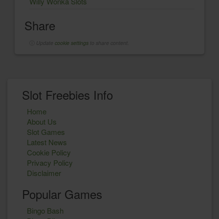
Willy Wonka Slots
Share
ⓘ
Update
cookie settings
to share content.
Slot Freebies Info
Home
About Us
Slot Games
Latest News
Cookie Policy
Privacy Policy
Disclaimer
Popular Games
Bingo Bash