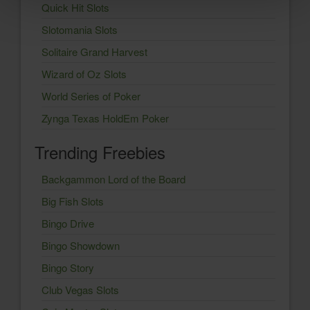
Quick Hit Slots
Slotomania Slots
Solitaire Grand Harvest
Wizard of Oz Slots
World Series of Poker
Zynga Texas HoldEm Poker
Trending Freebies
Backgammon Lord of the Board
Big Fish Slots
Bingo Drive
Bingo Showdown
Bingo Story
Club Vegas Slots