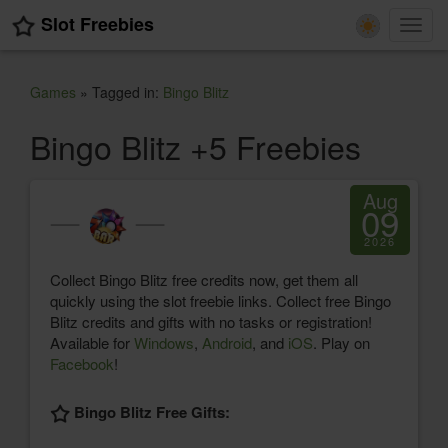
Slot Freebies
Toggl
navig
Games
» Tagged in:
Bingo Blitz
Bingo Blitz +5 Freebies
Aug
09
2026
Collect Bingo Blitz free credits now, get them all
quickly using the slot freebie links. Collect free Bingo
Blitz credits and gifts with no tasks or registration!
Available for
Windows
,
Android
, and
iOS
. Play on
Facebook
!
Bingo Blitz Free Gifts: