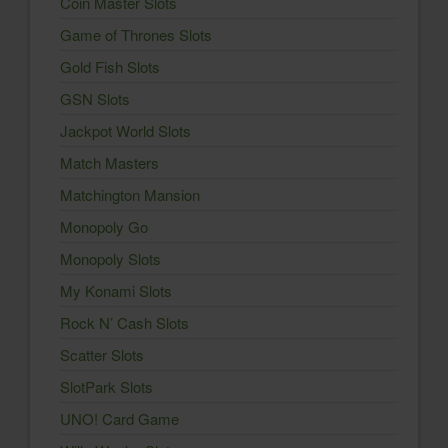
Coin Master Slots
Game of Thrones Slots
Gold Fish Slots
GSN Slots
Jackpot World Slots
Match Masters
Matchington Mansion
Monopoly Go
Monopoly Slots
My Konami Slots
Rock N’ Cash Slots
Scatter Slots
SlotPark Slots
UNO! Card Game