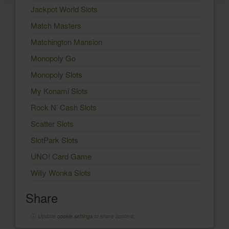
Jackpot World Slots
Match Masters
Matchington Mansion
Monopoly Go
Monopoly Slots
My Konami Slots
Rock N’ Cash Slots
Scatter Slots
SlotPark Slots
UNO! Card Game
Willy Wonka Slots
Share
ⓘ
Update
cookie settings
to share content.