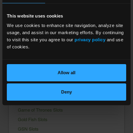
World Series of Poker
This website uses cookies
Zynga Texas HoldEm Poker
We use cookies to enhance site navigation, analyze site
Trending Freebies
usage, and assist in our marketing efforts. By continuing
to visit this site you agree to our
privacy policy
and use
Backgammon Lord of the Board
of cookies.
Big Fish Slots
Bingo Drive
Bingo Showdown
Allow all
Bingo Story
Club Vegas Slots
Deny
Coin Master Slots
Game of Thrones Slots
Gold Fish Slots
GSN Slots