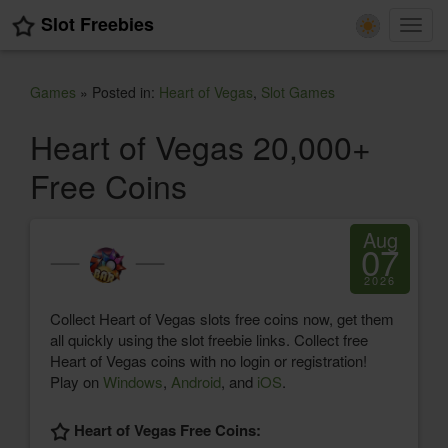
Slot Freebies
Toggl
navig
Games
» Posted in:
Heart of Vegas
,
Slot Games
Heart of Vegas 20,000+
Free Coins
Aug
07
2026
Collect Heart of Vegas slots free coins now, get them
all quickly using the slot freebie links. Collect free
Heart of Vegas coins with no login or registration!
Play on
Windows
,
Android
, and
iOS
.
Heart of Vegas Free Coins: