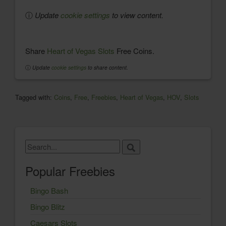
ⓘ
Update
cookie settings
to view content.
Share
Heart of Vegas Slots
Free Coins.
ⓘ
Update
cookie settings
to share content.
Tagged with:
Coins
,
Free
,
Freebies
,
Heart of Vegas
,
HOV
,
Slots
Popular Freebies
Bingo Bash
Bingo Blitz
Caesars Slots