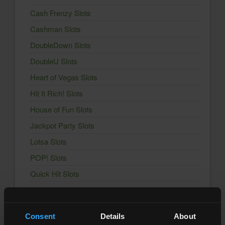
Cash Frenzy Slots
Cashman Slots
DoubleDown Slots
DoubleU Slots
Heart of Vegas Slots
Hit It Rich! Slots
House of Fun Slots
Jackpot Party Slots
Lotsa Slots
POP! Slots
Quick Hit Slots
Slotomania Slots
Solitaire Grand Harvest
Consent
Details
About
Wizard of Oz Slots