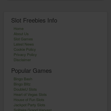
Slot Freebies Info
Home
About Us
Slot Games
Latest News
Cookie Policy
Privacy Policy
Disclaimer
Popular Games
Bingo Bash
Bingo Blitz
DoubleU Slots
Heart of Vegas Slots
House of Fun Slots
Jackpot Party Slots
Solitaire Grand Harvest