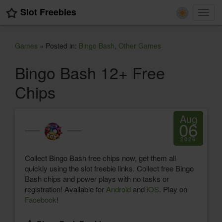
Slot Freebies
Toggl
navig
Games
» Posted in:
Bingo Bash
,
Other Games
Bingo Bash 12+ Free
Chips
Aug
06
2026
Collect Bingo Bash free chips now, get them all
quickly using the slot freebie links. Collect free Bingo
Bash chips and power plays with no tasks or
registration! Available for
Android
and
iOS
. Play on
Facebook
!