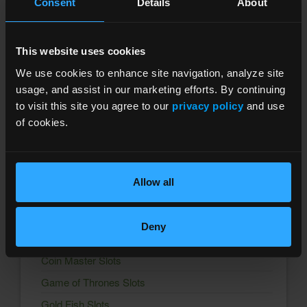
Solitaire Grand Harvest
Consent
Details
About
Wizard of Oz Slots
World Series of Poker
This website uses cookies
Zynga Texas HoldEm Poker
We use cookies to enhance site navigation, analyze site
usage, and assist in our marketing efforts. By continuing
Trending Freebies
to visit this site you agree to our
privacy policy
and use
of cookies.
Backgammon Lord of the Board
Big Fish Slots
Bingo Drive
Allow all
Bingo Showdown
Bingo Story
Deny
Club Vegas Slots
Coin Master Slots
Game of Thrones Slots
Gold Fish Slots