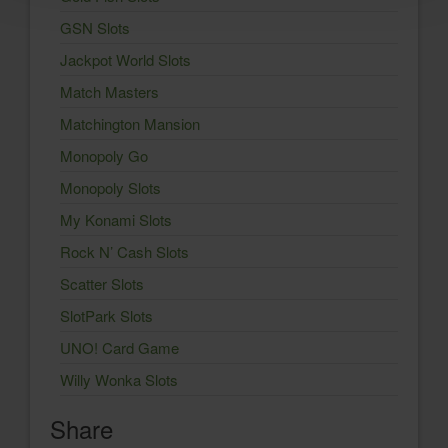
GSN Slots
Jackpot World Slots
Match Masters
Matchington Mansion
Monopoly Go
Monopoly Slots
My Konami Slots
Rock N’ Cash Slots
Scatter Slots
SlotPark Slots
UNO! Card Game
Willy Wonka Slots
Share