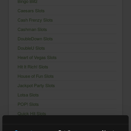
Bingo Blitz
Caesars Slots
Cash Frenzy Slots
Cashman Slots
DoubleDown Slots
DoubleU Slots
Heart of Vegas Slots
Hit It Rich! Slots
House of Fun Slots
Jackpot Party Slots
Lotsa Slots
POP! Slots
Quick Hit Slots
Slotomania Slots