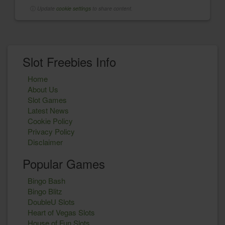
ⓘ
Update
cookie settings
to share content.
Slot Freebies Info
Home
About Us
Slot Games
Latest News
Cookie Policy
Privacy Policy
Disclaimer
Popular Games
Bingo Bash
Bingo Blitz
DoubleU Slots
Heart of Vegas Slots
House of Fun Slots