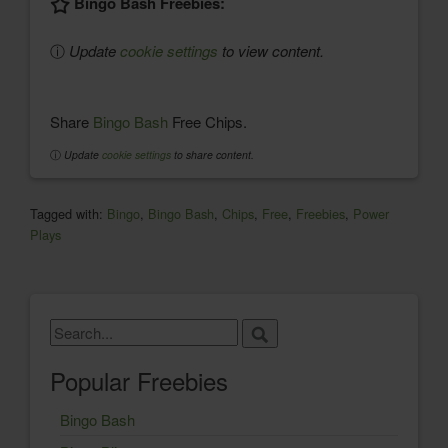
Bingo Bash Freebies:
ⓘ
Update
cookie settings
to view content.
Share
Bingo Bash
Free Chips.
ⓘ
Update
cookie settings
to share content.
Tagged with:
Bingo
,
Bingo Bash
,
Chips
,
Free
,
Freebies
,
Power
Plays
Popular Freebies
Bingo Bash