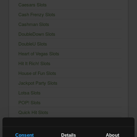
Caesars Slots
Cash Frenzy Slots
Cashman Slots
DoubleDown Slots
DoubleU Slots
Heart of Vegas Slots
Hit It Rich! Slots
House of Fun Slots
Jackpot Party Slots
Lotsa Slots
POP! Slots
Quick Hit Slots
Slotomania Slots
Solitaire Grand Harvest
Consent
Details
About