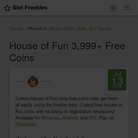
Slot Freebies
Toggl
navig
Games
» Posted in:
House of Fun Slots
,
Slot Games
House of Fun 3,999+ Free
Coins
Jul
13
2026
Collect House of Fun slots free coins now, get them
all easily using the freebie links. Collect free House of
Fun coins with no tasks or registration necessary!
Available for
Windows
,
Android
, and
iOS
. Play on
Facebook
!