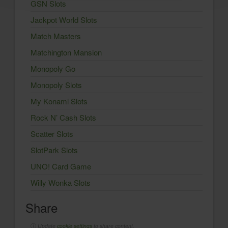
GSN Slots
Jackpot World Slots
Match Masters
Matchington Mansion
Monopoly Go
Monopoly Slots
My Konami Slots
Rock N’ Cash Slots
Scatter Slots
SlotPark Slots
UNO! Card Game
Willy Wonka Slots
Share
ⓘ
Update
cookie settings
to share content.