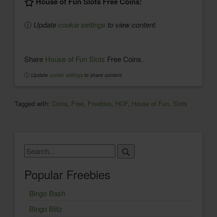
House of Fun Slots Free Coins:
ⓘ
Update
cookie settings
to view content.
Share
House of Fun Slots
Free Coins.
ⓘ
Update
cookie settings
to share content.
Tagged with:
Coins
,
Free
,
Freebies
,
HOF
,
House of Fun
,
Slots
Popular Freebies
Bingo Bash
Bingo Blitz