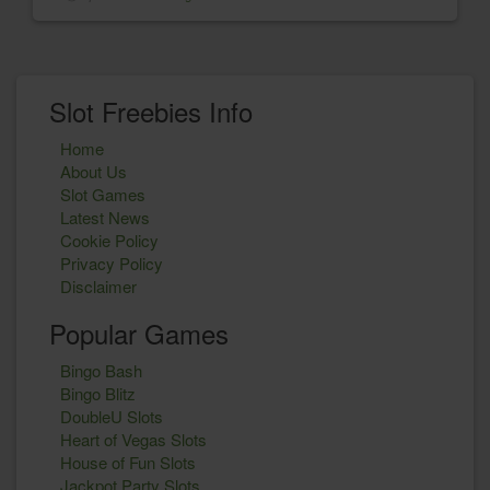
Slot Freebies Info
Home
About Us
Slot Games
Latest News
Cookie Policy
Privacy Policy
Disclaimer
Popular Games
Bingo Bash
Bingo Blitz
DoubleU Slots
Heart of Vegas Slots
House of Fun Slots
Jackpot Party Slots