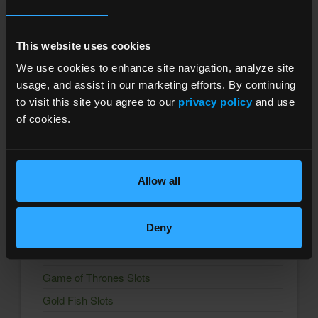
Wizard of Oz Slots
World Series of Poker
This website uses cookies
Zynga Texas HoldEm Poker
We use cookies to enhance site navigation, analyze site
Trending Freebies
usage, and assist in our marketing efforts. By continuing
to visit this site you agree to our
privacy policy
and use
Backgammon Lord of the Board
of cookies.
Big Fish Slots
Bingo Drive
Allow all
Bingo Showdown
Bingo Story
Deny
Club Vegas Slots
Coin Master Slots
Game of Thrones Slots
Gold Fish Slots