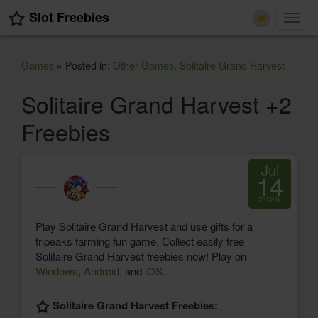
Slot Freebies
Toggl
navig
Games
» Posted in:
Other Games
,
Solitaire Grand Harvest
Solitaire Grand Harvest +2
Freebies
Jul
14
2026
Play Solitaire Grand Harvest and use gifts for a
tripeaks farming fun game. Collect easily free
Solitaire Grand Harvest freebies now! Play on
Windows
,
Android
, and
iOS
.
Solitaire Grand Harvest Freebies: