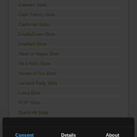
Caesars Slots
Cash Frenzy Slots
Cashman Slots
DoubleDown Slots
DoubleU Slots
Heart of Vegas Slots
Hit It Rich! Slots
House of Fun Slots
Jackpot Party Slots
Lotsa Slots
POP! Slots
Quick Hit Slots
Slotomania Slots
Solitaire Grand Harvest
Consent
Details
About