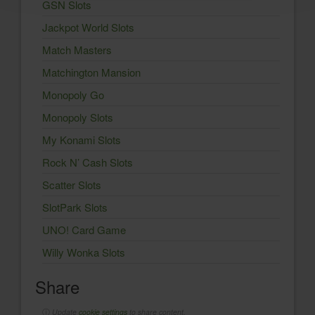
GSN Slots
Jackpot World Slots
Match Masters
Matchington Mansion
Monopoly Go
Monopoly Slots
My Konami Slots
Rock N’ Cash Slots
Scatter Slots
SlotPark Slots
UNO! Card Game
Willy Wonka Slots
Share
ⓘ
Update
cookie settings
to share content.