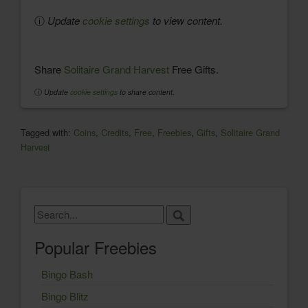
ⓘ
Update
cookie settings
to view content.
Share
Solitaire Grand Harvest
Free Gifts.
ⓘ
Update
cookie settings
to share content.
Tagged with:
Coins
,
Credits
,
Free
,
Freebies
,
Gifts
,
Solitaire Grand
Harvest
Popular Freebies
Bingo Bash
Bingo Blitz