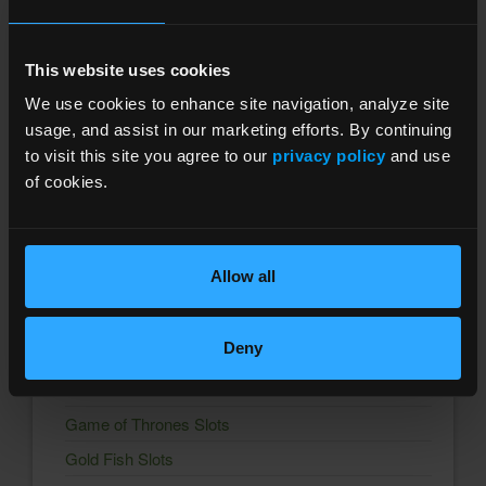
Wizard of Oz Slots
World Series of Poker
This website uses cookies
Zynga Texas HoldEm Poker
We use cookies to enhance site navigation, analyze site
Trending Freebies
usage, and assist in our marketing efforts. By continuing
to visit this site you agree to our
privacy policy
and use
Backgammon Lord of the Board
of cookies.
Big Fish Slots
Bingo Drive
Allow all
Bingo Showdown
Bingo Story
Deny
Club Vegas Slots
Coin Master Slots
Game of Thrones Slots
Gold Fish Slots