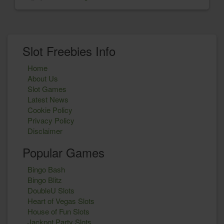
Slot Freebies Info
Home
About Us
Slot Games
Latest News
Cookie Policy
Privacy Policy
Disclaimer
Popular Games
Bingo Bash
Bingo Blitz
DoubleU Slots
Heart of Vegas Slots
House of Fun Slots
Jackpot Party Slots