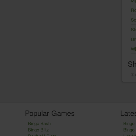
My
Ro
Sc
Sl
UN
Wi
Sh
ⓘ
Popular Games
Late
Bingo Bash
Bingo 
Bingo Blitz
Bingo
DoubleU Slots
House 