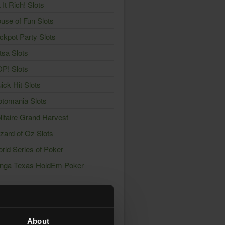
t It Rich! Slots
use of Fun Slots
ckpot Party Slots
tsa Slots
P! Slots
ick Hit Slots
otomania Slots
litaire Grand Harvest
zard of Oz Slots
rld Series of Poker
nga Texas HoldEm Poker
ending Freebies
ckgammon Lord of the Board
About