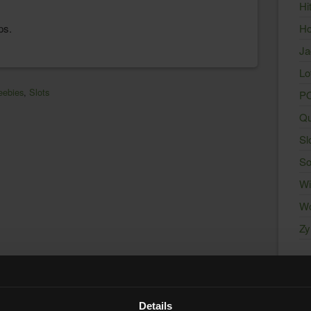
Hi
ps.
Ho
Ja
Lo
eebies
,
Slots
PO
Qu
Sl
So
Wi
Wo
Zy
Tr
Ba
Details