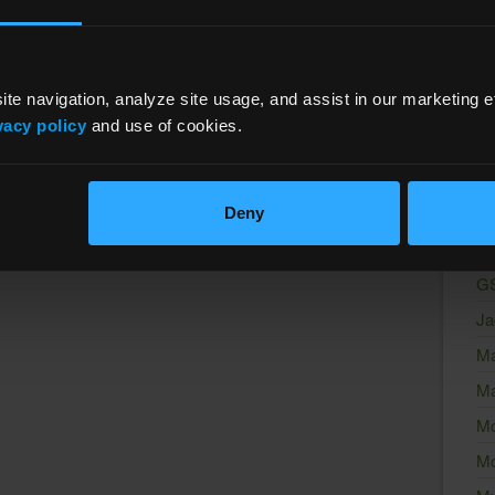
Bi
Bi
Bi
e navigation, analyze site usage, and assist in our marketing eff
Bi
vacy policy
and use of cookies.
Cl
Co
Ga
Deny
Go
GS
Ja
Ma
Ma
Mo
Mo