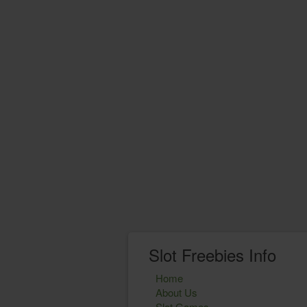
Slot Freebies Info
Home
About Us
Slot Games