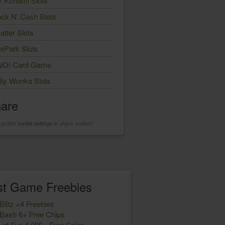
 Konami Slots
ck N’ Cash Slots
atter Slots
otPark Slots
O! Card Game
lly Wonka Slots
are
Update
cookie settings
to share content.
st Game Freebies
Blitz +4 Freebies
 Bash 6+ Free Chips
of Fun 4,000+ Free Coins