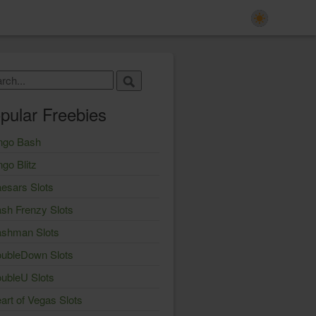
pular Freebies
ngo Bash
ngo Blitz
esars Slots
sh Frenzy Slots
shman Slots
ubleDown Slots
ubleU Slots
art of Vegas Slots