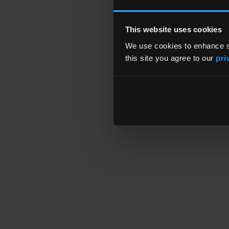
This website uses cookies
We use cookies to enhance sit
this site you agree to our
pri