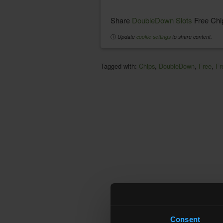
Share
DoubleDown Slots
Free Chi
ⓘ
Update
cookie settings
to share content.
Tagged with:
Chips
,
DoubleDown
,
Free
,
Fr
Consent