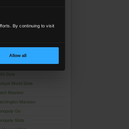
g Fish Slots
ngo Drive
ngo Showdown
orts. By continuing to visit
ngo Story
ub Vegas Slots
in Master Slots
me of Thrones Slots
Allow all
ld Fish Slots
N Slots
ckpot World Slots
tch Masters
tchington Mansion
nopoly Go
nopoly Slots