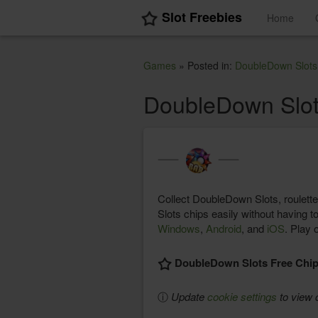
Slot Freebies
Home
Games
» Posted in:
DoubleDown Slots
DoubleDown Slot
Collect DoubleDown Slots, roulett
Slots chips easily without having t
Windows
,
Android
, and
iOS
. Play
DoubleDown Slots Free Chip
ⓘ
Update
cookie settings
to view 