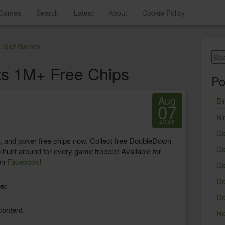
Games
Search
Latest
About
Cookie Policy
,
Slot Games
s 1M+ Free Chips
Po
Aug
Bi
07
Bi
2026
Ca
e, and poker free chips now. Collect free DoubleDown
Ca
o hunt around for every game freebie! Available for
 on
Facebook
!
Ca
Do
s:
Do
content.
He