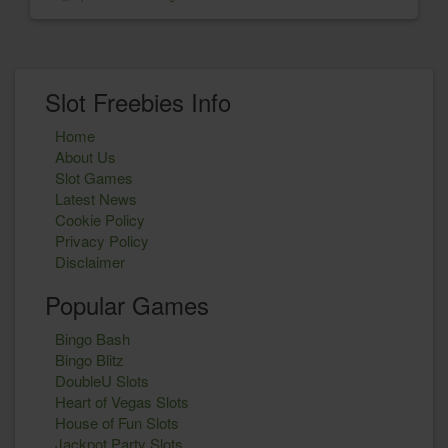
Slot Freebies Info
Home
About Us
Slot Games
Latest News
Cookie Policy
Privacy Policy
Disclaimer
Popular Games
Bingo Bash
Bingo Blitz
DoubleU Slots
Heart of Vegas Slots
House of Fun Slots
Jackpot Party Slots