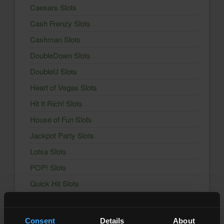
Caesars Slots
Cash Frenzy Slots
Cashman Slots
DoubleDown Slots
DoubleU Slots
Heart of Vegas Slots
Hit It Rich! Slots
House of Fun Slots
Jackpot Party Slots
Lotsa Slots
POP! Slots
Quick Hit Slots
Slotomania Slots
Solitaire Grand Harvest
Consent
Details
About