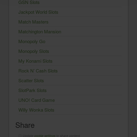
GSN Slots
Jackpot World Slots
Match Masters
Matchington Mansion
Monopoly Go
Monopoly Slots
My Konami Slots
Rock N’ Cash Slots
Scatter Slots
SlotPark Slots
UNO! Card Game
Willy Wonka Slots
Share
ⓘ
Update
cookie settings
to share content.