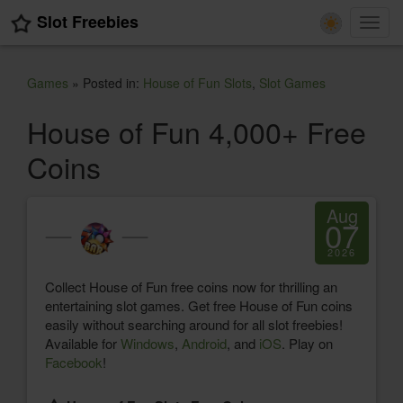
Slot Freebies
Toggl
navig
Games
» Posted in:
House of Fun Slots
,
Slot Games
House of Fun 4,000+ Free
Coins
Aug
07
2026
Collect House of Fun free coins now for thrilling an
entertaining slot games. Get free House of Fun coins
easily without searching around for all slot freebies!
Available for
Windows
,
Android
, and
iOS
. Play on
Facebook
!