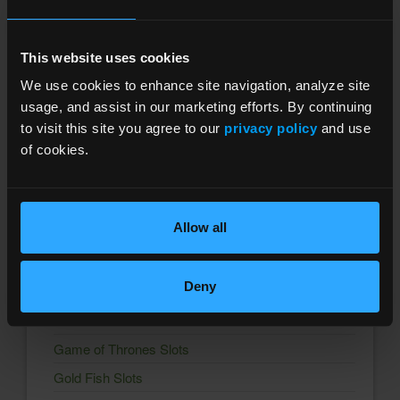
Wizard of Oz Slots
World Series of Poker
This website uses cookies
Zynga Texas HoldEm Poker
We use cookies to enhance site navigation, analyze site
Trending Freebies
usage, and assist in our marketing efforts. By continuing
to visit this site you agree to our
privacy policy
and use
Backgammon Lord of the Board
of cookies.
Big Fish Slots
Bingo Drive
Allow all
Bingo Showdown
Bingo Story
Deny
Club Vegas Slots
Coin Master Slots
Game of Thrones Slots
Gold Fish Slots