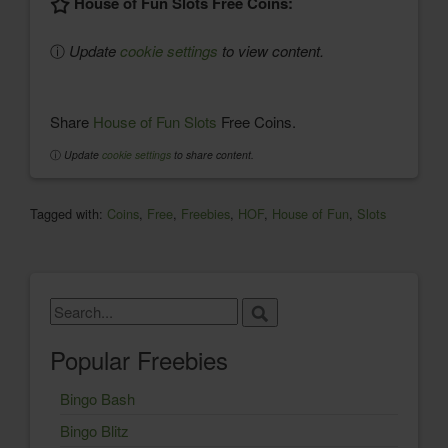
House of Fun Slots Free Coins:
ⓘ
Update
cookie settings
to view content.
Share
House of Fun Slots
Free Coins.
ⓘ
Update
cookie settings
to share content.
Tagged with:
Coins
,
Free
,
Freebies
,
HOF
,
House of Fun
,
Slots
Popular Freebies
Bingo Bash
Bingo Blitz