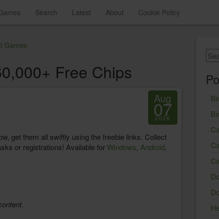
Games
Search
Latest
About
Cookie Policy
ot Games
60,000+ Free Chips
Po
Aug
Bi
07
Bi
2026
Ca
, get them all swiftly using the freebie links. Collect
Ca
sks or registrations! Available for
Windows
,
Android
,
Ca
Do
Do
content.
He