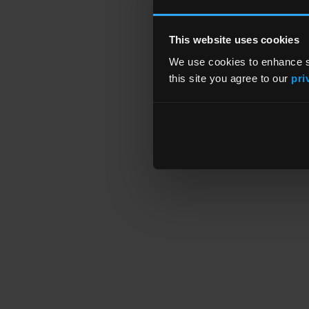
This website uses cookies
We use cookies to enhance sit
this site you agree to our
pri