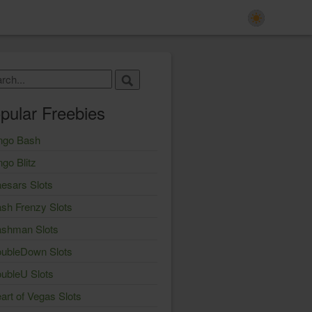
pular Freebies
ngo Bash
ngo Blitz
esars Slots
sh Frenzy Slots
shman Slots
ubleDown Slots
ubleU Slots
art of Vegas Slots