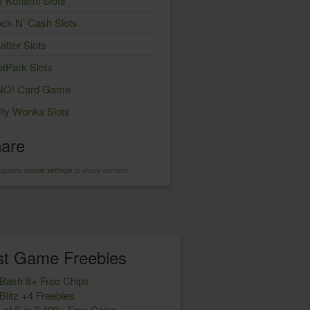
 Konami Slots
ck N’ Cash Slots
atter Slots
otPark Slots
O! Card Game
lly Wonka Slots
are
Update
cookie settings
to share content.
st Game Freebies
 Bash 8+ Free Chips
Blitz +4 Freebies
of Fun 3,499+ Free Coins