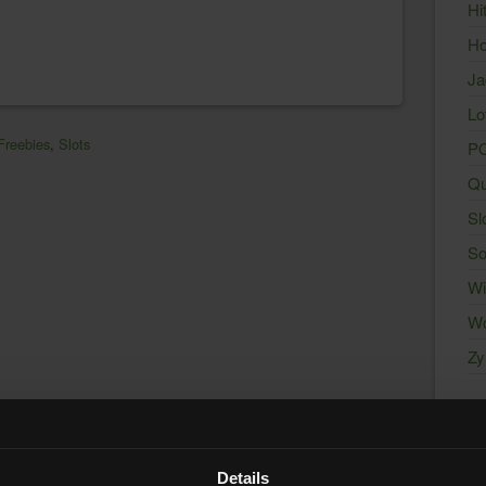
Hi
Ho
Ja
Lo
Freebies
,
Slots
PO
Qu
Sl
So
Wi
Wo
Zy
Tr
Ba
Details