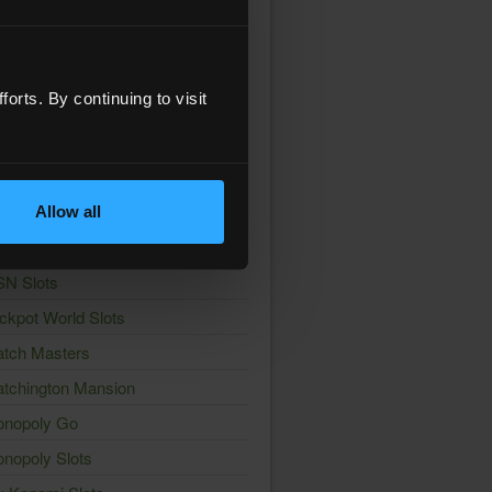
g Fish Slots
ngo Drive
ngo Showdown
orts. By continuing to visit
ngo Story
ub Vegas Slots
in Master Slots
me of Thrones Slots
Allow all
ld Fish Slots
N Slots
ckpot World Slots
tch Masters
tchington Mansion
nopoly Go
nopoly Slots