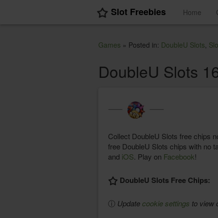
Slot Freebies
Home
Games
» Posted in:
DoubleU Slots
,
Sl
DoubleU Slots 1
Collect DoubleU Slots free chips now
free DoubleU Slots chips with no ta
and
iOS
. Play on
Facebook
!
DoubleU Slots Free Chips:
ⓘ
Update
cookie settings
to view 