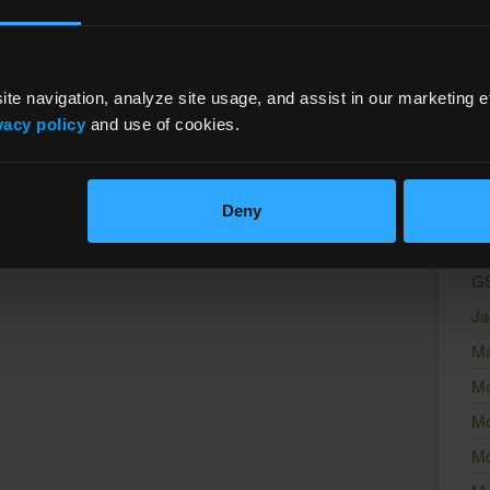
Bi
Bi
Bi
e navigation, analyze site usage, and assist in our marketing eff
Bi
vacy policy
and use of cookies.
Cl
Co
Ga
Deny
Go
GS
Ja
Ma
Ma
Mo
Mo