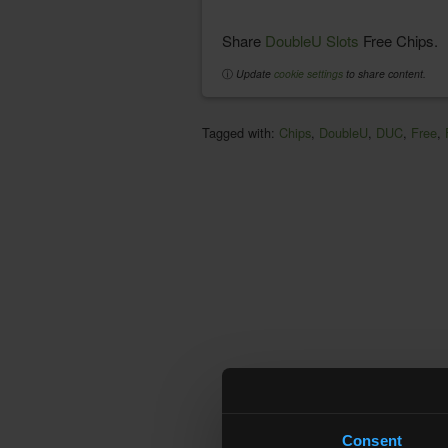
Share
DoubleU Slots
Free Chips.
ⓘ
Update
cookie settings
to share content.
Tagged with:
Chips
,
DoubleU
,
DUC
,
Free
,
Consent