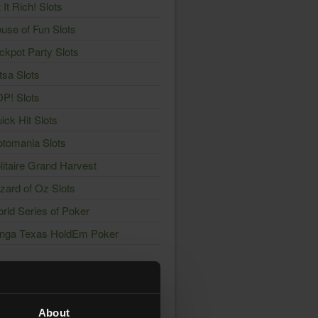
t It Rich! Slots
use of Fun Slots
ckpot Party Slots
tsa Slots
P! Slots
ick Hit Slots
otomania Slots
litaire Grand Harvest
zard of Oz Slots
rld Series of Poker
nga Texas HoldEm Poker
ending Freebies
ckgammon Lord of the Board
About