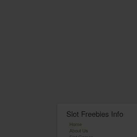
Slot Freebies Info
Home
About Us
Slot Games