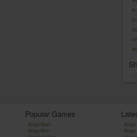
My
Ro
Sc
Sl
UN
Wi
Sh
ⓘ
Popular Games
Late
Bingo Bash
Bingo
Bingo Blitz
Bingo 
DoubleU Slots
House 