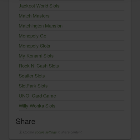
Jackpot World Slots
Match Masters
Matchington Mansion
Monopoly Go
Monopoly Slots
My Konami Slots
Rock N’ Cash Slots
Scatter Slots
SlotPark Slots
UNO! Card Game
Willy Wonka Slots
Share
ⓘ
Update
cookie settings
to share content.