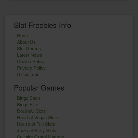
Slot Freebies Info
Home
About Us
Slot Games
Latest News
Cookie Policy
Privacy Policy
Disclaimer
Popular Games
Bingo Bash
Bingo Blitz
DoubleU Slots
Heart of Vegas Slots
House of Fun Slots
Jackpot Party Slots
Solitaire Grand Harvest