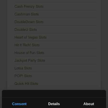
Cash Frenzy Slots
Cashman Slots
DoubleDown Slots
DoubleU Slots
Heart of Vegas Slots
Hit It Rich! Slots
House of Fun Slots
Jackpot Party Slots
Lotsa Slots
POP! Slots
Quick Hit Slots
Slotomania Slots
Solitaire Grand Harvest
Consent
Details
About
Wizard of Oz Slots