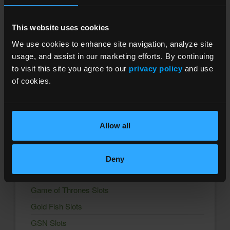
World Series of Poker
This website uses cookies
Zynga Texas HoldEm Poker
We use cookies to enhance site navigation, analyze site
Trending Freebies
usage, and assist in our marketing efforts. By continuing
to visit this site you agree to our
privacy policy
and use
Backgammon Lord of the Board
of cookies.
Big Fish Slots
Bingo Drive
Bingo Showdown
Allow all
Bingo Story
Club Vegas Slots
Deny
Coin Master Slots
Game of Thrones Slots
Gold Fish Slots
GSN Slots