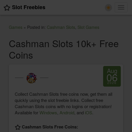
Slot Freebies
Toggl
navig
Games
» Posted in:
Cashman Slots
,
Slot Games
Cashman Slots 10k+ Free
Coins
Aug
06
2026
Collect Cashman Slots free coins now, get them all
quickly using the slot freebie links. Collect free
Cashman Slots coins with no logins or registration!
Available for
Windows
,
Android
, and
iOS
.
Cashman Slots Free Coins: