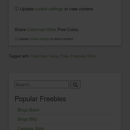
ⓘ
Update
cookie settings
to view content.
Share
Cashman Slots
Free Coins.
ⓘ
Update
cookie settings
to share content.
Tagged with:
Cashman
,
Coins
,
Free
,
Freebies
,
Slots
Popular Freebies
Bingo Bash
Bingo Blitz
Caesars Slots