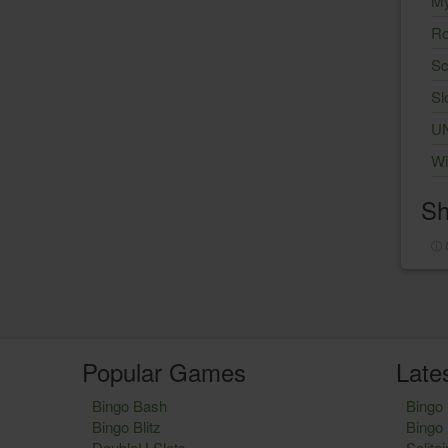
My
Ro
Sc
Sl
UN
Wi
Sh
ⓘ
Popular Games
Late
Bingo Bash
Bingo
Bingo Blitz
Bingo 
DoubleU Slots
Solita