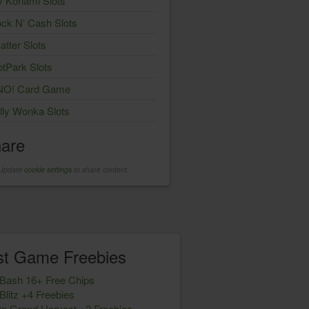
 Konami Slots
ck N’ Cash Slots
atter Slots
otPark Slots
O! Card Game
lly Wonka Slots
are
Update
cookie settings
to share content.
st Game Freebies
 Bash 16+ Free Chips
Blitz +4 Freebies
ire Grand Harvest +2 Freebies