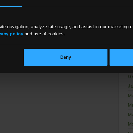
Bi
Bi
Bi
e navigation, analyze site usage, and assist in our marketing eff
Bi
vacy policy
and use of cookies.
Cl
Co
Ga
Deny
Go
GS
Ja
Ma
Ma
Mo
Mo