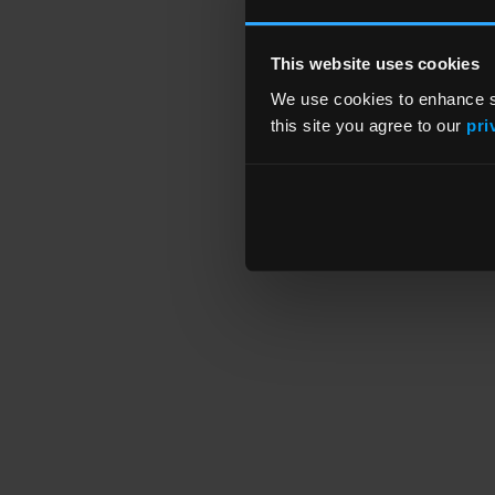
This website uses cookies
We use cookies to enhance sit
this site you agree to our
pri