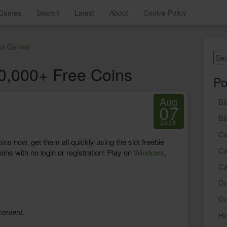
Games
Search
Latest
About
Cookie Policy
ot Games
0,000+ Free Coins
Po
Aug
Bi
07
Bi
2026
Ca
ins now, get them all quickly using the slot freebie
Ca
oins with no login or registration! Play on
Windows
,
Ca
Do
Do
content.
He