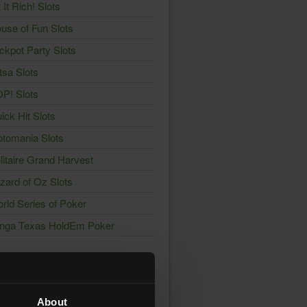
t It Rich! Slots
use of Fun Slots
ckpot Party Slots
tsa Slots
P! Slots
ick Hit Slots
otomania Slots
litaire Grand Harvest
zard of Oz Slots
rld Series of Poker
nga Texas HoldEm Poker
ending Freebies
ckgammon Lord of the Board
About