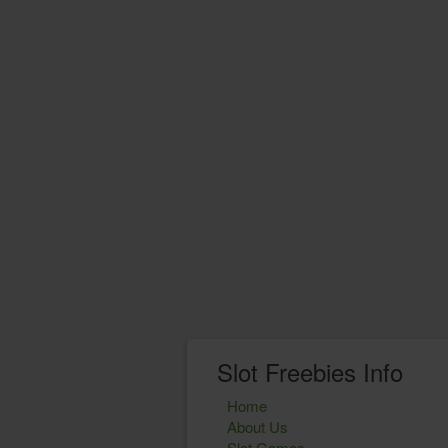
Slot Freebies Info
Home
About Us
Slot Games