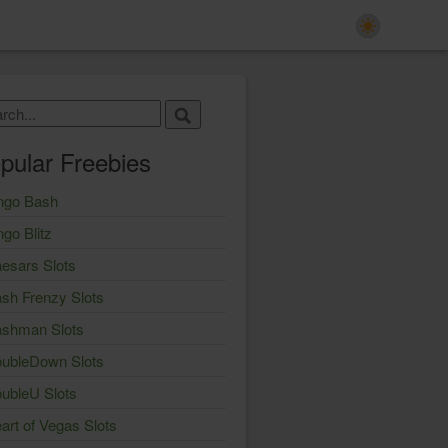
pular Freebies
ngo Bash
ngo Blitz
esars Slots
sh Frenzy Slots
shman Slots
ubleDown Slots
ubleU Slots
art of Vegas Slots