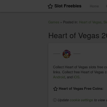
Slot Freebies
Home
Games
» Posted in:
Heart of Vegas
,
Sl
Heart of Vegas 2
Collect Heart of Vegas slots free co
links. Collect free Heart of Vegas c
Android
, and
iOS
.
Heart of Vegas Free Coins:
ⓘ
Update
cookie settings
to view 