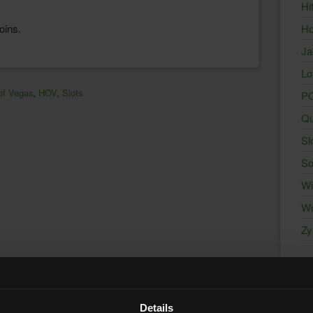
Hi
oins.
Ho
Ja
Lo
of Vegas
,
HOV
,
Slots
PO
Qu
Sl
So
Wi
Wo
Zy
Tr
Ba
Details