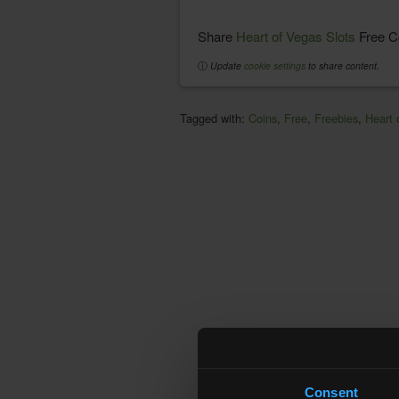
Share
Heart of Vegas Slots
Free C
ⓘ
Update
cookie settings
to share content.
Tagged with:
Coins
,
Free
,
Freebies
,
Heart 
Consent