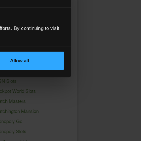
g Fish Slots
ngo Drive
ngo Showdown
orts. By continuing to visit
ngo Story
ub Vegas Slots
in Master Slots
me of Thrones Slots
Allow all
ld Fish Slots
N Slots
ckpot World Slots
tch Masters
tchington Mansion
nopoly Go
nopoly Slots