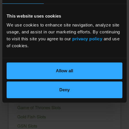
World Series of Poker
This website uses cookies
Zynga Texas HoldEm Poker
We use cookies to enhance site navigation, analyze site
Trending Freebies
usage, and assist in our marketing efforts. By continuing
to visit this site you agree to our
privacy policy
and use
Backgammon Lord of the Board
of cookies.
Big Fish Slots
Bingo Drive
Bingo Showdown
Allow all
Bingo Story
Club Vegas Slots
Deny
Coin Master Slots
Game of Thrones Slots
Gold Fish Slots
GSN Slots