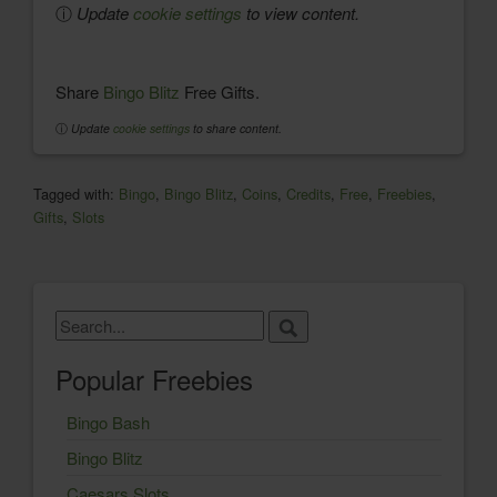
ⓘ
Update
cookie settings
to view content.
Share
Bingo Blitz
Free Gifts.
ⓘ
Update
cookie settings
to share content.
Tagged with:
Bingo
,
Bingo Blitz
,
Coins
,
Credits
,
Free
,
Freebies
,
Gifts
,
Slots
Popular Freebies
Bingo Bash
Bingo Blitz
Caesars Slots