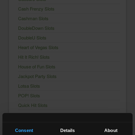
Cash Frenzy Slots
Cashman Slots
DoubleDown Slots
DoubleU Slots
Heart of Vegas Slots
Hit It Rich! Slots
House of Fun Slots
Jackpot Party Slots
Lotsa Slots
POP! Slots
Quick Hit Slots
Slotomania Slots
Solitaire Grand Harvest
Consent
Details
About
Wizard of Oz Slots