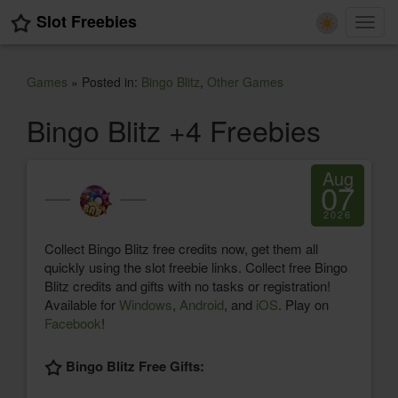
Slot Freebies
Toggl
navig
Games
» Posted in:
Bingo Blitz
,
Other Games
Bingo Blitz +4 Freebies
Aug
07
2026
Collect Bingo Blitz free credits now, get them all
quickly using the slot freebie links. Collect free Bingo
Blitz credits and gifts with no tasks or registration!
Available for
Windows
,
Android
, and
iOS
. Play on
Facebook
!
Bingo Blitz Free Gifts: