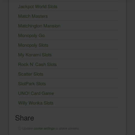
Jackpot World Slots
Match Masters
Matchington Mansion
Monopoly Go
Monopoly Slots
My Konami Slots
Rock N’ Cash Slots
Scatter Slots
SlotPark Slots
UNO! Card Game
Willy Wonka Slots
Share
ⓘ
Update
cookie settings
to share content.