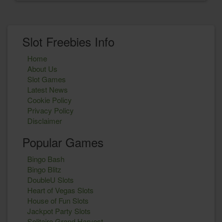
Slot Freebies Info
Home
About Us
Slot Games
Latest News
Cookie Policy
Privacy Policy
Disclaimer
Popular Games
Bingo Bash
Bingo Blitz
DoubleU Slots
Heart of Vegas Slots
House of Fun Slots
Jackpot Party Slots
Solitaire Grand Harvest