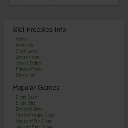
Slot Freebies Info
Home
About Us
Slot Games
Latest News
Cookie Policy
Privacy Policy
Disclaimer
Popular Games
Bingo Bash
Bingo Blitz
DoubleU Slots
Heart of Vegas Slots
House of Fun Slots
Jackpot Party Slots