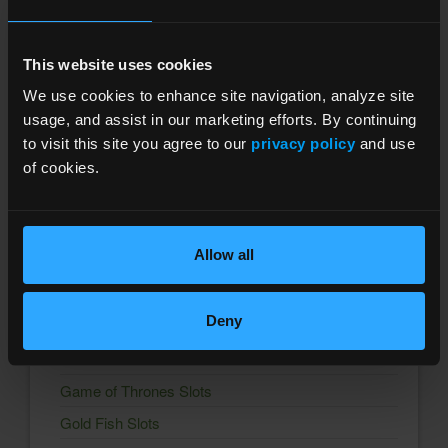
Wizard of Oz Slots
World Series of Poker
This website uses cookies
Zynga Texas HoldEm Poker
We use cookies to enhance site navigation, analyze site
Trending Freebies
usage, and assist in our marketing efforts. By continuing
to visit this site you agree to our
privacy policy
and use
Backgammon Lord of the Board
of cookies.
Big Fish Slots
Bingo Drive
Allow all
Bingo Showdown
Bingo Story
Deny
Club Vegas Slots
Coin Master Slots
Game of Thrones Slots
Gold Fish Slots