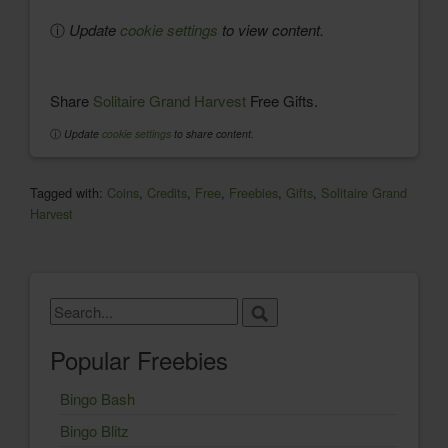
ⓘ
Update
cookie settings
to view content.
Share
Solitaire Grand Harvest
Free Gifts.
ⓘ
Update
cookie settings
to share content.
Tagged with:
Coins
,
Credits
,
Free
,
Freebies
,
Gifts
,
Solitaire Grand
Harvest
Popular Freebies
Bingo Bash
Bingo Blitz