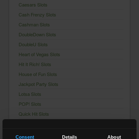
Caesars Slots
Cash Frenzy Slots
Cashman Slots
DoubleDown Slots
DoubleU Slots
Heart of Vegas Slots
Hit It Rich! Slots
House of Fun Slots
Jackpot Party Slots
Lotsa Slots
POP! Slots
Quick Hit Slots
Slotomania Slots
Solitaire Grand Harvest
Consent
Details
About