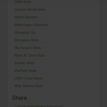
GSN Slots
Jackpot World Slots
Match Masters
Matchington Mansion
Monopoly Go
Monopoly Slots
My Konami Slots
Rock N’ Cash Slots
Scatter Slots
SlotPark Slots
UNO! Card Game
Willy Wonka Slots
Share
ⓘ
Update
cookie settings
to share content.