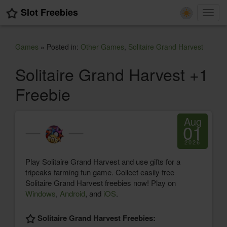
Slot Freebies
Toggl
navig
Games
» Posted in:
Other Games
,
Solitaire Grand Harvest
Solitaire Grand Harvest +1
Freebie
Aug
01
2026
Play Solitaire Grand Harvest and use gifts for a
tripeaks farming fun game. Collect easily free
Solitaire Grand Harvest freebies now! Play on
Windows
,
Android
, and
iOS
.
Solitaire Grand Harvest Freebies: