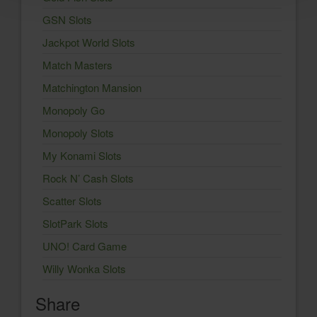
GSN Slots
Jackpot World Slots
Match Masters
Matchington Mansion
Monopoly Go
Monopoly Slots
My Konami Slots
Rock N’ Cash Slots
Scatter Slots
SlotPark Slots
UNO! Card Game
Willy Wonka Slots
Share