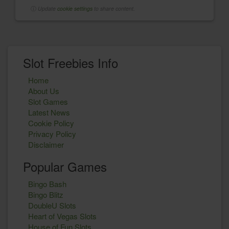
ⓘ
Update
cookie settings
to share content.
Slot Freebies Info
Home
About Us
Slot Games
Latest News
Cookie Policy
Privacy Policy
Disclaimer
Popular Games
Bingo Bash
Bingo Blitz
DoubleU Slots
Heart of Vegas Slots
House of Fun Slots