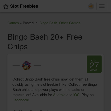
Slot Freebies
Toggl
navig
Games
» Posted in:
Bingo Bash
,
Other Games
Bingo Bash 20+ Free
Chips
Jul
27
2026
Collect Bingo Bash free chips now, get them all
quickly using the slot freebie links. Collect free Bingo
Bash chips and power plays with no tasks or
registration! Available for
Android
and
iOS
. Play on
Facebook
!