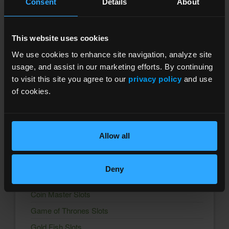
Solitaire Grand Harvest
Consent
Details
About
Wizard of Oz Slots
World Series of Poker
This website uses cookies
Zynga Texas HoldEm Poker
We use cookies to enhance site navigation, analyze site
usage, and assist in our marketing efforts. By continuing
Trending Freebies
to visit this site you agree to our
privacy policy
and use
of cookies.
Backgammon Lord of the Board
Big Fish Slots
Bingo Drive
Allow all
Bingo Showdown
Bingo Story
Deny
Club Vegas Slots
Coin Master Slots
Game of Thrones Slots
Gold Fish Slots