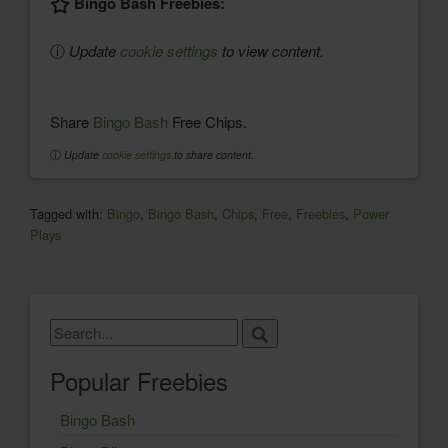
Bingo Bash Freebies:
ⓘ
Update
cookie settings
to view content.
Share
Bingo Bash
Free Chips.
ⓘ
Update
cookie settings
to share content.
Tagged with:
Bingo
,
Bingo Bash
,
Chips
,
Free
,
Freebies
,
Power
Plays
Popular Freebies
Bingo Bash