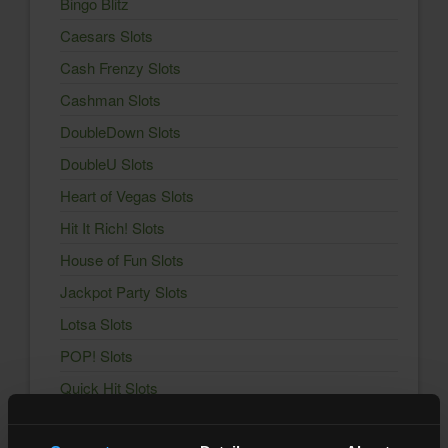
Bingo Blitz
Caesars Slots
Cash Frenzy Slots
Cashman Slots
DoubleDown Slots
DoubleU Slots
Heart of Vegas Slots
Hit It Rich! Slots
House of Fun Slots
Jackpot Party Slots
Lotsa Slots
POP! Slots
Quick Hit Slots
Slotomania Slots