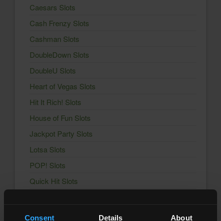
Caesars Slots
Cash Frenzy Slots
Cashman Slots
DoubleDown Slots
DoubleU Slots
Heart of Vegas Slots
Hit It Rich! Slots
House of Fun Slots
Jackpot Party Slots
Lotsa Slots
POP! Slots
Quick Hit Slots
Slotomania Slots
Solitaire Grand Harvest
Consent
Details
About