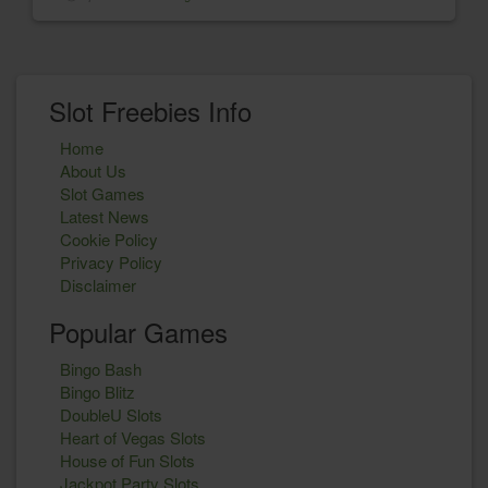
Slot Freebies Info
Home
About Us
Slot Games
Latest News
Cookie Policy
Privacy Policy
Disclaimer
Popular Games
Bingo Bash
Bingo Blitz
DoubleU Slots
Heart of Vegas Slots
House of Fun Slots
Jackpot Party Slots