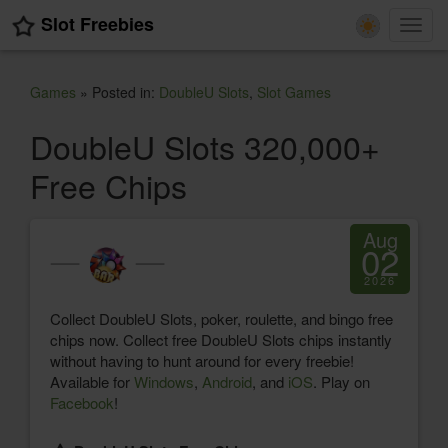
Slot Freebies
Toggl
navig
Games
» Posted in:
DoubleU Slots
,
Slot Games
DoubleU Slots 320,000+
Free Chips
Aug
02
2026
Collect DoubleU Slots, poker, roulette, and bingo free
chips now. Collect free DoubleU Slots chips instantly
without having to hunt around for every freebie!
Available for
Windows
,
Android
, and
iOS
. Play on
Facebook
!