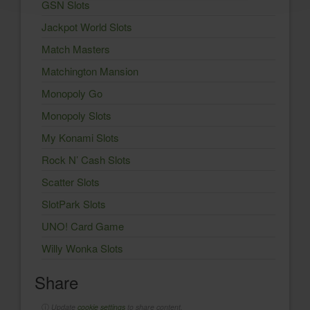
GSN Slots
Jackpot World Slots
Match Masters
Matchington Mansion
Monopoly Go
Monopoly Slots
My Konami Slots
Rock N’ Cash Slots
Scatter Slots
SlotPark Slots
UNO! Card Game
Willy Wonka Slots
Share
ⓘ
Update
cookie settings
to share content.