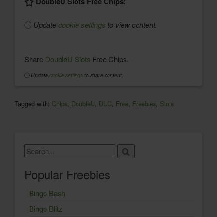
DoubleU Slots Free Chips:
ⓘ
Update
cookie settings
to view content.
Share
DoubleU Slots
Free Chips.
ⓘ
Update
cookie settings
to share content.
Tagged with:
Chips
,
DoubleU
,
DUC
,
Free
,
Freebies
,
Slots
Popular Freebies
Bingo Bash
Bingo Blitz