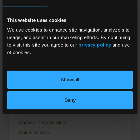
Wizard of Oz Slots
World Series of Poker
This website uses cookies
Zynga Texas HoldEm Poker
We use cookies to enhance site navigation, analyze site
Trending Freebies
usage, and assist in our marketing efforts. By continuing
to visit this site you agree to our
privacy policy
and use
Backgammon Lord of the Board
of cookies.
Big Fish Slots
Bingo Drive
Allow all
Bingo Showdown
Bingo Story
Deny
Club Vegas Slots
Coin Master Slots
Game of Thrones Slots
Gold Fish Slots