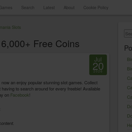
Games
Search
Latest
About
Cookie Policy
mania Slots
 6,000+ Free Coins
Po
Jul
Bi
20
Bi
2026
Ca
s now an enjoy popular stunning slot games. Collect
Ca
 having to search around for every freebie! Available
lay on
Facebook
!
Ca
Do
:
Do
content.
He