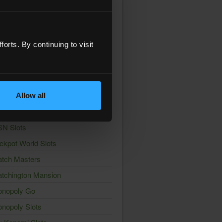
g Fish Slots
ngo Drive
ngo Showdown
orts. By continuing to visit
ngo Story
ub Vegas Slots
in Master Slots
me of Thrones Slots
Allow all
ld Fish Slots
N Slots
ckpot World Slots
tch Masters
tchington Mansion
nopoly Go
nopoly Slots