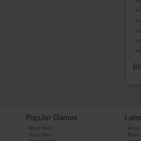
My
Ro
Sc
Sl
UN
Wi
Sh
ⓘ
Popular Games
Late
Bingo Bash
Bingo 
Bingo Blitz
Bingo
DoubleU Slots
House 