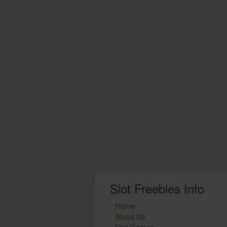
Slot Freebies Info
Home
About Us
Slot Games