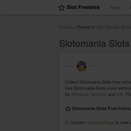
Slot Freebies
Home
Games
» Posted in:
Slot Games
,
Sloto
Slotomania Slots
Collect Slotomania Slots free coin
free Slotomania Slots coins without
for
Windows
,
Android
, and
iOS
. P
Slotomania Slots Free Coins
ⓘ
Update
cookie settings
to view 