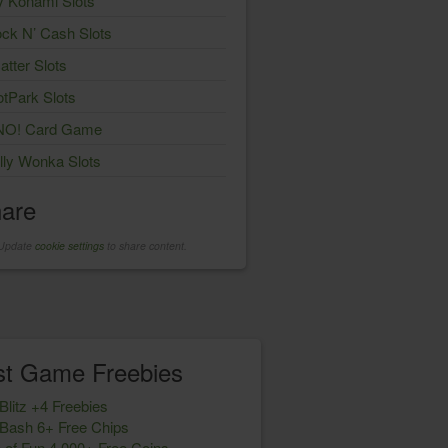
 Konami Slots
ck N’ Cash Slots
atter Slots
otPark Slots
O! Card Game
lly Wonka Slots
are
Update
cookie settings
to share content.
st Game Freebies
Blitz +4 Freebies
 Bash 6+ Free Chips
of Fun 4,000+ Free Coins