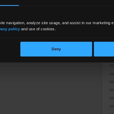
Bi
Bi
Bi
e navigation, analyze site usage, and assist in our marketing eff
Bi
vacy policy
and use of cookies.
Cl
Co
Ga
Deny
Go
GS
Ja
Ma
Ma
Mo
Mo