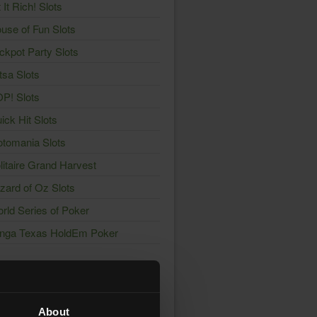
t It Rich! Slots
use of Fun Slots
ckpot Party Slots
tsa Slots
P! Slots
ick Hit Slots
otomania Slots
litaire Grand Harvest
zard of Oz Slots
rld Series of Poker
nga Texas HoldEm Poker
ending Freebies
ckgammon Lord of the Board
About