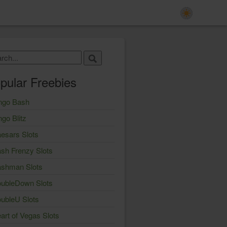
pular Freebies
ngo Bash
ngo Blitz
esars Slots
sh Frenzy Slots
shman Slots
ubleDown Slots
ubleU Slots
art of Vegas Slots