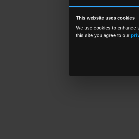
This website uses cookies
We use cookies to enhance sit
this site you agree to our
pri