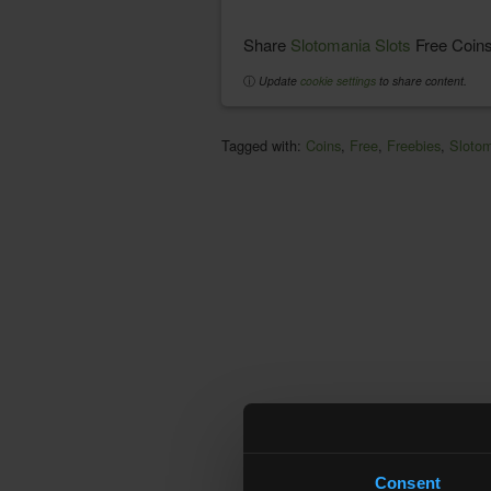
Share
Slotomania Slots
Free Coins
ⓘ
Update
cookie settings
to share content.
Tagged with:
Coins
,
Free
,
Freebies
,
Sloto
Consent