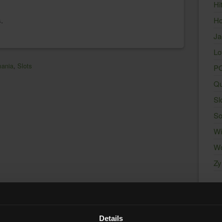
Hi
.
Ho
Ja
Lo
mania
,
Slots
PO
Qu
Sl
So
Wi
Wo
Zy
Tr
Ba
Details