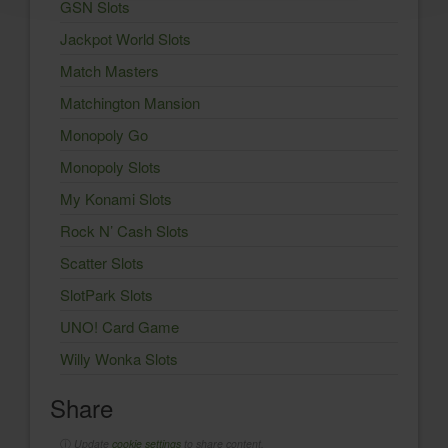
GSN Slots
Jackpot World Slots
Match Masters
Matchington Mansion
Monopoly Go
Monopoly Slots
My Konami Slots
Rock N’ Cash Slots
Scatter Slots
SlotPark Slots
UNO! Card Game
Willy Wonka Slots
Share
ⓘ
Update
cookie settings
to share content.