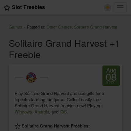
Slot Freebies
Toggl
navig
Games
» Posted in:
Other Games
,
Solitaire Grand Harvest
Solitaire Grand Harvest +1
Freebie
Aug
08
2026
Play Solitaire Grand Harvest and use gifts for a
tripeaks farming fun game. Collect easily free
Solitaire Grand Harvest freebies now! Play on
Windows
,
Android
, and
iOS
.
Solitaire Grand Harvest Freebies: