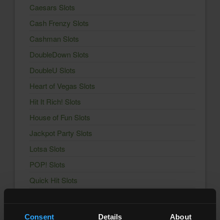
Caesars Slots
Cash Frenzy Slots
Cashman Slots
DoubleDown Slots
DoubleU Slots
Heart of Vegas Slots
Hit It Rich! Slots
House of Fun Slots
Jackpot Party Slots
Lotsa Slots
POP! Slots
Quick Hit Slots
Slotomania Slots
Solitaire Grand Harvest
Consent
Details
About