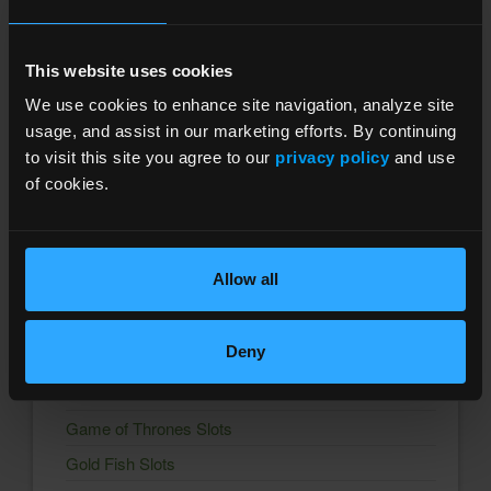
Wizard of Oz Slots
World Series of Poker
This website uses cookies
Zynga Texas HoldEm Poker
We use cookies to enhance site navigation, analyze site
Trending Freebies
usage, and assist in our marketing efforts. By continuing
to visit this site you agree to our
privacy policy
and use
Backgammon Lord of the Board
of cookies.
Big Fish Slots
Bingo Drive
Allow all
Bingo Showdown
Bingo Story
Deny
Club Vegas Slots
Coin Master Slots
Game of Thrones Slots
Gold Fish Slots