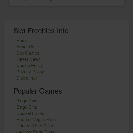
Slot Freebies Info
Home
About Us
Slot Games
Latest News
Cookie Policy
Privacy Policy
Disclaimer
Popular Games
Bingo Bash
Bingo Blitz
DoubleU Slots
Heart of Vegas Slots
House of Fun Slots
Jackpot Party Slots