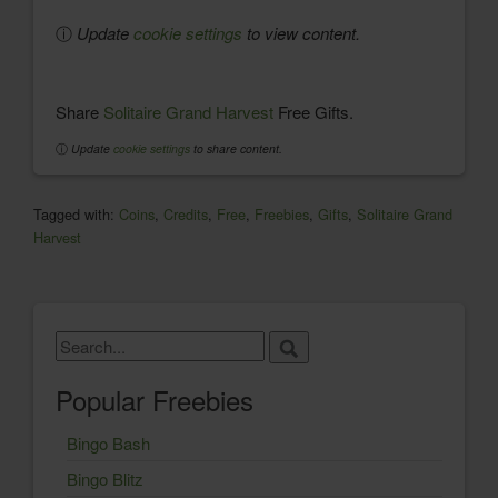
ⓘ
Update
cookie settings
to view content.
Share
Solitaire Grand Harvest
Free Gifts.
ⓘ
Update
cookie settings
to share content.
Tagged with:
Coins
,
Credits
,
Free
,
Freebies
,
Gifts
,
Solitaire Grand
Harvest
Popular Freebies
Bingo Bash
Bingo Blitz