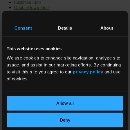
Cashman Slots
DoubleDown Slots
DoubleU Slots
Heart of Vegas Slots
Hit It Rich! Slots
Consent
Details
About
House of Fun Slots
Jackpot Party Slots
Lotsa Slots
POP! Slots
This website uses cookies
Quick Hit Slots
Slotomania Slots
We use cookies to enhance site navigation, analyze site
Solitaire Grand Harvest
usage, and assist in our marketing efforts. By continuing
Wizard of Oz Slots
World Series of Poker
to visit this site you agree to our
privacy policy
and use
Zynga Texas HoldEm Poker
of cookies.
Trending Freebies
Backgammon Lord of the Board
Big Fish Slots
Allow all
Bingo Drive
Bingo Showdown
Bingo Story
Deny
Club Vegas Slots
Coin Master Slots