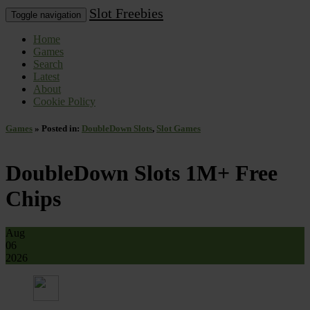
Slot Freebies
Toggle navigation
Home
Games
Search
Latest
About
Cookie Policy
Games
» Posted in:
DoubleDown Slots
,
Slot Games
DoubleDown Slots 1M+ Free
Chips
Aug
06
2026