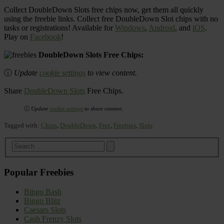
Collect DoubleDown Slots free chips now, get them all quickly
using the freebie links. Collect free DoubleDown Slot chips with no
tasks or registrations! Available for
Windows
,
Android
, and
iOS
.
Play on
Facebook
!
DoubleDown Slots Free Chips:
ⓘ
Update
cookie settings
to view content.
Share
DoubleDown Slots
Free Chips.
ⓘ
Update
cookie settings
to share content.
Tagged with:
Chips
,
DoubleDown
,
Free
,
Freebies
,
Slots
Popular Freebies
Bingo Bash
Bingo Blitz
Caesars Slots
Cash Frenzy Slots