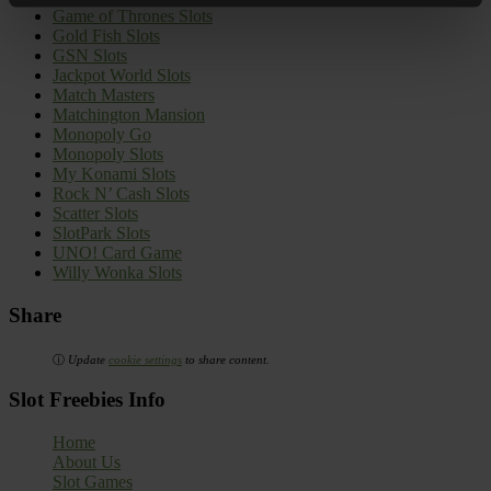
Game of Thrones Slots
Gold Fish Slots
GSN Slots
Jackpot World Slots
Match Masters
Matchington Mansion
Monopoly Go
Monopoly Slots
My Konami Slots
Rock N’ Cash Slots
Scatter Slots
SlotPark Slots
UNO! Card Game
Willy Wonka Slots
Share
ⓘ
Update
cookie settings
to share content.
Slot Freebies Info
Home
About Us
Slot Games