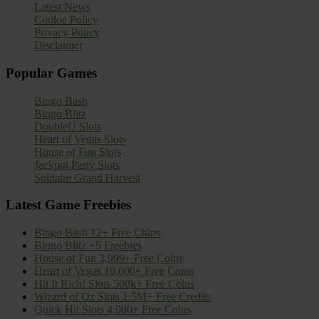
Latest News
Cookie Policy
Privacy Policy
Disclaimer
Popular Games
Bingo Bash
Bingo Blitz
DoubleU Slots
Heart of Vegas Slots
House of Fun Slots
Jackpot Party Slots
Solitaire Grand Harvest
Latest Game Freebies
Bingo Bash 12+ Free Chips
Bingo Blitz +5 Freebies
House of Fun 3,999+ Free Coins
Heart of Vegas 10,000+ Free Coins
Hit It Rich! Slots 500k+ Free Coins
Wizard of Oz Slots 1.5M+ Free Credits
Quick Hit Slots 4,000+ Free Coins