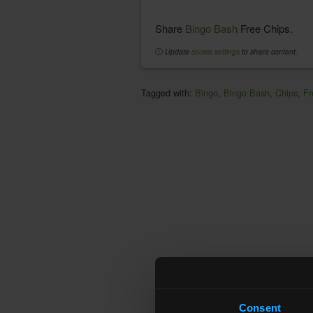
Share
Bingo Bash
Free Chips.
ⓘ
Update
cookie settings
to share content.
Tagged with:
Bingo
,
Bingo Bash
,
Chips
,
Fr
Consent