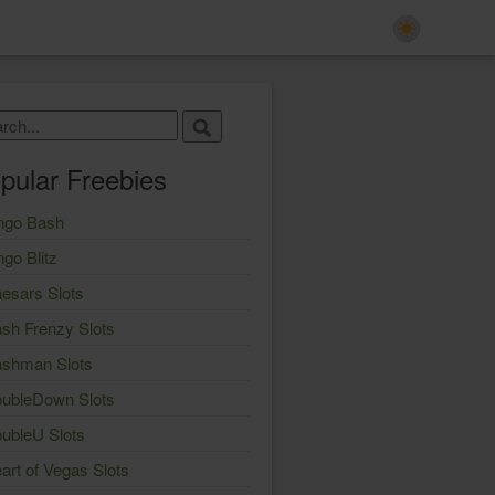
pular Freebies
ngo Bash
ngo Blitz
esars Slots
sh Frenzy Slots
shman Slots
ubleDown Slots
ubleU Slots
art of Vegas Slots