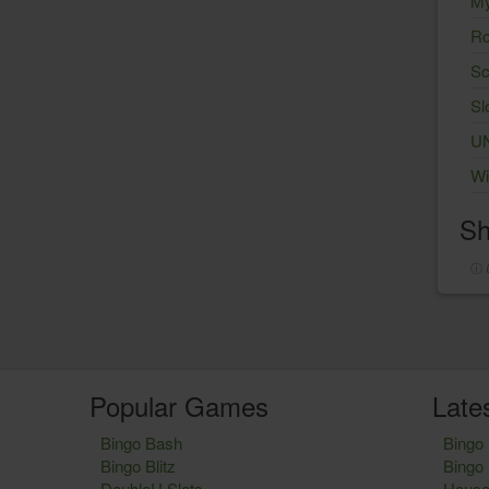
My
Ro
Sc
Sl
UN
Wi
Sh
ⓘ
Popular Games
Late
Bingo Bash
Bingo
Bingo Blitz
Bingo 
DoubleU Slots
House 