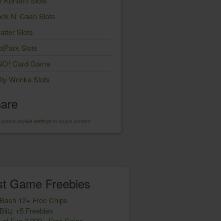
 Konami Slots
ck N’ Cash Slots
atter Slots
otPark Slots
O! Card Game
lly Wonka Slots
are
Update
cookie settings
to share content.
st Game Freebies
 Bash 12+ Free Chips
Blitz +5 Freebies
of Fun 3,999+ Free Coins