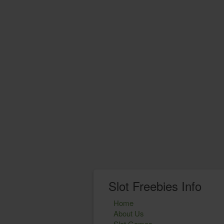
Slot Freebies Info
Home
About Us
Slot Games