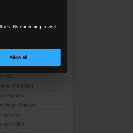
g Fish Slots
ngo Drive
ngo Showdown
orts. By continuing to visit
ngo Story
ub Vegas Slots
in Master Slots
me of Thrones Slots
Allow all
ld Fish Slots
N Slots
ckpot World Slots
tch Masters
tchington Mansion
nopoly Go
nopoly Slots