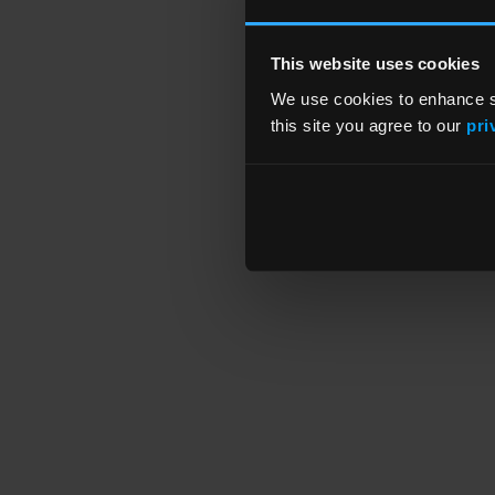
This website uses cookies
We use cookies to enhance sit
this site you agree to our
pri