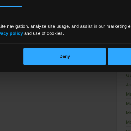
Bi
Bi
Bi
e navigation, analyze site usage, and assist in our marketing eff
Bi
vacy policy
and use of cookies.
Cl
Co
Ga
Deny
Go
GS
Ja
Ma
Ma
Mo
Mo