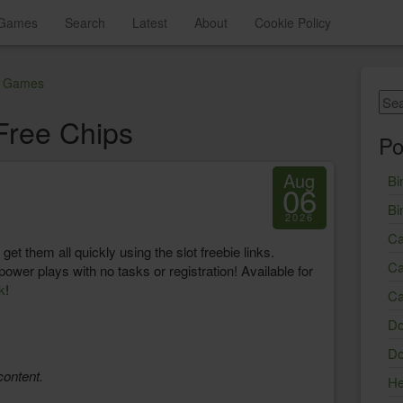
Games
Search
Latest
About
Cookie Policy
r Games
Free Chips
Po
Aug
Bi
06
Bi
2026
Ca
et them all quickly using the slot freebie links.
Ca
ower plays with no tasks or registration! Available for
k
!
Ca
Do
Do
content.
He