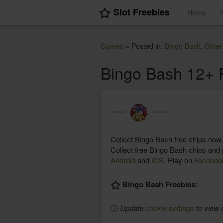
Slot Freebies
Home
Games
» Posted in:
Bingo Bash
,
Othe
Bingo Bash 12+ 
Collect Bingo Bash free chips now, g
Collect free Bingo Bash chips and p
Android
and
iOS
. Play on
Faceboo
Bingo Bash Freebies:
ⓘ
Update
cookie settings
to view 