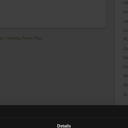
Hi
Ho
Ja
Lo
ee
,
Freebies
,
Power Plays
PO
Qu
Sl
So
Wi
Wo
Zy
Tr
Ba
Details