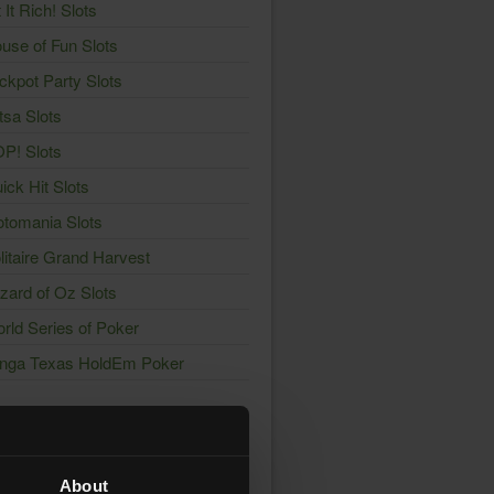
t It Rich! Slots
use of Fun Slots
ckpot Party Slots
tsa Slots
P! Slots
ick Hit Slots
otomania Slots
litaire Grand Harvest
zard of Oz Slots
rld Series of Poker
nga Texas HoldEm Poker
ending Freebies
ckgammon Lord of the Board
About