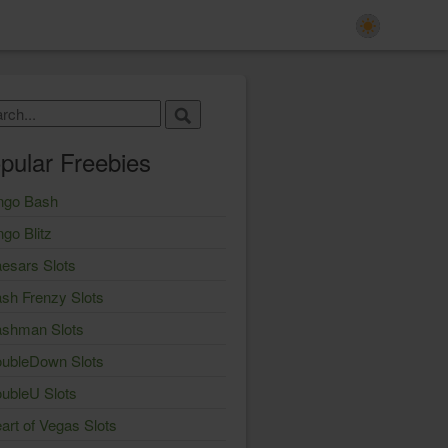
pular Freebies
ngo Bash
ngo Blitz
esars Slots
sh Frenzy Slots
shman Slots
ubleDown Slots
ubleU Slots
art of Vegas Slots