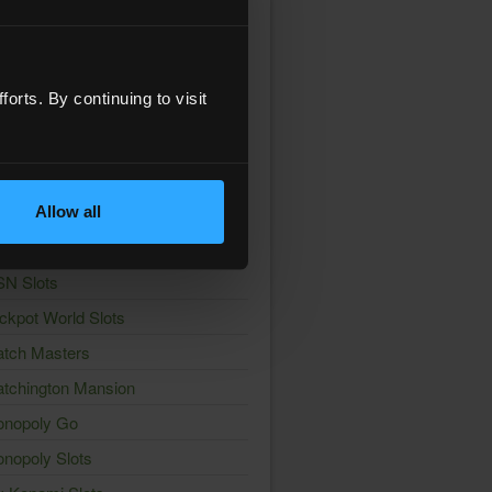
g Fish Slots
ngo Drive
ngo Showdown
orts. By continuing to visit
ngo Story
ub Vegas Slots
in Master Slots
me of Thrones Slots
Allow all
ld Fish Slots
N Slots
ckpot World Slots
tch Masters
tchington Mansion
nopoly Go
nopoly Slots