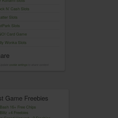
 Konami Slots
ck N’ Cash Slots
atter Slots
otPark Slots
O! Card Game
lly Wonka Slots
are
Update
cookie settings
to share content.
st Game Freebies
 Bash 16+ Free Chips
Blitz +4 Freebies
ire Grand Harvest +2 Freebies