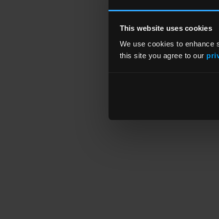
This website uses cookies
We use cookies to enhance sit
this site you agree to our
pri