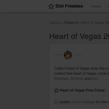
Slot Freebies
Home
Games
» Posted in:
Heart of Vegas
,
Sl
Heart of Vegas 2
Collect Heart of Vegas slots free co
Collect free Heart of Vegas coins w
Windows
,
Android
, and
iOS
.
Heart of Vegas Free Coins:
ⓘ
Update
cookie settings
to view 