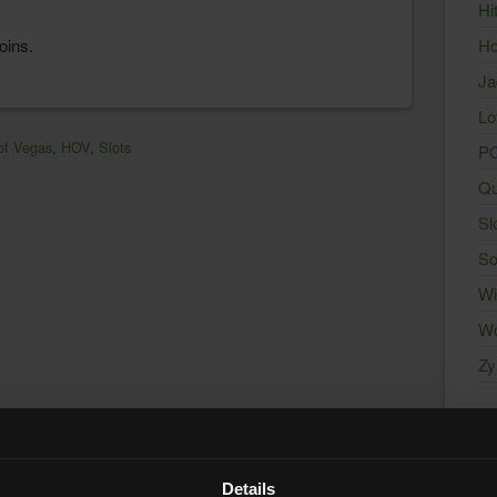
Hi
oins.
Ho
Ja
Lo
of Vegas
,
HOV
,
Slots
PO
Qu
Sl
So
Wi
Wo
Zy
Tr
Ba
Details