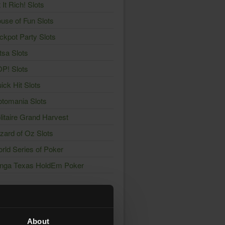
t It Rich! Slots
use of Fun Slots
ckpot Party Slots
tsa Slots
P! Slots
ick Hit Slots
otomania Slots
litaire Grand Harvest
zard of Oz Slots
rld Series of Poker
nga Texas HoldEm Poker
ending Freebies
ckgammon Lord of the Board
About