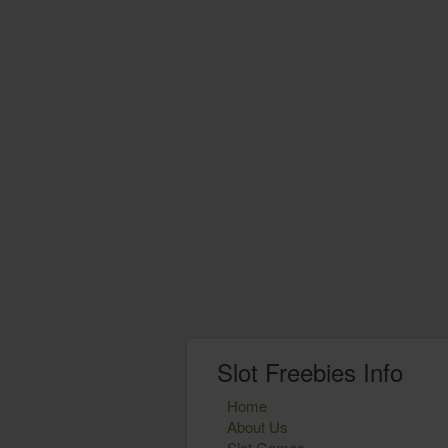
Slot Freebies Info
Home
About Us
Slot Games