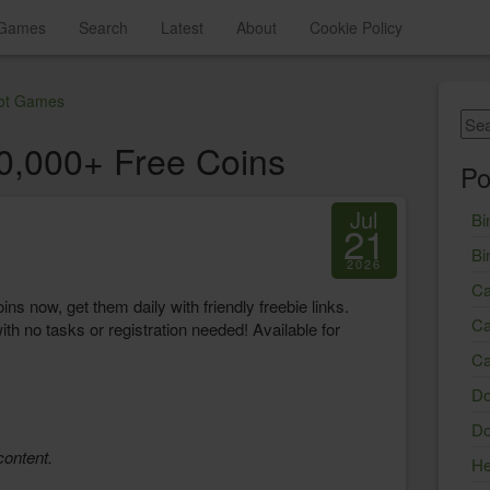
Games
Search
Latest
About
Cookie Policy
ot Games
0,000+ Free Coins
Po
Jul
Bi
21
Bi
2026
Ca
ins now, get them daily with friendly freebie links.
Ca
ith no tasks or registration needed! Available for
Ca
Do
Do
content.
He