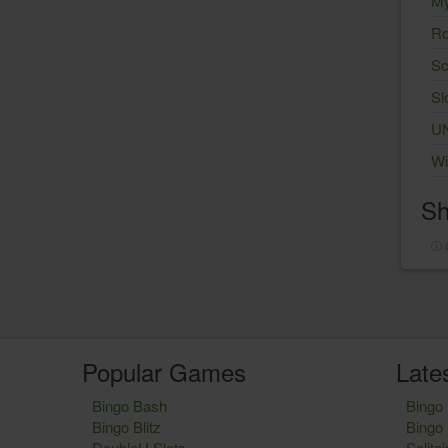
My
Ro
Sc
Sl
UN
Wi
Sh
ⓘ
Popular Games
Late
Bingo Bash
Bingo
Bingo Blitz
Bingo 
DoubleU Slots
Solita