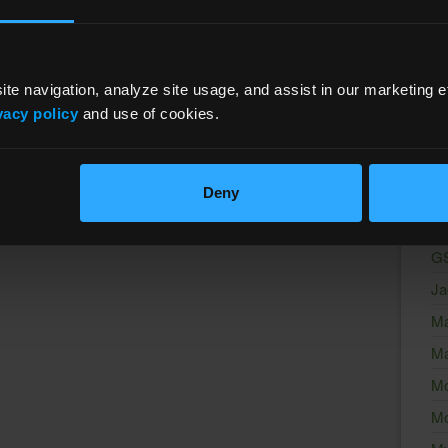
Bi
Bi
Bi
e navigation, analyze site usage, and assist in our marketing eff
Bi
vacy policy
and use of cookies.
Cl
Co
Ga
Deny
Go
GS
Ja
Ma
Ma
Mo
Mo