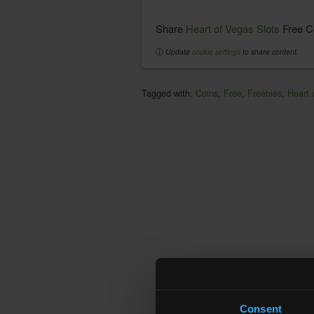
Share
Heart of Vegas Slots
Free C
ⓘ
Update
cookie settings
to share content.
Tagged with:
Coins
,
Free
,
Freebies
,
Heart 
Consent