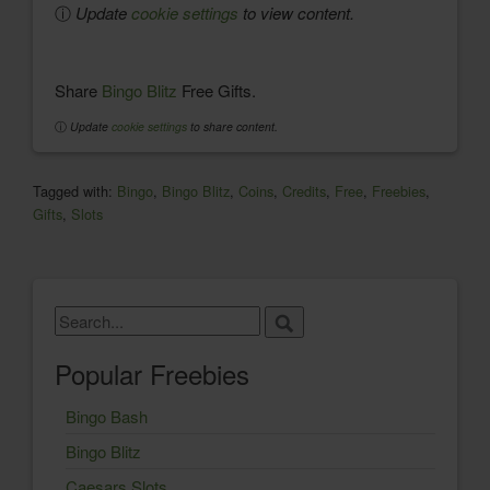
ⓘ
Update
cookie settings
to view content.
Share
Bingo Blitz
Free Gifts.
ⓘ
Update
cookie settings
to share content.
Tagged with:
Bingo
,
Bingo Blitz
,
Coins
,
Credits
,
Free
,
Freebies
,
Gifts
,
Slots
Popular Freebies
Bingo Bash
Bingo Blitz
Caesars Slots