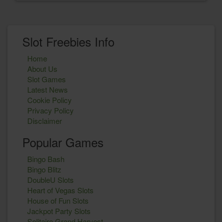
Slot Freebies Info
Home
About Us
Slot Games
Latest News
Cookie Policy
Privacy Policy
Disclaimer
Popular Games
Bingo Bash
Bingo Blitz
DoubleU Slots
Heart of Vegas Slots
House of Fun Slots
Jackpot Party Slots
Solitaire Grand Harvest