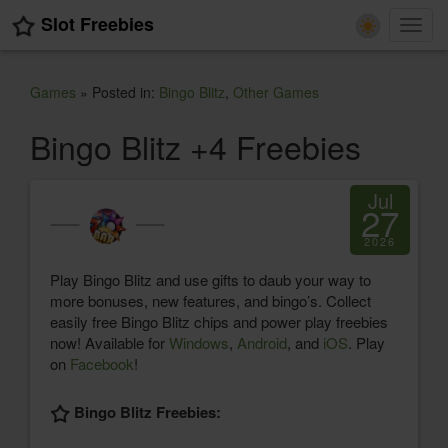
Slot Freebies
Toggl
navig
Games
» Posted in:
Bingo Blitz
,
Other Games
Bingo Blitz +4 Freebies
Jul
27
2026
Play Bingo Blitz and use gifts to daub your way to
more bonuses, new features, and bingo’s. Collect
easily free Bingo Blitz chips and power play freebies
now! Available for
Windows
,
Android
, and
iOS
. Play
on
Facebook
!
Bingo Blitz Freebies: