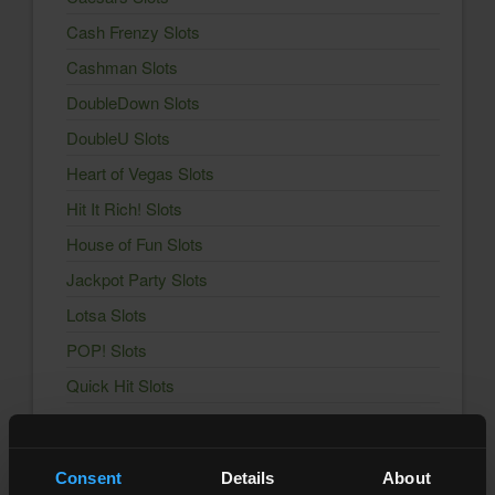
Cash Frenzy Slots
Cashman Slots
DoubleDown Slots
DoubleU Slots
Heart of Vegas Slots
Hit It Rich! Slots
House of Fun Slots
Jackpot Party Slots
Lotsa Slots
POP! Slots
Quick Hit Slots
Slotomania Slots
Solitaire Grand Harvest
Consent
Details
About
Wizard of Oz Slots