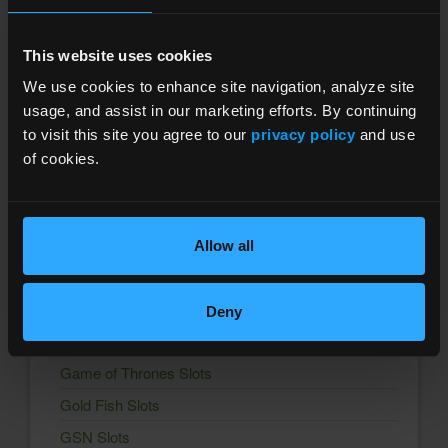
World Series of Poker
This website uses cookies
Zynga Texas HoldEm Poker
We use cookies to enhance site navigation, analyze site
Trending Freebies
usage, and assist in our marketing efforts. By continuing
to visit this site you agree to our
privacy policy
and use
Backgammon Lord of the Board
of cookies.
Big Fish Slots
Bingo Drive
Bingo Showdown
Allow all
Bingo Story
Club Vegas Slots
Deny
Coin Master Slots
Game of Thrones Slots
Gold Fish Slots
GSN Slots