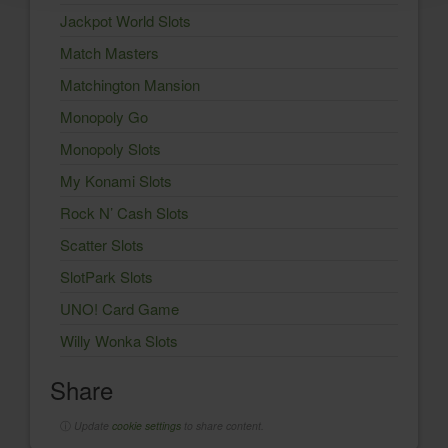
Jackpot World Slots
Match Masters
Matchington Mansion
Monopoly Go
Monopoly Slots
My Konami Slots
Rock N’ Cash Slots
Scatter Slots
SlotPark Slots
UNO! Card Game
Willy Wonka Slots
Share
ⓘ
Update
cookie settings
to share content.