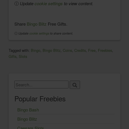
ⓘ
Update
cookie settings
to view content.
Share
Bingo Blitz
Free Gifts.
ⓘ
Update
cookie settings
to share content.
Tagged with:
Bingo
,
Bingo Blitz
,
Coins
,
Credits
,
Free
,
Freebies
,
Gifts
,
Slots
Popular Freebies
Bingo Bash
Bingo Blitz
Caesars Slots