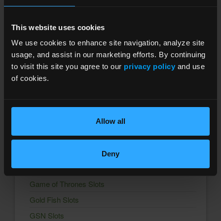
World Series of Poker
This website uses cookies
Zynga Texas HoldEm Poker
We use cookies to enhance site navigation, analyze site
Trending Freebies
usage, and assist in our marketing efforts. By continuing
to visit this site you agree to our
privacy policy
and use
Backgammon Lord of the Board
of cookies.
Big Fish Slots
Bingo Drive
Bingo Showdown
Allow all
Bingo Story
Club Vegas Slots
Deny
Coin Master Slots
Game of Thrones Slots
Gold Fish Slots
GSN Slots