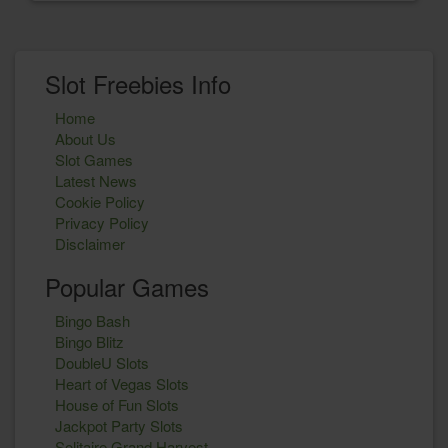
Slot Freebies Info
Home
About Us
Slot Games
Latest News
Cookie Policy
Privacy Policy
Disclaimer
Popular Games
Bingo Bash
Bingo Blitz
DoubleU Slots
Heart of Vegas Slots
House of Fun Slots
Jackpot Party Slots
Solitaire Grand Harvest