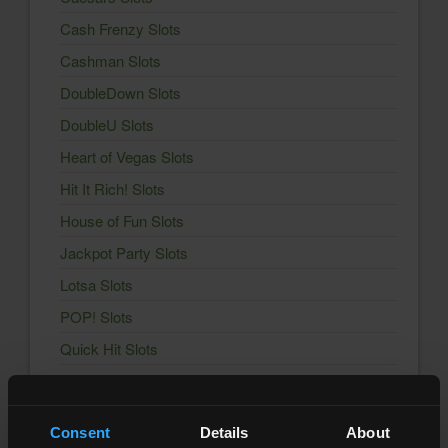
Cash Frenzy Slots
Cashman Slots
DoubleDown Slots
DoubleU Slots
Heart of Vegas Slots
Hit It Rich! Slots
House of Fun Slots
Jackpot Party Slots
Lotsa Slots
POP! Slots
Quick Hit Slots
Slotomania Slots
Solitaire Grand Harvest
Consent
Details
About
Wizard of Oz Slots