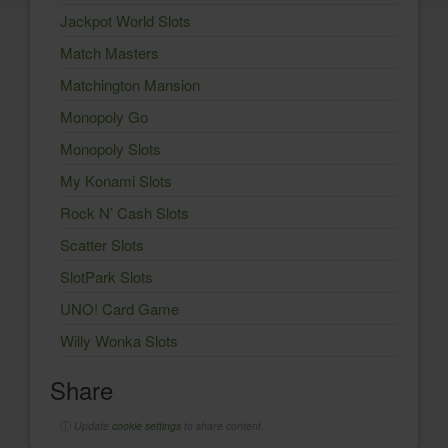
Jackpot World Slots
Match Masters
Matchington Mansion
Monopoly Go
Monopoly Slots
My Konami Slots
Rock N’ Cash Slots
Scatter Slots
SlotPark Slots
UNO! Card Game
Willy Wonka Slots
Share
ⓘ
Update
cookie settings
to share content.