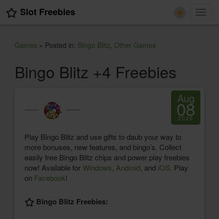
Slot Freebies
Toggl
navig
Games
» Posted in:
Bingo Blitz
,
Other Games
Bingo Blitz +4 Freebies
Aug
08
2026
Play Bingo Blitz and use gifts to daub your way to
more bonuses, new features, and bingo’s. Collect
easily free Bingo Blitz chips and power play freebies
now! Available for
Windows
,
Android
, and
iOS
. Play
on
Facebook
!
Bingo Blitz Freebies: