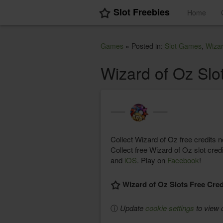
Slot Freebies
Home
Games
» Posted in:
Slot Games
,
Wizar
Wizard of Oz Slo
Collect Wizard of Oz free credits no
Collect free Wizard of Oz slot credi
and
iOS
. Play on
Facebook
!
Wizard of Oz Slots Free Cred
ⓘ
Update
cookie settings
to view 