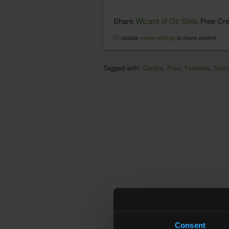
Share
Wizard of Oz Slots
Free Cre
ⓘ
Update
cookie settings
to share content.
Tagged with:
Credits
,
Free
,
Freebies
,
Slots
Consent