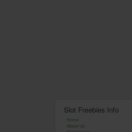
Slot Freebies Info
Home
About Us
Slot Games