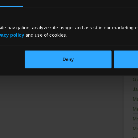
Bi
Bi
Bi
e navigation, analyze site usage, and assist in our marketing eff
Bi
vacy policy
and use of cookies.
Cl
Co
Ga
Deny
Go
GS
Ja
Ma
Ma
Mo
Mo