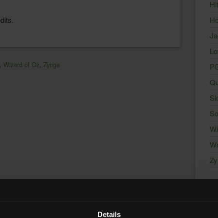
Hi
dits.
Ho
Ja
Lo
,
Wizard of Oz
,
Zynga
PO
Qu
Sl
So
Wi
Wo
Zy
Tr
Ba
Details