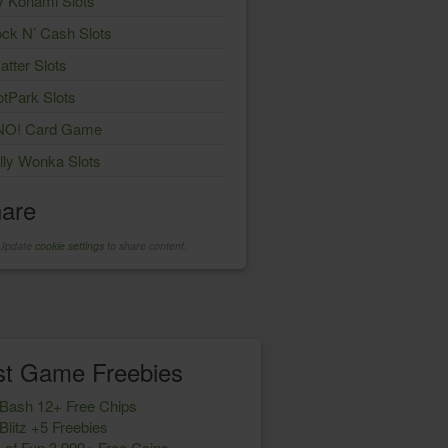
 Konami Slots
ck N’ Cash Slots
atter Slots
otPark Slots
O! Card Game
lly Wonka Slots
are
Update
cookie settings
to share content.
st Game Freebies
 Bash 12+ Free Chips
Blitz +5 Freebies
of Fun 3,999+ Free Coins