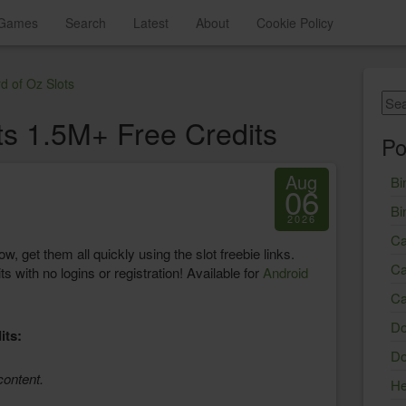
Games
Search
Latest
About
Cookie Policy
d of Oz Slots
ts 1.5M+ Free Credits
Po
Aug
Bi
06
Bi
2026
Ca
w, get them all quickly using the slot freebie links.
Ca
ts with no logins or registration! Available for
Android
Ca
Do
its:
Do
content.
He