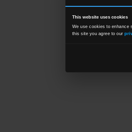
This website uses cookies
We use cookies to enhance sit
this site you agree to our
pri