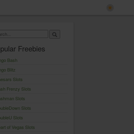
pular Freebies
ngo Bash
ngo Blitz
esars Slots
sh Frenzy Slots
shman Slots
ubleDown Slots
ubleU Slots
art of Vegas Slots