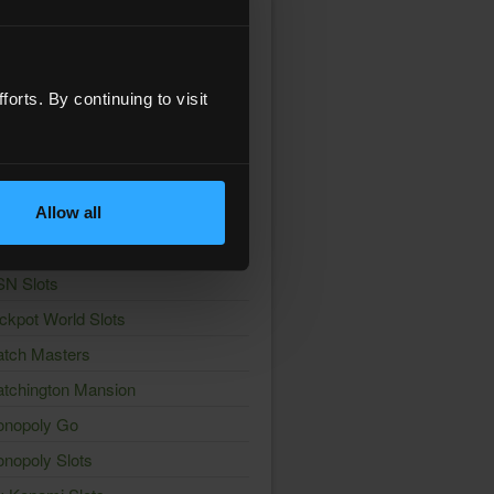
g Fish Slots
ngo Drive
ngo Showdown
orts. By continuing to visit
ngo Story
ub Vegas Slots
in Master Slots
me of Thrones Slots
Allow all
ld Fish Slots
N Slots
ckpot World Slots
tch Masters
tchington Mansion
nopoly Go
nopoly Slots