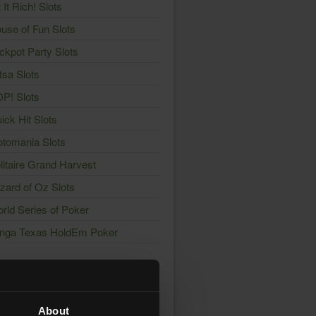
t It Rich! Slots
use of Fun Slots
ckpot Party Slots
tsa Slots
P! Slots
ick Hit Slots
otomania Slots
litaire Grand Harvest
zard of Oz Slots
rld Series of Poker
nga Texas HoldEm Poker
ending Freebies
ckgammon Lord of the Board
About