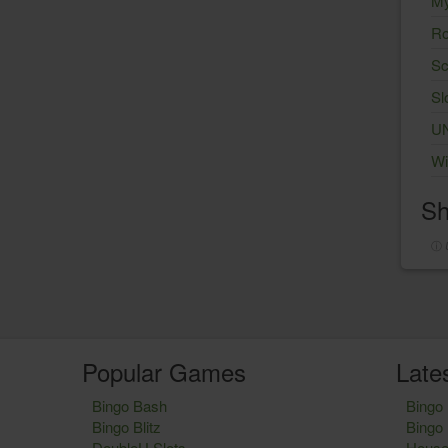
My
Ro
Sc
Sl
UN
Wi
Sh
ⓘ
Popular Games
Late
Bingo Bash
Bingo
Bingo Blitz
Bingo 
DoubleU Slots
House 