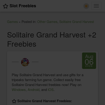
Slot Freebies
Toggl
navig
Games
» Posted in:
Other Games
,
Solitaire Grand Harvest
Solitaire Grand Harvest +2
Freebies
Aug
06
2026
Play Solitaire Grand Harvest and use gifts for a
tripeaks farming fun game. Collect easily free
Solitaire Grand Harvest freebies now! Play on
Windows
,
Android
, and
iOS
.
Solitaire Grand Harvest Freebies: