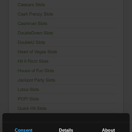
Caesars Slots
Cash Frenzy Slots
Cashman Slots
DoubleDown Slots
DoubleU Slots
Heart of Vegas Slots
Hit It Rich! Slots
House of Fun Slots
Jackpot Party Slots
Lotsa Slots
POP! Slots
Quick Hit Slots
Slotomania Slots
Solitaire Grand Harvest
Consent
Details
About