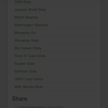
GSN Slots
Jackpot World Slots
Match Masters
Matchington Mansion
Monopoly Go
Monopoly Slots
My Konami Slots
Rock N’ Cash Slots
Scatter Slots
SlotPark Slots
UNO! Card Game
Willy Wonka Slots
Share
ⓘ
Update
cookie settings
to share content.