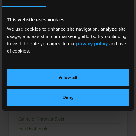
Wizard of Oz Slots
World Series of Poker
This website uses cookies
Zynga Texas HoldEm Poker
We use cookies to enhance site navigation, analyze site
Trending Freebies
usage, and assist in our marketing efforts. By continuing
to visit this site you agree to our
privacy policy
and use
Backgammon Lord of the Board
of cookies.
Big Fish Slots
Bingo Drive
Allow all
Bingo Showdown
Bingo Story
Deny
Club Vegas Slots
Coin Master Slots
Game of Thrones Slots
Gold Fish Slots