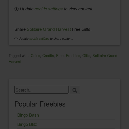
ⓘ
Update
cookie settings
to view content.
Share
Solitaire Grand Harvest
Free Gifts.
ⓘ
Update
cookie settings
to share content.
Tagged with:
Coins
,
Credits
,
Free
,
Freebies
,
Gifts
,
Solitaire Grand
Harvest
Popular Freebies
Bingo Bash
Bingo Blitz