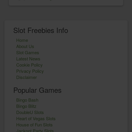
Slot Freebies Info
Home
About Us
Slot Games
Latest News
Cookie Policy
Privacy Policy
Disclaimer
Popular Games
Bingo Bash
Bingo Blitz
DoubleU Slots
Heart of Vegas Slots
House of Fun Slots
Jackpot Party Slots