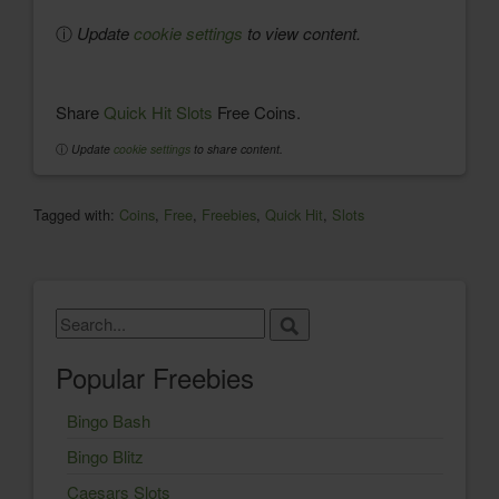
ⓘ
Update
cookie settings
to view content.
Share
Quick Hit Slots
Free Coins.
ⓘ
Update
cookie settings
to share content.
Tagged with:
Coins
,
Free
,
Freebies
,
Quick Hit
,
Slots
Popular Freebies
Bingo Bash
Bingo Blitz
Caesars Slots