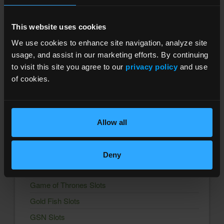
World Series of Poker
This website uses cookies
Zynga Texas HoldEm Poker
We use cookies to enhance site navigation, analyze site
Trending Freebies
usage, and assist in our marketing efforts. By continuing
to visit this site you agree to our
privacy policy
and use
Backgammon Lord of the Board
of cookies.
Big Fish Slots
Bingo Drive
Bingo Showdown
Allow all
Bingo Story
Club Vegas Slots
Deny
Coin Master Slots
Game of Thrones Slots
Gold Fish Slots
GSN Slots