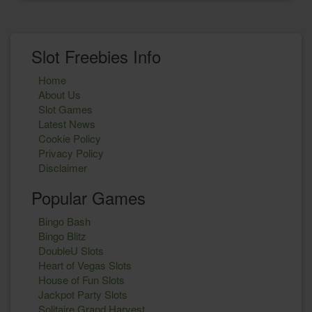
Slot Freebies Info
Home
About Us
Slot Games
Latest News
Cookie Policy
Privacy Policy
Disclaimer
Popular Games
Bingo Bash
Bingo Blitz
DoubleU Slots
Heart of Vegas Slots
House of Fun Slots
Jackpot Party Slots
Solitaire Grand Harvest