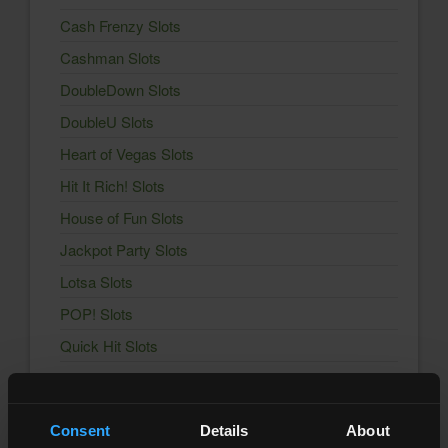
Cash Frenzy Slots
Cashman Slots
DoubleDown Slots
DoubleU Slots
Heart of Vegas Slots
Hit It Rich! Slots
House of Fun Slots
Jackpot Party Slots
Lotsa Slots
POP! Slots
Quick Hit Slots
Slotomania Slots
Solitaire Grand Harvest
Consent
Details
About
Wizard of Oz Slots