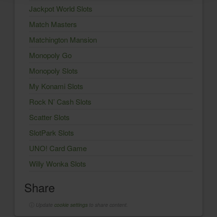
Jackpot World Slots
Match Masters
Matchington Mansion
Monopoly Go
Monopoly Slots
My Konami Slots
Rock N’ Cash Slots
Scatter Slots
SlotPark Slots
UNO! Card Game
Willy Wonka Slots
Share
ⓘ
Update
cookie settings
to share content.