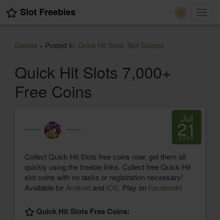
Slot Freebies
Toggl
navig
Games
» Posted in:
Quick Hit Slots
,
Slot Games
Quick Hit Slots 7,000+
Free Coins
Jul
21
2026
Collect Quick Hit Slots free coins now, get them all
quickly using the freebie links. Collect free Quick Hit
slot coins with no tasks or registration necessary!
Available for
Android
and
iOS
. Play on
Facebook
!
Quick Hit Slots Free Coins: