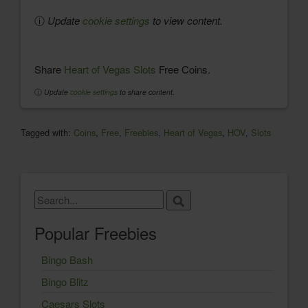
ⓘ
Update
cookie settings
to view content.
Share
Heart of Vegas Slots
Free Coins.
ⓘ
Update
cookie settings
to share content.
Tagged with:
Coins
,
Free
,
Freebies
,
Heart of Vegas
,
HOV
,
Slots
Popular Freebies
Bingo Bash
Bingo Blitz
Caesars Slots