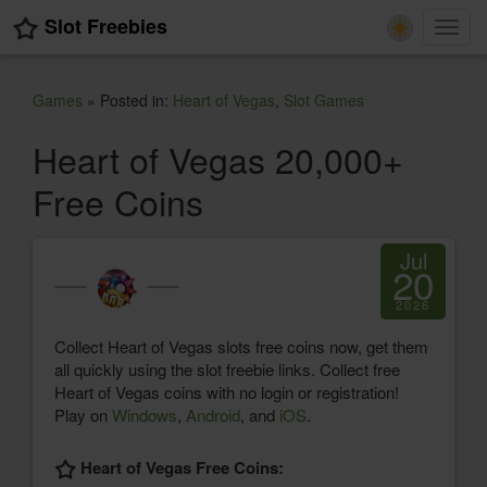
Slot Freebies
Toggl
navig
Games
» Posted in:
Heart of Vegas
,
Slot Games
Heart of Vegas 20,000+
Free Coins
Jul
20
2026
Collect Heart of Vegas slots free coins now, get them
all quickly using the slot freebie links. Collect free
Heart of Vegas coins with no login or registration!
Play on
Windows
,
Android
, and
iOS
.
Heart of Vegas Free Coins: