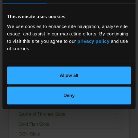
World Series of Poker
This website uses cookies
Zynga Texas HoldEm Poker
We use cookies to enhance site navigation, analyze site
Trending Freebies
usage, and assist in our marketing efforts. By continuing
to visit this site you agree to our
privacy policy
and use
Backgammon Lord of the Board
of cookies.
Big Fish Slots
Bingo Drive
Bingo Showdown
Allow all
Bingo Story
Club Vegas Slots
Deny
Coin Master Slots
Game of Thrones Slots
Gold Fish Slots
GSN Slots