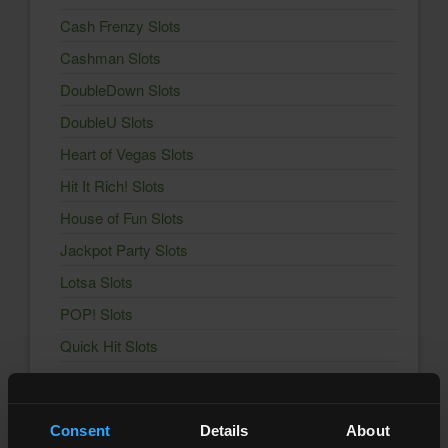
Cash Frenzy Slots
Cashman Slots
DoubleDown Slots
DoubleU Slots
Heart of Vegas Slots
Hit It Rich! Slots
House of Fun Slots
Jackpot Party Slots
Lotsa Slots
POP! Slots
Quick Hit Slots
Slotomania Slots
Solitaire Grand Harvest
Consent
Details
About
Wizard of Oz Slots