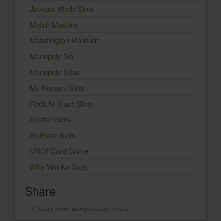
Jackpot World Slots
Match Masters
Matchington Mansion
Monopoly Go
Monopoly Slots
My Konami Slots
Rock N’ Cash Slots
Scatter Slots
SlotPark Slots
UNO! Card Game
Willy Wonka Slots
Share
ⓘ
Update
cookie settings
to share content.