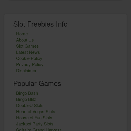
Slot Freebies Info
Home
About Us
Slot Games
Latest News
Cookie Policy
Privacy Policy
Disclaimer
Popular Games
Bingo Bash
Bingo Blitz
DoubleU Slots
Heart of Vegas Slots
House of Fun Slots
Jackpot Party Slots
Solitaire Grand Harvest